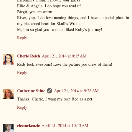
Ellie & Angela, I do hope you read it!
Birgit, you are warm...
River, yup, I do love naming things, and I have a special place in
my blackened heart for Skull's Wrath.
M, I'm so glad you read and liked Ruby's journey!
Reply
Cherie Reich
April 21, 2014 at 9:15 AM
Reds look awesome! Love the picture you drew of them!
Reply
Catherine Stine
April 21, 2014 at 9:28 AM
Thanks, Cherie, I want my own Red as a pet.
Reply
cleemckenzie
April 21, 2014 at 10:13 AM