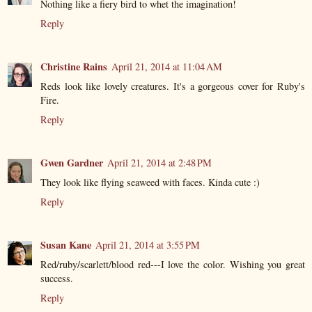
Nothing like a fiery bird to whet the imagination!
Reply
Christine Rains
April 21, 2014 at 11:04 AM
Reds look like lovely creatures. It's a gorgeous cover for Ruby's
Fire.
Reply
Gwen Gardner
April 21, 2014 at 2:48 PM
They look like flying seaweed with faces. Kinda cute :)
Reply
Susan Kane
April 21, 2014 at 3:55 PM
Red/ruby/scarlett/blood red---I love the color. Wishing you great
success.
Reply