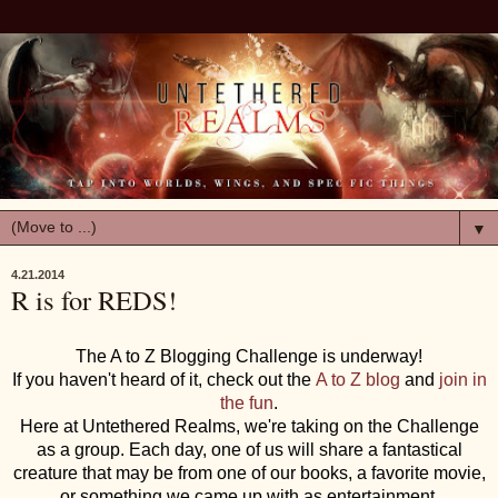
▼
4.21.2014
R is for REDS!
The A to Z Blogging Challenge is underway!
If you haven't heard of it, check out the
A to Z blog
and
join in
the fun
.
Here at Untethered Realms, we're taking on the Challenge
as a group. Each day, one of us will share a fantastical
creature that may be from one of our books, a favorite movie,
or something we came up with as entertainment.