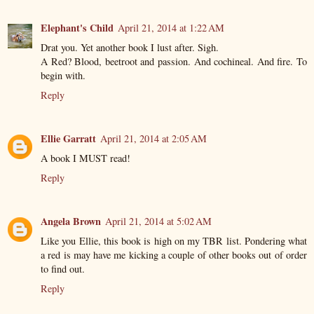
Elephant's Child
April 21, 2014 at 1:22 AM
Drat you. Yet another book I lust after. Sigh.
A Red? Blood, beetroot and passion. And cochineal. And fire. To
begin with.
Reply
Ellie Garratt
April 21, 2014 at 2:05 AM
A book I MUST read!
Reply
Angela Brown
April 21, 2014 at 5:02 AM
Like you Ellie, this book is high on my TBR list. Pondering what
a red is may have me kicking a couple of other books out of order
to find out.
Reply