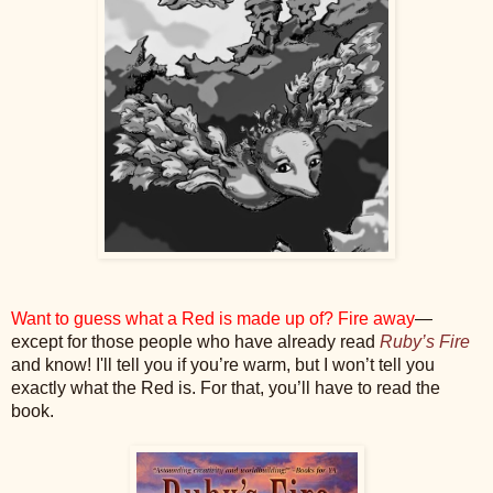
Want to guess what a Red is made up of? Fire away
—
except for those people who have already read
Ruby’s Fire
and know! I'll tell you if you’re warm, but I won’t tell you
exactly what the Red is. For that, you’ll have to read the
book.