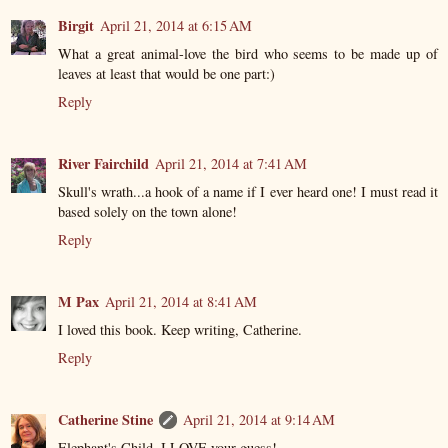
Birgit
April 21, 2014 at 6:15 AM
What a great animal-love the bird who seems to be made up of
leaves at least that would be one part:)
Reply
River Fairchild
April 21, 2014 at 7:41 AM
Skull's wrath...a hook of a name if I ever heard one! I must read it
based solely on the town alone!
Reply
M Pax
April 21, 2014 at 8:41 AM
I loved this book. Keep writing, Catherine.
Reply
Catherine Stine
April 21, 2014 at 9:14 AM
Elephant's Child, I LOVE your guess!