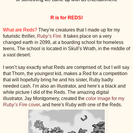
R is for REDS!
What are Reds?
They’re creatures that I made up for my
futuristic thriller,
Ruby’s Fire.
It takes place on a very
changed earth in 2099, at a boarding school for homeless
teens. The school is located in Skull's Wrath, in the middle of
a vast desert.
I won’t say exactly what Reds are comprised of, but I will say
that Thorn, the youngest kid, makes a Red for a competition
that will hopefully bring he and his sister, Ruby badly
needed cash. I’m also an illustrator, and here's a black and
white picture I did of the Reds. The amazing digital
illustrator, Jay Montgomery, created the
color image for my
Ruby’s Fire
cover
, and here's Ruby with one of the Reds.