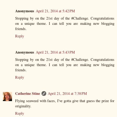
Anonymous
April 21, 2014 at 5:42 PM
Stopping by on the 21st day of the #Challenge. Congratulations
on a unique theme. I can tell you are making new blogging
friends.
Reply
Anonymous
April 21, 2014 at 5:43 PM
Stopping by on the 21st day of the #Challenge. Congratulations
on a unique theme. I can tell you are making new blogging
friends.
Reply
Catherine Stine
April 21, 2014 at 7:38 PM
Flying seaweed with faces, I've gotta give that guess the prize for
originality.
Reply