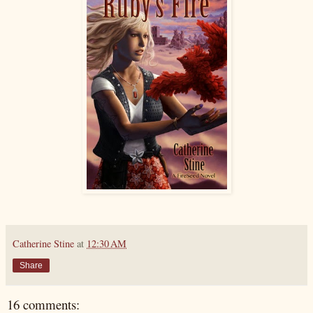
Catherine Stine
at
12:30 AM
Share
16 comments: