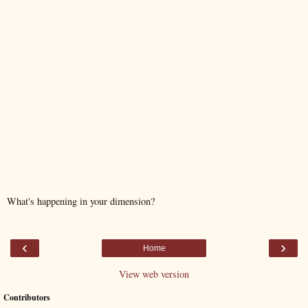
What's happening in your dimension?
‹
›
Home
View web version
Contributors