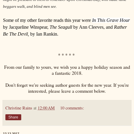
beggars walk, and blind men see.
Some of my other favorite reads this year were
In This Grave
Hour
by Jacqueline Winspear,
The Seagull
by Ann Cleeves, and
Rather
Be The Devil,
by Ian Rankin.
* * * * *
From our family to yours, we wish you a happy holiday season and
a fantastic 2018.
Don't forget we're seeking author guests for the new year. If you're
interested, please leave a comment below.
Christine Rains
at
12:00 AM
10 comments:
Share
12.12.2017