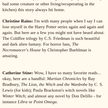
had some creature or other living/recuperating in the
kitchen) this story always hit home.
Christine Rains:
I'm with many people when I say I can
lose myself in the Harry Potter series again and again and
again. But here are a few you might not have heard about.
The Coldfire trilogy by C.S. Friedman is such beautiful
and dark alien fantasy. For horror fans,
The
Necromancer's House
by Christopher Buehlman is
amazing.
Catherine Stine:
Wow, I have so many favorite reads...
okay, here are a handful:
Martian Chronicles
by Ray
Bradbury,
The Lion, the Witch and the Wardrobe
by C. S.
Lewis (for kids); Paula Brackston's witch novels like
Winter Witch
; and almost any novel by Don Delillo - for
instance
Libra
or
Point Omega.