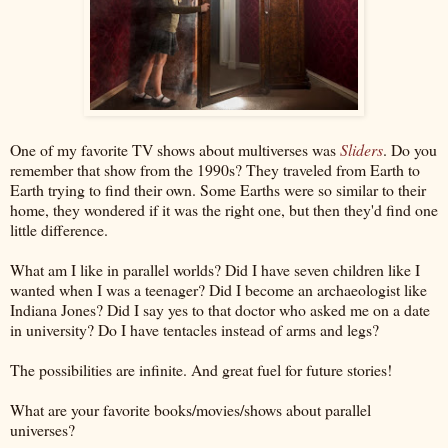
One of my favorite TV shows about multiverses was
Sliders
. Do you
remember that show from the 1990s? They traveled from Earth to
Earth trying to find their own. Some Earths were so similar to their
home, they wondered if it was the right one, but then they'd find one
little difference.
What am I like in parallel worlds? Did I have seven children like I
wanted when I was a teenager? Did I become an archaeologist like
Indiana Jones? Did I say yes to that doctor who asked me on a date
in university? Do I have tentacles instead of arms and legs?
The possibilities are infinite. And great fuel for future stories!
What are your favorite books/movies/shows about parallel
universes?