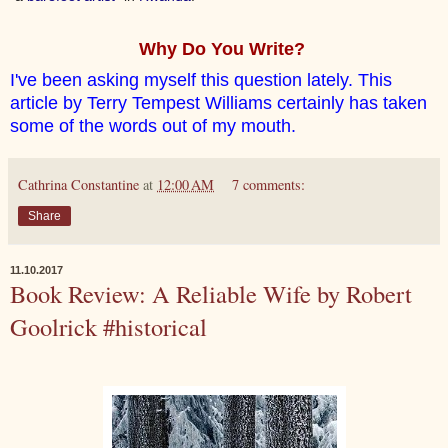
Why Do You Write?
I've been asking myself this question lately. This
article by Terry Tempest Williams certainly has taken
some of the words out of my mouth.
Cathrina Constantine
at
12:00 AM
7 comments:
Share
11.10.2017
Book Review: A Reliable Wife by Robert
Goolrick #historical