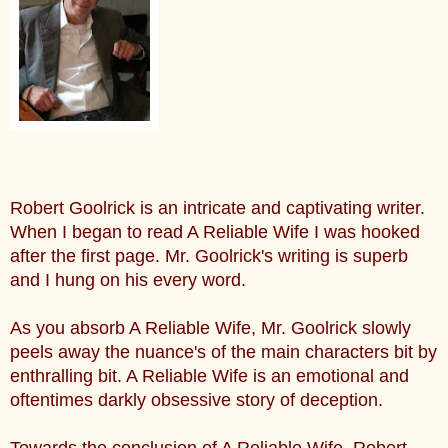
Robert Goolrick is an intricate and captivating writer.
When I began to read A Reliable Wife I was hooked
after the first page. Mr. Goolrick's writing is superb
and I hung on his every word.
As you absorb A Reliable Wife, Mr. Goolrick slowly
peels away the nuance's of the main characters bit by
enthralling bit. A Reliable Wife is an emotional and
oftentimes darkly obsessive story of deception.