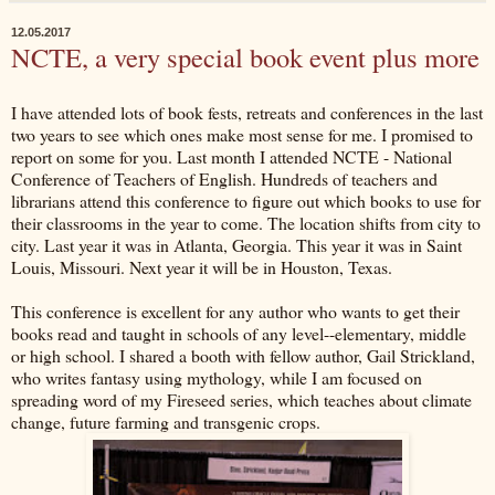
12.05.2017
NCTE, a very special book event plus more
I have attended lots of book fests, retreats and conferences in the last
two years to see which ones make most sense for me. I promised to
report on some for you. Last month I attended NCTE - National
Conference of Teachers of English. Hundreds of teachers and
librarians attend this conference to figure out which books to use for
their classrooms in the year to come. The location shifts from city to
city. Last year it was in Atlanta, Georgia. This year it was in Saint
Louis, Missouri. Next year it will be in Houston, Texas.
This conference is excellent for any author who wants to get their
books read and taught in schools of any level--elementary, middle
or high school. I shared a booth with fellow author, Gail Strickland,
who writes fantasy using mythology, while I am focused on
spreading word of my Fireseed series, which teaches about climate
change, future farming and transgenic crops.