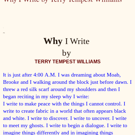
~.
~
Why
I Write
by
TERRY
TEMPEST WILLIAMS
I
t is just after 4:00
A.M.
I was dreaming about Moab,
Brooke and I walking around the block just before dawn. I
threw a red silk scarf around my shoulders and then I
began reciting in my sleep why I write:
I write to make peace with the things I cannot control. I
write to create fabric in a world that often appears black
and white. I write to discover. I write to uncover. I write
to meet my ghosts. I write to begin a dialogue. I write to
imagine things differently and in imagining things