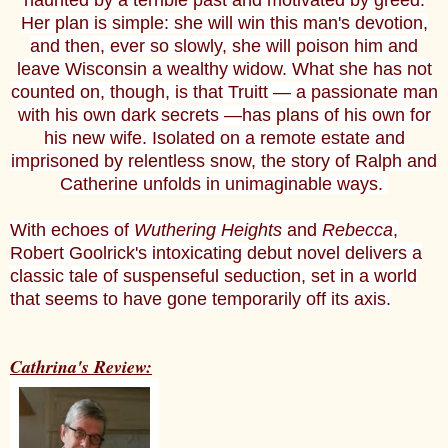
haunted by a terrible past and motivated by greed.
Her plan is simple: she will win this man's devotion,
and then, ever so slowly, she will poison him and
leave Wisconsin a wealthy widow. What she has not
counted on, though, is that Truitt — a passionate man
with his own dark secrets —has plans of his own for
his new wife. Isolated on a remote estate and
imprisoned by relentless snow, the story of Ralph and
Catherine unfolds in unimaginable ways.
With echoes of
Wuthering Heights
and
Rebecca
,
Robert Goolrick's intoxicating debut novel delivers a
classic tale of suspenseful seduction, set in a world
that seems to have gone temporarily off its axis.
Cathrina's Review: