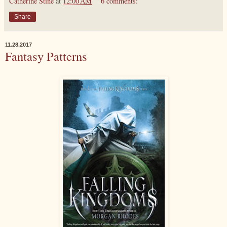
Catherine Stine
at
12:00 AM
6 comments:
Share
11.28.2017
Fantasy Patterns