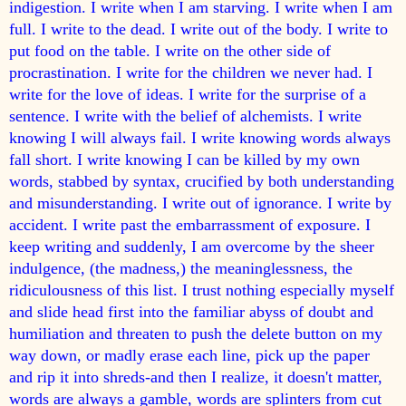
indigestion. I write when I am starving. I write when I am
full. I write to the dead. I write out of the body. I write to
put food on the table. I write on the other side of
procrastination. I write for the children we never had. I
write for the love of ideas. I write for the surprise of a
sentence. I write with the belief of alchemists. I write
knowing I will always fail. I write knowing words always
fall short. I write knowing I can be killed by my own
words, stabbed by syntax, crucified by both understanding
and misunderstanding. I write out of ignorance. I write by
accident. I write past the embarrassment of exposure. I
keep writing and suddenly, I am overcome by the sheer
indulgence, (the madness,) the meaninglessness, the
ridiculousness of this list. I trust nothing especially myself
and slide head first into the familiar abyss of doubt and
humiliation and threaten to push the delete button on my
way down, or madly erase each line, pick up the paper
and rip it into shreds-and then I realize, it doesn't matter,
words are always a gamble, words are splinters from cut