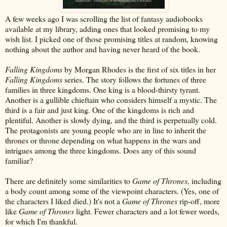
A few weeks ago I was scrolling the list of fantasy audiobooks
available at my library, adding ones that looked promising to my
wish list. I picked one of those promising titles at random, knowing
nothing about the author and having never heard of the book.
Falling Kingdoms
by Morgan Rhodes is the first of six titles in her
Falling Kingdoms
series. The story follows the fortunes of three
families in three kingdoms. One king is a blood-thirsty tyrant.
Another is a gullible chieftain who considers himself a mystic. The
third is a fair and just king. One of the kingdoms is rich and
plentiful. Another is slowly dying, and the third is perpetually cold.
The protagonists are young people who are in line to inherit the
thrones or throne depending on what happens in the wars and
intrigues among the three kingdoms. Does any of this sound
familiar?
There are definitely some similarities to
Game of Thrones
, including
a body count among some of the viewpoint characters. (Yes, one of
the characters I liked died.) It's not a
Game of Thrones
rip-off, more
like
Game of Thrones
light. Fewer characters and a lot fewer words,
for which I'm thankful.