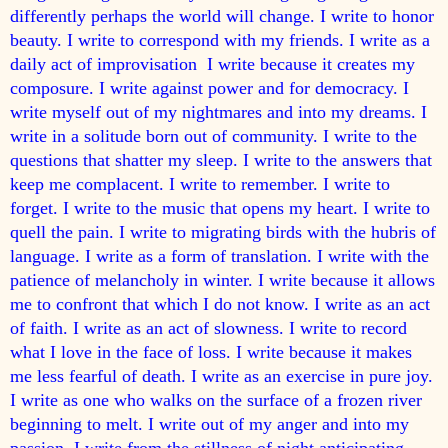
differently perhaps the world will change. I write to honor
beauty. I write to correspond with my friends. I write as a
daily act of improvisation I write because it creates my
composure. I write against power and for democracy. I
write myself out of my nightmares and into my dreams. I
write in a solitude born out of community. I write to the
questions that shatter my sleep. I write to the answers that
keep me complacent. I write to remember. I write to
forget. I write to the music that opens my heart. I write to
quell the pain. I write to migrating birds with the hubris of
language. I write as a form of translation. I write with the
patience of melancholy in winter. I write because it allows
me to confront that which I do not know. I write as an act
of faith. I write as an act of slowness. I write to record
what I love in the face of loss. I write because it makes
me less fearful of death. I write as an exercise in pure joy.
I write as one who walks on the surface of a frozen river
beginning to melt. I write out of my anger and into my
passion. I write from the stillness of night anticipating-