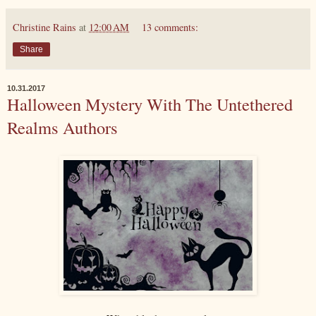
Christine Rains
at
12:00 AM
13 comments:
Share
10.31.2017
Halloween Mystery With The Untethered
Realms Authors