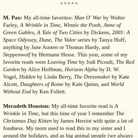
* * * * *
M. Pax:
My all-time favorites:
Man O' War
by Walter
Farley,
A Wrinkle in Time, Winnie the Pooh, Anne of
Green Gables, A Tale of Two Cities
by Dickens,
2001: A
Space Odyssey, Dune, The Valor
series by Tanya Huff,
anything by Jane Austen or Thomas Hardy, and
Steppenwolf
by Hermann Hesse. This year, some of my
favorite reads were
Leaving Time
by Jodi Picoult,
The Red
Garden
by Alice Hoffman,
Horizon Alpha
by D. W.
Vogel,
Hidden
by Linda Berry,
The Dressmaker
by Kate
Alcott,
Daughters of Rome
by Kate Quinn, and
World
Without End
by Ken Follett.
Meradeth Houston:
My all-time favorite read is
A
Wrinkle in Time
, but this time of year I remember
The
Christmas Day Kitten
by James Herriot with quite a lot of
fondness. My mom used to read this to my sister and I
around the holidays, and as big animal people (we always