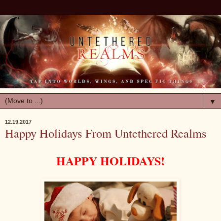
▼
12.19.2017
Happy Holidays From Untethered Realms
HAPPY HOLIDAYS!