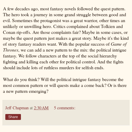
A few decades ago, most fantasy novels followed the quest pattern.
The hero took a journey in some grand struggle between good and
evil. Sometimes the protagonist was a great warrior, other times an
unlikely or unwilling hero. Critics complained about Tolkien and
Conan rip-offs. Are those complaints fair? Maybe in some cases, or
maybe the quest pattern just makes a great story. Maybe it's the kind
of story fantasy readers want. With the popular success of
Game of
Thrones
, we can add a new pattern to the mix: the political intrigue
fantasy. We follow characters at the top of the social hierarchy
fighting and killing each other for political control. And the fights
should include lots of ruthless murders for selfish ends.
What do you think? Will the political intrigue fantasy become the
most common pattern or will quests make a come back? Or is there
a new pattern emerging?
Jeff Chapman
at
2:30 AM
5 comments:
Share