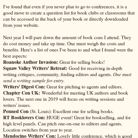
I've found that even if you never plan to go to conferences, it is a
good move to create a question list for book clubs or classrooms that
can be accessed in the back of your book or directly downloaded
from your website.
Next year I will pare down the amount of book cons I attend. They
do cost money and take up time. One must weigh the costs and
benefits. Here's a list of ones I've been to and what I found were the
best aspects:
Roanoke Author Invasion:
Great for selling books!
Squaw Valley Writers' Retreat:
Good for receiving in-depth
writing critiques, community, finding editors and agents.
One must
send a writing sample for entry.
Writers' Digest Con:
Great for pitching to agents and editors.
Chapter Con UK:
Wonderful for meeting UK authors and book
lovers. The next one in 2019 will focus on writing sessions and
writers' issues.
Penned Con
(St. Louis): Excellent one for selling books.
RT Booklovers Con:
HUGE event! Great for bookselling, and for
high level panels. Can pitch one-on-one to editors and agents.
Location switches from year to year.
Mendocino Writers' Con:
Lovely little conference, which is good