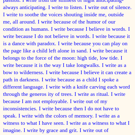
always anticipating. I write to listen. I write out of silence.
I write to soothe the voices shouting inside me, outside
me, all around. I write because of the humor of our
condition as humans. I write because I believe in words. I
write because I do not believe in words. I write because it
is a dance with paradox. I write because you can play on
the page like a child left alone in sand. I write because it
belongs to the force of the moon: high tide, low tide. I
write because it is the way I take long
walks. I write as a
bow to wilderness. I write because I believe it can create a
path in darkness. I write because as a child I spoke a
different language. I write with a knife carving each word
through the generos­ ity of trees. I write as ritual. I write
because I am not employable. I write out of my
inconsistencies. I write because then I do not have to
speak. I write with the colors of memory. I write as a
witness to what I have seen. I write as a witness to what I
imagine. I write by grace and grit. I write out of