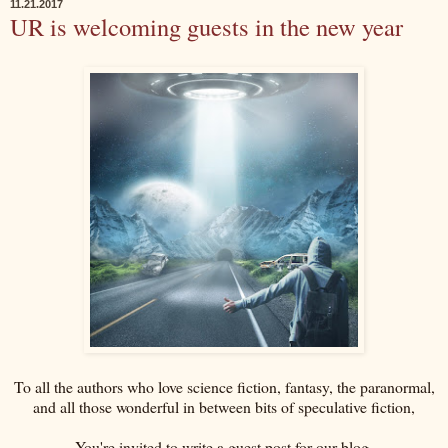
11.21.2017
UR is welcoming guests in the new year
To all the authors who love science fiction, fantasy, the paranormal,
and all those wonderful in between bits of speculative fiction,
You're invited to write a guest post for our blog.