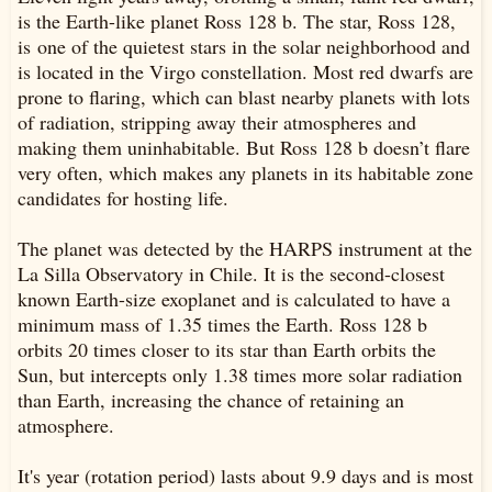
is the Earth-like planet Ross 128 b. The star, Ross 128,
is one of the quietest stars in the solar neighborhood and
is located in the Virgo constellation. Most red dwarfs are
prone to flaring, which can blast nearby planets with lots
of radiation, stripping away their atmospheres and
making them uninhabitable. But Ross 128 b doesn’t flare
very often, which makes any planets in its habitable zone
candidates for hosting life.
The planet was detected by the HARPS instrument at the
La Silla Observatory in Chile. It is the second-closest
known Earth-size exoplanet and is calculated to have a
minimum mass of 1.35 times the Earth. Ross 128 b
orbits 20 times closer to its star than Earth orbits the
Sun, but intercepts only 1.38 times more solar radiation
than Earth, increasing the chance of retaining an
atmosphere.
It's year (rotation period) lasts about 9.9 days and is most