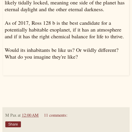
likely tidally locked, meaning one side of the planet has
eternal daylight and the other eternal darkness.
As of 2017, Ross 128 b is the best candidate for a
potentially habitable exoplanet, if it has an atmosphere
and if it has the right chemical balance for life to thrive.
Would its inhabitants be like us? Or wildly different?
What do you imagine they're like?
M Pax
at
12:00 AM
11 comments:
Share