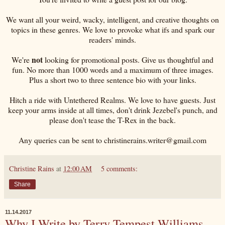
We want all your weird, wacky, intelligent, and creative thoughts on
topics in these genres. We love to provoke what ifs and spark our
readers' minds.
not
We're
looking for promotional posts. Give us thoughtful and
fun. No more than 1000 words and a maximum of three images.
Plus a short two to three sentence bio with your links.
Hitch a ride with Untethered Realms. We love to have guests. Just
keep your arms inside at all times, don't drink Jezebel's punch, and
please don't tease the T-Rex in the back.
Any queries can be sent to christinerains.writer@gmail.com
Christine Rains
at
12:00 AM
5 comments:
Share
11.14.2017
Why I Write by Terry Tempest Williams