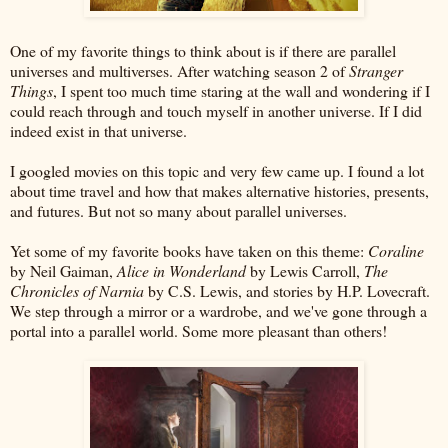
One of my favorite things to think about is if there are parallel
universes and multiverses. After watching season 2 of
Stranger
Things
, I spent too much time staring at the wall and wondering if I
could reach through and touch myself in another universe. If I did
indeed exist in that universe.
I googled movies on this topic and very few came up. I found a lot
about time travel and how that makes alternative histories, presents,
and futures. But not so many about parallel universes.
Yet some of my favorite books have taken on this theme:
Coraline
by Neil Gaiman,
Alice in Wonderland
by Lewis Carroll,
The
Chronicles of Narnia
by C.S. Lewis, and stories by H.P. Lovecraft.
We step through a mirror or a wardrobe, and we've gone through a
portal into a parallel world. Some more pleasant than others!