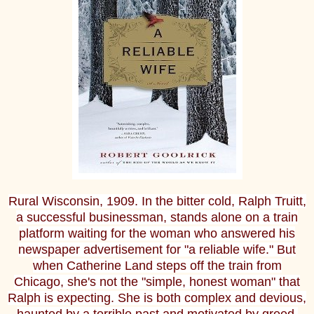
Rural Wisconsin, 1909. In the bitter cold, Ralph Truitt,
a successful businessman, stands alone on a train
platform waiting for the woman who answered his
newspaper advertisement for "a reliable wife." But
when Catherine Land steps off the train from
Chicago, she's not the "simple, honest woman" that
Ralph is expecting. She is both complex and devious,