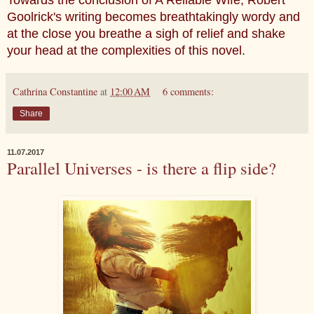
Towards the conclusion of A Reliable Wife, Robert
Goolrick's writing becomes breathtakingly wordy and
at the close you breathe a sigh of relief and shake
your head at the complexities of this novel.
Cathrina Constantine
at
12:00 AM
6 comments:
Share
11.07.2017
Parallel Universes - is there a flip side?