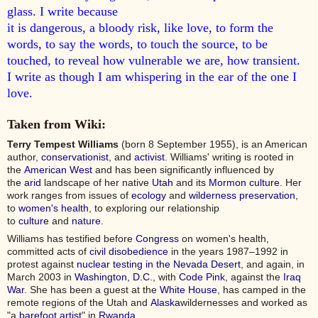
glass. I write because
it is dangerous, a bloody risk, like love, to form the
words, to say the words, to touch the source, to be
touched, to reveal how vulnerable we are, how transient.
I write as though I am whispering in the ear of the one I
love.
Taken from Wiki:
Terry Tempest Williams
(born 8 September 1955), is an American
author,
conservationist
, and
activist
. Williams' writing is rooted in
the
American West
and has been significantly influenced by
the
arid
landscape of her native
Utah
and its
Mormon culture
. Her
work ranges from issues of
ecology
and
wilderness
preservation
,
to
women's health
, to exploring our relationship
to
culture
and
nature
.
Williams has testified before
Congress
on women's health,
committed acts of
civil disobedience
in the years 1987–1992 in
protest against
nuclear testing in the Nevada Desert
, and again, in
March 2003 in
Washington, D.C.
, with
Code Pink
, against the
Iraq
War
. She has been a guest at the
White House
, has camped in the
remote regions of the Utah and
Alaska
wildernesses and worked as
"a
barefoot artist
" in
Rwanda
.