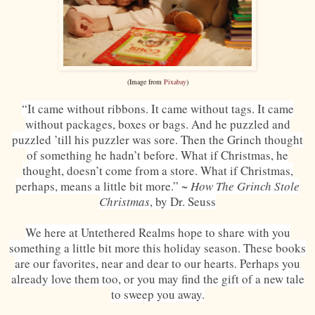
(Image from
Pixabay
)
“It came without ribbons. It came without tags. It came
without packages, boxes or bags. And he puzzled and
puzzled ’till his puzzler was sore. Then the Grinch thought
of something he hadn’t before. What if Christmas, he
thought, doesn’t come from a store. What if Christmas,
perhaps, means a little bit more.” ~
How The Grinch Stole
Christmas
, by Dr. Seuss
We here at Untethered Realms hope to share with you
something a little bit more this holiday season. These books
are our favorites, near and dear to our hearts. Perhaps you
already love them too, or you may find the gift of a new tale
to sweep you away.