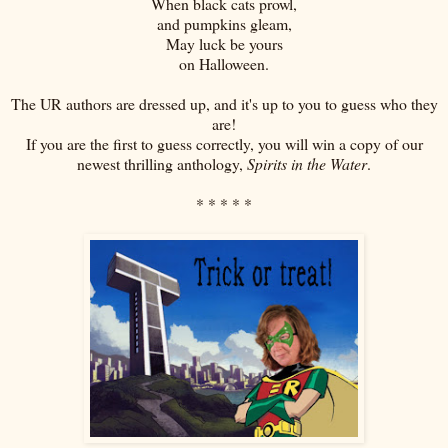
When black cats prowl,
and pumpkins gleam,
May luck be yours
on Halloween.
The UR authors are dressed up, and it's up to you to guess who they
are!
If you are the first to guess correctly, you will win a copy of our
newest thrilling anthology,
Spirits in the Water
.
* * * * *