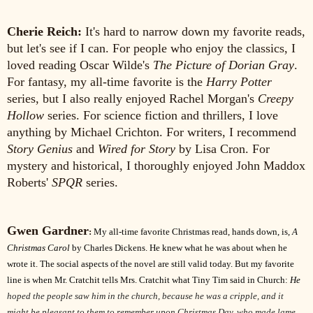
Cherie Reich:
It's hard to narrow down my favorite reads,
but let's see if I can. For people who enjoy the classics, I
loved reading Oscar Wilde's
The Picture of Dorian Gray
.
For fantasy, my all-time favorite is the
Harry Potter
series, but I also really enjoyed Rachel Morgan's
Creepy
Hollow
series. For science fiction and thrillers, I love
anything by Michael Crichton. For writers, I recommend
Story Genius
and
Wired for Story
by Lisa Cron. For
mystery and historical, I thoroughly enjoyed John Maddox
Roberts'
SPQR
series.
Gwen Gardner
:
My all-time favorite Christmas read, hands down, is,
A
Christmas Carol
by Charles Dickens. He knew what he was about when he
wrote it. The social aspects of the novel are still valid today. But my favorite
line is when Mr. Cratchit tells Mrs. Cratchit what Tiny Tim said in Church:
He
hoped the people saw him in the church, because he was a cripple, and it
might be pleasant to them to remember upon Christmas Day, who made lame