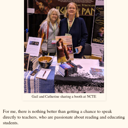
Gail and Catherine sharing a booth at NCTE
For me, there is nothing better than getting a chance to speak
directly to teachers, who are passionate about reading and educating
students.