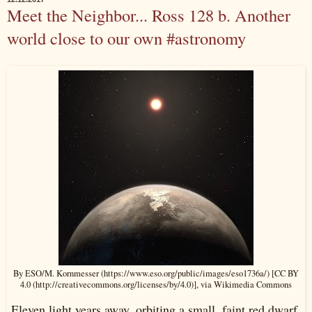
Meet the Neighbor... Ross 128 b. Another
world close to our own #astronomy
By ESO/M. Kornmesser (https://www.eso.org/public/images/eso1736a/) [CC BY
4.0 (http://creativecommons.org/licenses/by/4.0)], via Wikimedia Commons
Eleven light years away, orbiting a small, faint red dwarf,