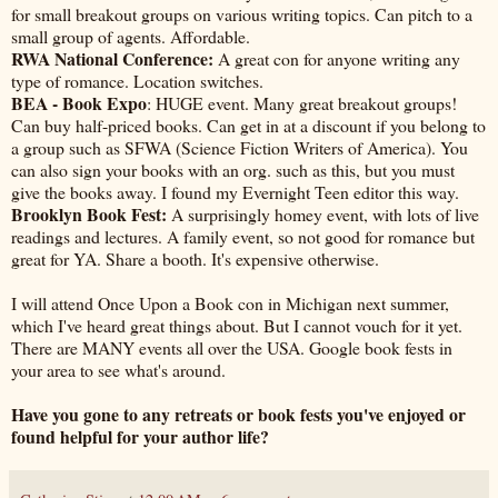
for small breakout groups on various writing topics. Can pitch to a
small group of agents. Affordable.
RWA National Conference:
A great con for anyone writing any
type of romance. Location switches.
BEA - Book Expo
: HUGE event. Many great breakout groups!
Can buy half-priced books. Can get in at a discount if you belong to
a group such as SFWA (Science Fiction Writers of America). You
can also sign your books with an org. such as this, but you must
give the books away. I found my Evernight Teen editor this way.
Brooklyn Book Fest:
A surprisingly homey event, with lots of live
readings and lectures. A family event, so not good for romance but
great for YA. Share a booth. It's expensive otherwise.
I will attend Once Upon a Book con in Michigan next summer,
which I've heard great things about. But I cannot vouch for it yet.
There are MANY events all over the USA. Google book fests in
your area to see what's around.
Have you gone to any retreats or book fests you've enjoyed or
found helpful for your author life?