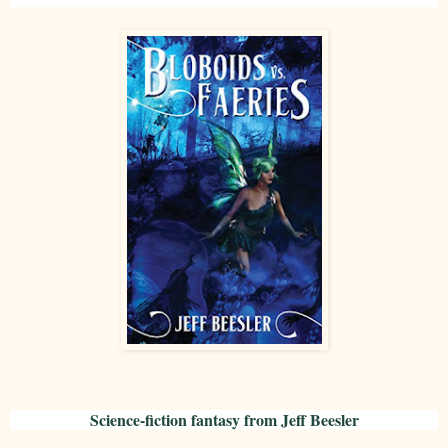
Science-fiction fantasy from Jeff Beesler