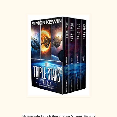
Science-fiction trilogy from Simon Kewin