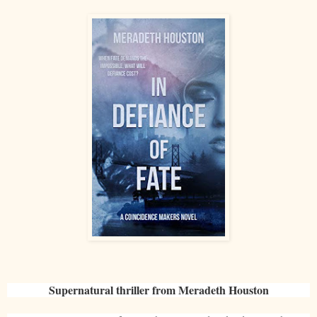
Supernatural thriller from Meradeth Houston