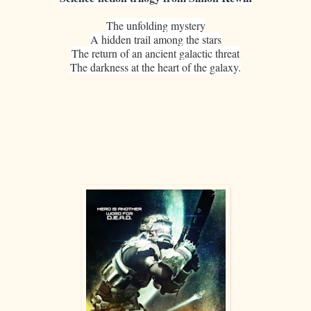
The unfolding mystery
A hidden trail among the stars
The return of an ancient galactic threat
The darkness at the heart of the galaxy.