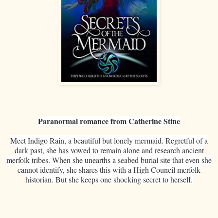
Paranormal romance from Catherine Stine
Meet Indigo Rain, a beautiful but lonely mermaid. Regretful of a
dark past, she has vowed to remain alone and research ancient
merfolk tribes. When she unearths a seabed burial site that even she
cannot identify, she shares this with a High Council merfolk
historian. But she keeps one shocking secret to herself.