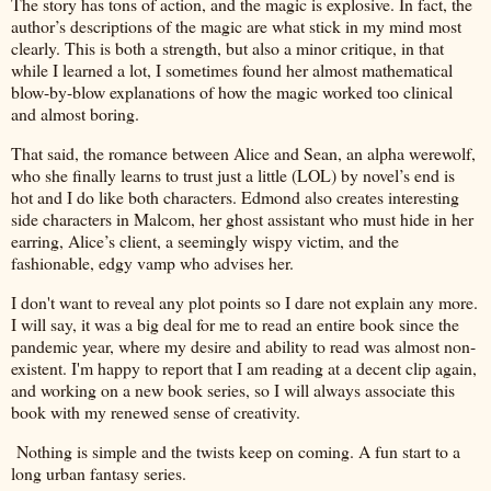
The story has tons of action, and the magic is explosive. In fact, the
author’s descriptions of the magic are what stick in my mind most
clearly. This is both a strength, but also a minor critique, in that
while I learned a lot, I sometimes found her almost mathematical
blow-by-blow explanations of how the magic worked too clinical
and almost boring.
That said, the romance between Alice and Sean, an alpha werewolf,
who she finally learns to trust just a little (LOL) by novel’s end is
hot and I do like both characters. Edmond also creates interesting
side characters in Malcom, her ghost assistant who must hide in her
earring, Alice’s client, a seemingly wispy victim, and the
fashionable, edgy vamp who advises her.
I don't want to reveal any plot points so I dare not explain any more.
I will say, it was a big deal for me to read an entire book since the
pandemic year, where my desire and ability to read was almost non-
existent. I'm happy to report that I am reading at a decent clip again,
and working on a new book series, so I will always associate this
book with my renewed sense of creativity.
Nothing is simple and the twists keep on coming. A fun start to a
long urban fantasy series.