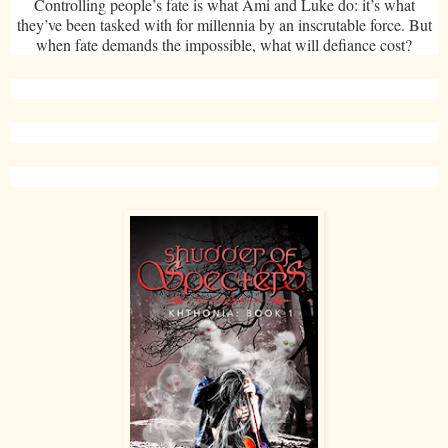
Controlling people’s fate is what Ami and Luke do: it’s what
they’ve been tasked with for millennia by an inscrutable force. But
when fate demands the impossible, what will defiance cost?