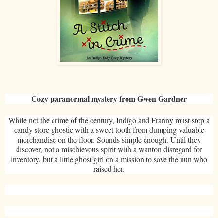
Cozy paranormal mystery from Gwen Gardner
While not the crime of the century, Indigo and Franny must stop a
candy store ghostie with a sweet tooth from dumping valuable
merchandise on the floor. Sounds simple enough. Until they
discover, not a mischievous spirit with a wanton disregard for
inventory, but a little ghost girl on a mission to save the nun who
raised her.