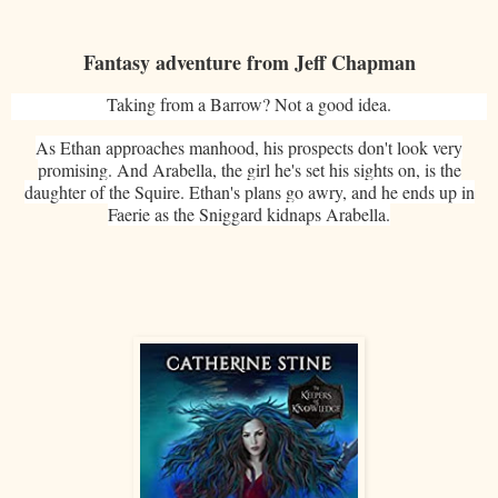
Fantasy adventure from Jeff Chapman
Taking from a Barrow? Not a good idea.
As Ethan approaches manhood, his prospects don't look very
promising. And Arabella, the girl he's set his sights on, is the
daughter of the Squire. Ethan's plans go awry, and he ends up in
Faerie as the Sniggard kidnaps Arabella.