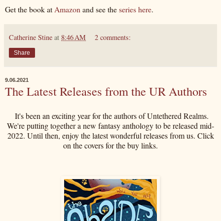
Get the book at
Amazon
and see the
series here
.
Catherine Stine
at
8:46 AM
2 comments:
Share
9.06.2021
The Latest Releases from the UR Authors
It's been an exciting year for the authors of Untethered Realms.
We're putting together a new fantasy anthology to be released mid-
2022. Until then, enjoy the latest wonderful releases from us. Click
on the covers for the buy links.