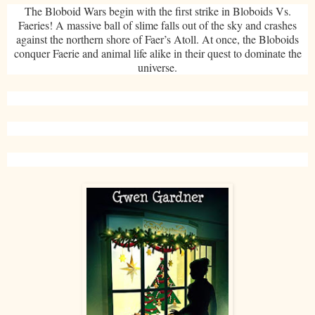
The Bloboid Wars begin with the first strike in Bloboids Vs.
Faeries! A massive ball of slime falls out of the sky and crashes
against the northern shore of Faer’s Atoll. At once, the Bloboids
conquer Faerie and animal life alike in their quest to dominate the
universe.