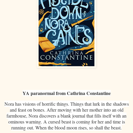
YA paranormal from Cathrina Constantine
Nora has visions of horrific things. Things that lurk in the shadows
and feast on bones. After moving with her mother into an old
farmhouse, Nora discovers a blank journal that fills itself with an
ominous warning. A cursed beast is coming for her and time is
running out. When the blood moon rises, so shall the beast.