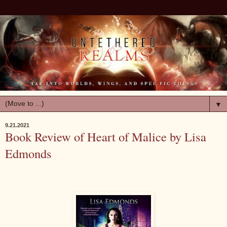
▼
9.21.2021
Book Review of Heart of Malice by Lisa
Edmonds