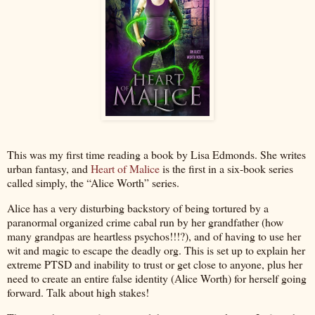
This was my first time reading a book by Lisa Edmonds. She writes
urban fantasy, and
Heart of Malice
is the first in a six-book series
called simply, the “Alice Worth” series.
Alice has a very disturbing backstory of being tortured by a
paranormal organized crime cabal run by her grandfather (how
many grandpas are heartless psychos!!!?), and of having to use her
wit and magic to escape the deadly org. This is set up to explain her
extreme PTSD and inability to trust or get close to anyone, plus her
need to create an entire false identity (Alice Worth) for herself going
forward. Talk about high stakes!