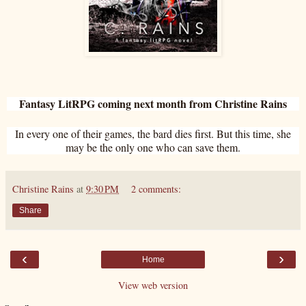
Fantasy LitRPG coming next month from Christine Rains
In every one of their games, the bard dies first. But this time, she
may be the only one who can save them.
Christine Rains
at
9:30 PM
2 comments:
Share
‹
›
Home
View web version