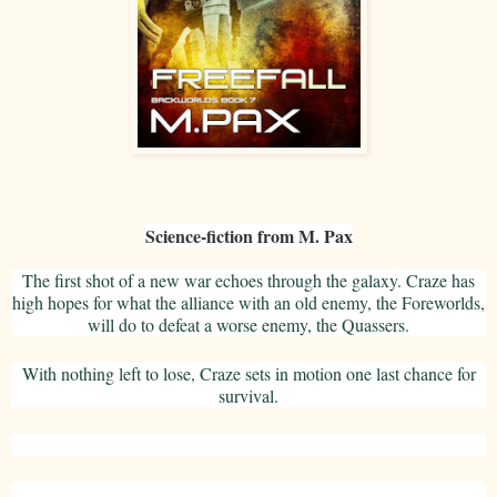
Science-fiction from M. Pax
The first shot of a new war echoes through the galaxy. Craze has
high hopes for what the alliance with an old enemy, the Foreworlds,
will do to defeat a worse enemy, the Quassers.
With nothing left to lose, Craze sets in motion one last chance for
survival.