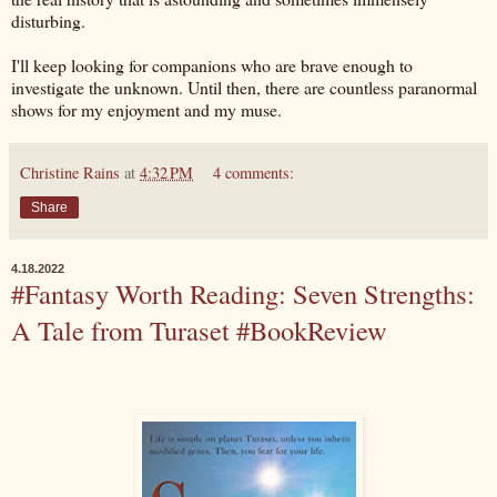
disturbing.
I'll keep looking for companions who are brave enough to
investigate the unknown. Until then, there are countless paranormal
shows for my enjoyment and my muse.
Christine Rains
at
4:32 PM
4 comments:
Share
4.18.2022
#Fantasy Worth Reading: Seven Strengths:
A Tale from Turaset #BookReview