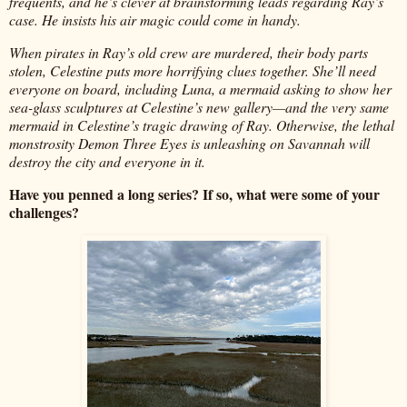
frequents, and he’s clever at brainstorming leads regarding Ray’s
case. He insists his air magic could come in handy.
When pirates in Ray’s old crew are murdered, their body parts
stolen, Celestine puts more horrifying clues together. She’ll need
everyone on board, including Luna, a mermaid asking to show her
sea-glass sculptures at Celestine’s new gallery—and the very same
mermaid in Celestine’s tragic drawing of Ray. Otherwise, the lethal
monstrosity Demon Three Eyes is unleashing on Savannah will
destroy the city and everyone in it.
Have you penned a long series? If so, what were some of your
challenges?