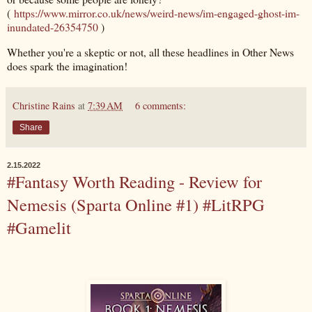
(
https://www.mirror.co.uk/news/weird-news/im-engaged-ghost-im-
inundated-26354750
)
Whether you're a skeptic or not, all these headlines in Other News
does spark the imagination!
Christine Rains
at
7:39 AM
6 comments:
Share
2.15.2022
#Fantasy Worth Reading - Review for
Nemesis (Sparta Online #1) #LitRPG
#Gamelit