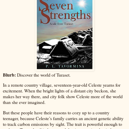
Blurb:
Discover the world of Turaset.
In a remote country village, seventeen-year-old Celeste yearns for
excitement. When the bright lights of a distant city beckon, she
makes her way there, and city folk show Celeste more of the world
than she ever imagined.
But these people have their reasons to cozy up to a country
teenager, because Celeste’s family carries an ancient genetic ability
to track carbon emissions by sight. The trait is powerful enough to