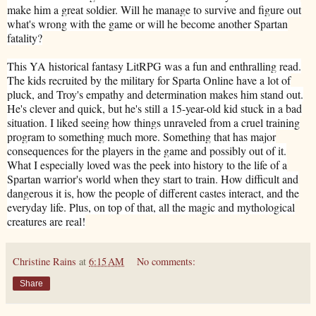
make him a great soldier. Will he manage to survive and figure out
what's wrong with the game or will he become another Spartan
fatality?
This YA historical fantasy LitRPG was a fun and enthralling read.
The kids recruited by the military for Sparta Online have a lot of
pluck, and Troy's empathy and determination makes him stand out.
He's clever and quick, but he's still a 15-year-old kid stuck in a bad
situation. I liked seeing how things unraveled from a cruel training
program to something much more. Something that has major
consequences for the players in the game and possibly out of it.
What I especially loved was the peek into history to the life of a
Spartan warrior's world when they start to train. How difficult and
dangerous it is, how the people of different castes interact, and the
everyday life. Plus, on top of that, all the magic and mythological
creatures are real!
Christine Rains
at
6:15 AM
No comments:
Share