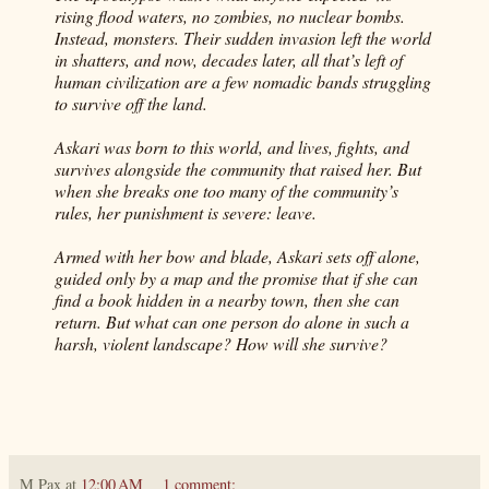
rising flood waters, no zombies, no nuclear bombs.
Instead, monsters. Their sudden invasion left the world
in shatters, and now, decades later, all that’s left of
human civilization are a few nomadic bands struggling
to survive off the land.
Askari was born to this world, and lives, fights, and
survives alongside the community that raised her. But
when she breaks one too many of the community’s
rules, her punishment is severe: leave.
Armed with her bow and blade, Askari sets off alone,
guided only by a map and the promise that if she can
find a book hidden in a nearby town, then she can
return. But what can one person do alone in such a
harsh, violent landscape? How will she survive?
M Pax
at
12:00 AM
1 comment: