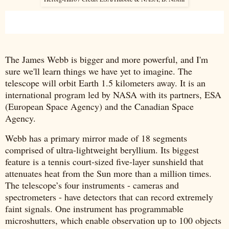
The James Webb is bigger and more powerful, and I'm
sure we'll learn things we have yet to imagine. The
telescope will orbit Earth 1.5 kilometers away. It is an
international program led by NASA with its partners, ESA
(European Space Agency) and the Canadian Space
Agency.
Webb has a primary mirror made of 18 segments
comprised of ultra-lightweight beryllium. Its biggest
feature is a tennis court-sized five-layer sunshield that
attenuates heat from the Sun more than a million times.
The telescope’s four instruments - cameras and
spectrometers - have detectors that can record extremely
faint signals. One instrument has programmable
microshutters, which enable observation up to 100 objects