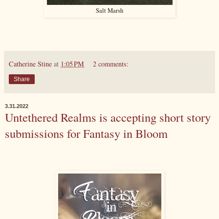
Salt Marsh
Catherine Stine
at
1:05 PM
2 comments:
Share
3.31.2022
Untethered Realms is accepting short story
submissions for Fantasy in Bloom