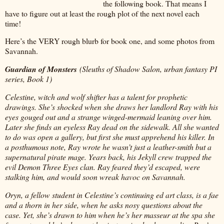
the following book. That means I
have to figure out at least the rough plot of the next novel each
time!
Here’s the VERY rough blurb for book one, and some photos from
Savannah.
Guardian of Monsters
(Sleuths of Shadow Salon, urban fantasy PI
series, Book 1)
Celestine, witch and wolf shifter has a talent for prophetic
drawings. She’s shocked when she draws her landlord Ray with his
eyes gouged out and a strange winged-mermaid leaning over him.
Later she finds an eyeless Ray dead on the sidewalk. All she wanted
to do was open a gallery, but first she must apprehend his killer. In
a posthumous note, Ray wrote he wasn’t just a leather-smith but a
supernatural pirate mage. Years back, his Jekyll crew trapped the
evil Demon Three Eyes clan. Ray feared they’d escaped, were
stalking him, and would soon wreak havoc on Savannah.
Oryn, a fellow student in Celestine’s continuing ed art class, is a fae
and a thorn in her side, when he asks nosy questions about the
case. Yet, she’s drawn to him when he’s her masseur at the spa she