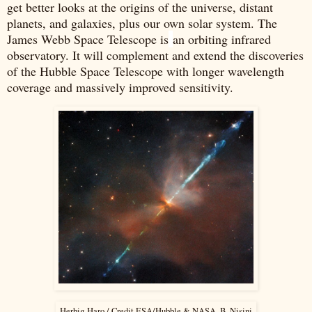
get better looks at the origins of the universe, distant
planets, and galaxies, plus our own solar system. The
James Webb Space Telescope is
an orbiting infrared
observatory. It will complement and extend the discoveries
of the Hubble Space Telescope with longer wavelength
coverage and massively improved sensitivity.
Herbig-Haro / Credit ESA/Hubble & NASA, B. Nisini