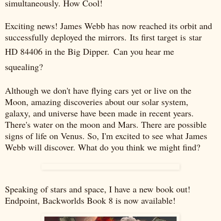
simultaneously. How Cool!
Exciting news! James Webb has now reached its orbit and
successfully deployed the mirrors.
Its first target is
star
HD 84406 in the Big Dipper.
Can you hear me
squealing?
Although we don't have flying cars yet or live on the
Moon, amazing discoveries about our solar system,
galaxy, and universe have been made in recent years.
There's water on the moon and Mars. There are possible
signs of life on Venus. So, I'm excited to see what James
Webb will discover. What do you think we might find?
Speaking of stars and space, I have a new book out!
Endpoint, Backworlds Book 8 is now available!