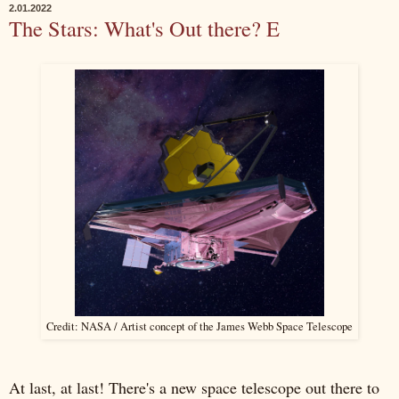
2.01.2022
The Stars: What's Out there? E
Credit: NASA / Artist concept of the James Webb Space Telescope
At last, at last! There's a new space telescope out there to