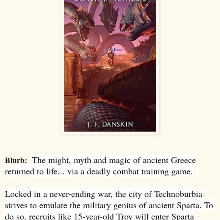
The might, myth and magic of ancient Greece
Blurb:
returned to life... via a deadly combat training game.
Locked in a never-ending war, the city of Technoburbia
strives to emulate the military genius of ancient Sparta. To
do so, recruits like 15-year-old Troy will enter Sparta