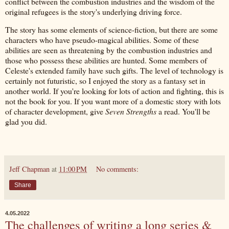
conflict between the combustion industries and the wisdom of the
original refugees is the story's underlying driving force.
The story has some elements of science-fiction, but there are some
characters who have pseudo-magical abilities. Some of these
abilities are seen as threatening by the combustion industries and
those who possess these abilities are hunted. Some members of
Celeste's extended family have such gifts. The level of technology is
certainly not futuristic, so I enjoyed the story as a fantasy set in
another world. If you're looking for lots of action and fighting, this is
not the book for you. If you want more of a domestic story with lots
of character development, give
Seven Strengths
a read. You'll be
glad you did.
Jeff Chapman
at
11:00 PM
No comments:
Share
4.05.2022
The challenges of writing a long series &