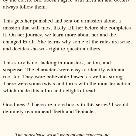
always follow them.
This gets her punished and sent on a mission alone, a
mission that will most likely kill her before she completes
it. On her journey, we learn more about her and the
changed Earth. She learns why some of the rules are wise,
and decides she was right to question others.
This story is not lacking in monsters, action, and
suspense. The characters were easy to identify with and
root for. They were believable-flawed as well as strong.
There were some twists and turns with the monster-action,
which made this a fun and delightful read.
Good news! There are more books in this series! I would
definitely recommend Teeth and Tentacles.
The apocalypse wasn’t what anyone expected–no