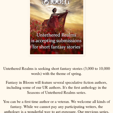
Untethered Realms is seeking short fantasy stories (3,000 to 10,000
words) with the theme of spring.
Fantasy in Bloom will feature several speculative fiction authors,
including some of our UR authors. It's the first anthology in the
Seasons of Untethered Realms series.
You can be a first time author or a veteran. We welcome all kinds of
fantasy. While we cannot pay any participating writers, the
anthology is a wonderful way to get exposure. Our previous series,