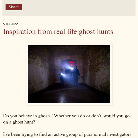
Share
5.03.2022
Inspiration from real life ghost hunts
Do you believe in ghosts? Whether you do or don't, would you go
on a ghost hunt?
I've been trying to find an active group of paranormal investigators