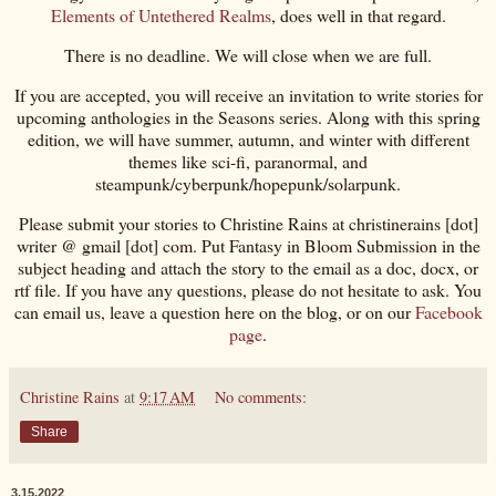
Elements of Untethered Realms
, does well in that regard.
There is no deadline. We will close when we are full.
If you are accepted, you will receive an invitation to write stories for
upcoming anthologies in the Seasons series. Along with this spring
edition, we will have summer, autumn, and winter with different
themes like sci-fi, paranormal, and
steampunk/cyberpunk/hopepunk/solarpunk.
Please submit your stories to Christine Rains at christinerains [dot]
writer @ gmail [dot] com. Put Fantasy in Bloom Submission in the
subject heading and attach the story to the email as a doc, docx, or
rtf file. If you have any questions, please do not hesitate to ask. You
can email us, leave a question here on the blog, or on our
Facebook
page
.
Christine Rains
at
9:17 AM
No comments:
Share
3.15.2022