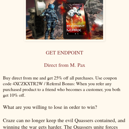
GET ENDPOINT
Direct from M. Pax
Buy direct from me and get 25% off all purchases. Use coupon
code 4XCZKXTR2W / Referral Bonus: When you refer any
purchased product to a friend who becomes a customer, you both
get 10% off.
What are you willing to lose in order to win?
Craze can no longer keep the evil Quassers contained, and
winning the war gets harder. The Quassers unite forces