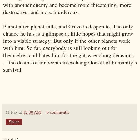
with another enemy and become more threatening, more
destructive, and more murderous.
Planet after planet falls, and Craze is desperate. The only
chance he has is a glimpse at little hopes that might grow
into a viable strategy. But only if the other planets work
with him. So far, everybody is still looking out for
themselves and hates him for the gut-wrenching decisions
—the deaths of innocents in exchange for all of humanity’s
survival.
M Pax
at
12:00 AM
6 comments:
Share
1.17.2022