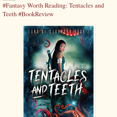
#Fantasy Worth Reading: Tentacles and
Teeth #BookReview