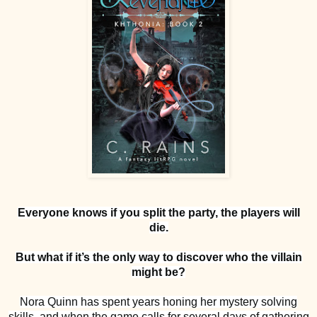
Everyone knows if you split the party, the players will
die.
But what if it’s the only way to discover who the villain
might be?
Nora Quinn has spent years honing her mystery solving
skills, and when the game calls for several days of gathering