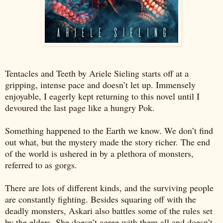
Tentacles and Teeth by Ariele Sieling starts off at a
gripping, intense pace and doesn’t let up. Immensely
enjoyable, I eagerly kept returning to this novel until I
devoured the last page like a hungry Pok.
Something happened to the Earth we know. We don’t find
out what, but the mystery made the story richer. The end
of the world is ushered in by a plethora of monsters,
referred to as gorgs.
There are lots of different kinds, and the surviving people
are constantly fighting. Besides squaring off with the
deadly monsters, Askari also battles some of the rules set
by the elders. She doesn’t agree with them all and doesn’t