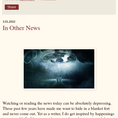
Share
3.01.2022
In Other News
Watching or reading the news today can be absolutely depressing.
These past few years have made me want to hide in a blanket fort
and never come out. Yet as a writer, I do get inspired by happenings