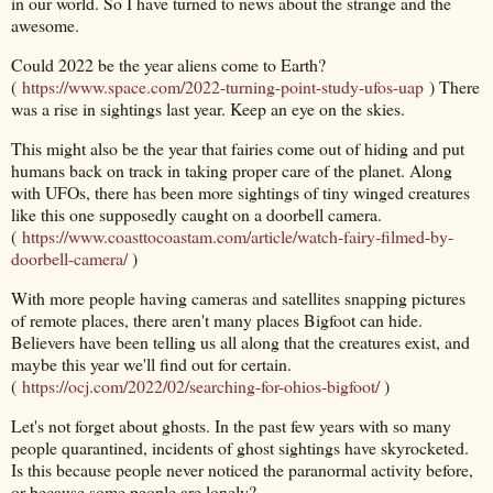
in our world. So I have turned to news about the strange and the
awesome.
Could 2022 be the year aliens come to Earth?
(
https://www.space.com/2022-turning-point-study-ufos-uap
) There
was a rise in sightings last year. Keep an eye on the skies.
This might also be the year that fairies come out of hiding and put
humans back on track in taking proper care of the planet. Along
with UFOs, there has been more sightings of tiny winged creatures
like this one supposedly caught on a doorbell camera.
(
https://www.coasttocoastam.com/article/watch-fairy-filmed-by-
doorbell-camera/
)
With more people having cameras and satellites snapping pictures
of remote places, there aren't many places Bigfoot can hide.
Believers have been telling us all along that the creatures exist, and
maybe this year we'll find out for certain.
(
https://ocj.com/2022/02/searching-for-ohios-bigfoot/
)
Let's not forget about ghosts. In the past few years with so many
people quarantined, incidents of ghost sightings have skyrocketed.
Is this because people never noticed the paranormal activity before,
or because some people are lonely?