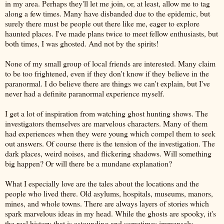
in my area. Perhaps they'll let me join, or, at least, allow me to tag
along a few times. Many have disbanded due to the epidemic, but
surely there must be people out there like me, eager to explore
haunted places. I've made plans twice to meet fellow enthusiasts, but
both times, I was ghosted. And not by the spirits!
None of my small group of local friends are interested. Many claim
to be too frightened, even if they don't know if they believe in the
paranormal. I do believe there are things we can't explain, but I've
never had a definite paranormal experience myself.
I get a lot of inspiration from watching ghost hunting shows. The
investigators themselves are marvelous characters. Many of them
had experiences when they were young which compel them to seek
out answers. Of course there is the tension of the investigation. The
dark places, weird noises, and flickering shadows. Will something
big happen? Or will there be a mundane explanation?
What I especially love are the tales about the locations and the
people who lived there. Old asylums, hospitals, museums, manors,
mines, and whole towns. There are always layers of stories which
spark marvelous ideas in my head. While the ghosts are spooky, it's
the real history that is astounding and sometimes immensely