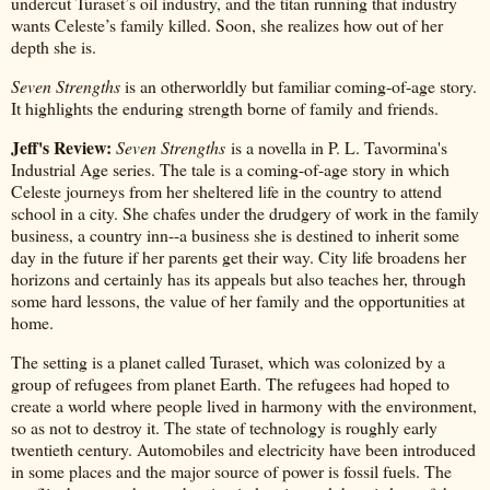
undercut Turaset’s oil industry, and the titan running that industry
wants Celeste’s family killed. Soon, she realizes how out of her
depth she is.
Seven Strengths
is an otherworldly but familiar coming-of-age story.
It highlights the enduring strength borne of family and friends.
Jeff's Review:
Seven Strengths
is a novella in P. L. Tavormina's
Industrial Age series. The tale is a coming-of-age story in which
Celeste journeys from her sheltered life in the country to attend
school in a city. She chafes under the drudgery of work in the family
business, a country inn--a business she is destined to inherit some
day in the future if her parents get their way. City life broadens her
horizons and certainly has its appeals but also teaches her, through
some hard lessons, the value of her family and the opportunities at
home.
The setting is a planet called Turaset, which was colonized by a
group of refugees from planet Earth. The refugees had hoped to
create a world where people lived in harmony with the environment,
so as not to destroy it. The state of technology is roughly early
twentieth century. Automobiles and electricity have been introduced
in some places and the major source of power is fossil fuels. The