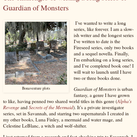
Guardian of Monsters
I’ve wanted to write a long
series, like forever. I am a slow-
ish writer and the longest series
I've written to date is the
Fireseed series, only two books
and a sequel novella. Finally,
I'm embarking on a long series,
and I’ve completed book one! I
will wait to launch until I have
two or three books done.
Guardian of Monsters
is urban
Bonaventure plots
fantasy, a genre I have grown
to like, having penned two shared world titles in this genre (
Alpha's
Revenge
and
Secrets of the Mermaid
). It’s a private investigator
series, set in Savannah, and starring two supernaturals I created in
my other books, Luna Finley, a mermaid and water mage, and
Celestine LeBlanc, a witch and wolf-shifter.
I just returned from a research and fact-checking trip to Savannah. I