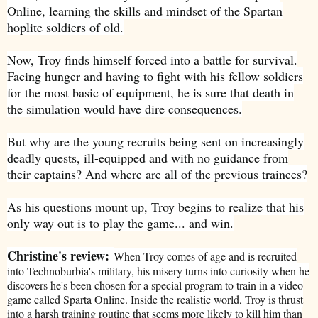
Online, learning the skills and mindset of the Spartan
hoplite soldiers of old.
Now, Troy finds himself forced into a battle for survival.
Facing hunger and having to fight with his fellow soldiers
for the most basic of equipment, he is sure that death in
the simulation would have dire consequences.
But why are the young recruits being sent on increasingly
deadly quests, ill-equipped and with no guidance from
their captains? And where are all of the previous trainees?
As his questions mount up, Troy begins to realize that his
only way out is to play the game... and win.
Christine's review:
When Troy comes of age and is recruited
into Technoburbia's military, his misery turns into curiosity when he
discovers he's been chosen for a special program to train in a video
game called Sparta Online. Inside the realistic world, Troy is thrust
into a harsh training routine that seems more likely to kill him than