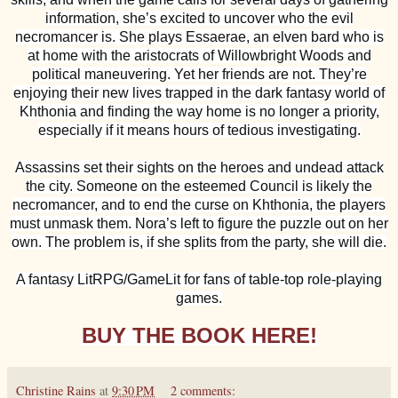
information, she’s excited to uncover who the evil
necromancer is. She plays Essaerae, an elven bard who is
at home with the aristocrats of Willowbright Woods and
political maneuvering. Yet her friends are not. They’re
enjoying their new lives trapped in the dark fantasy world of
Khthonia and finding the way home is no longer a priority,
especially if it means hours of tedious investigating.
Assassins set their sights on the heroes and undead attack
the city. Someone on the esteemed Council is likely the
necromancer, and to end the curse on Khthonia, the players
must unmask them. Nora’s left to figure the puzzle out on her
own. The problem is, if she splits from the party, she will die.
A fantasy LitRPG/GameLit for fans of table-top role-playing
games.
BUY THE BOOK HERE!
Christine Rains
at
9:30 PM
2 comments: