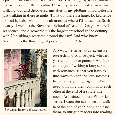
had scenes set in Bonaventure Cemetery, where I took a two-hour
walking tour and discovered mistakes in my plotting. I had Celestine
just walking in there at night. Turns out there’s a huge, locked fence
around it. I also went to the salt marshes where I'd set scenes. Such
beauty! I went to the Savannah School of Art and Design, where I
set scenes, and discovered it’s the largest art school in the country,
with 70 buildings scattered around the city! And who knew
Savannah is the third largest port city in the USA.
Anyway, it's smart to do extensive
research into your subject, whether
you're a plotter or pantser. Another
challenge of writing a long series
with romance, is that you have to
find ways to keep the love interests
from totally getting together. I’m
used to having them commit to each
other at the end of a single title
novel. And since this is a PI thriller
series, I want the next client to walk
in at the end of each book and hire
Savannah historic district porch
them, to intrigue readers into reading