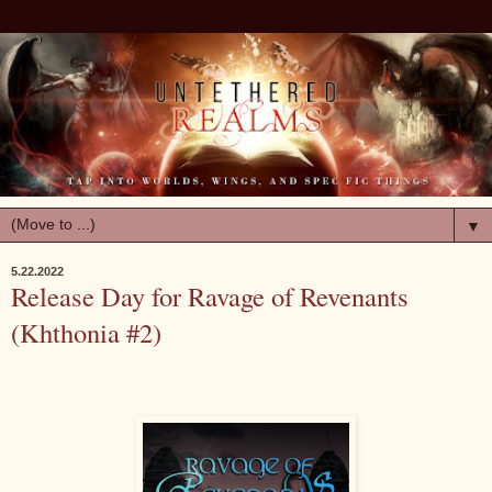
▼
5.22.2022
Release Day for Ravage of Revenants
(Khthonia #2)