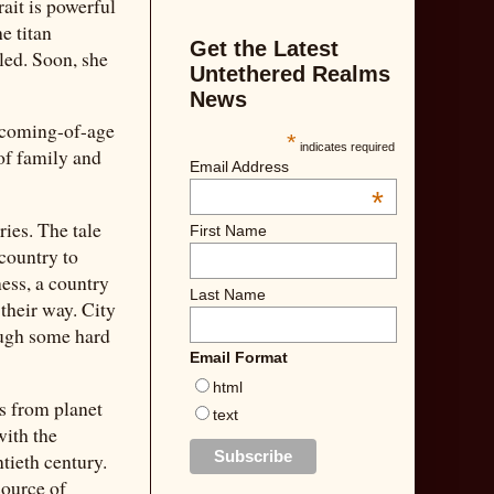
rait is powerful
e titan
Get the Latest
led. Soon, she
Untethered Realms
News
r coming-of-age
*
indicates required
 of family and
Email Address
*
ries. The tale
First Name
 country to
ness, a country
Last Name
 their way. City
rough some hard
Email Format
html
es from planet
text
with the
ntieth century.
source of