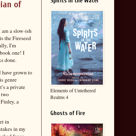
Spirits in the Water
ian of
 I am a slow-ish
 is the Fireseed
lly, I'm
 book one! I
ks done.
I have grown to
is genre
It’s a private
Elements of Untethered
g two
Realms 4
Finley, a
Ghosts of Fire
et in
stakes in my
locked fence