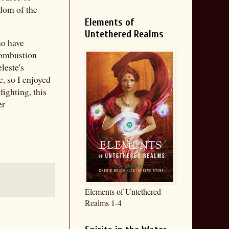
sdom of the
Elements of
Untethered Realms
ho have
 combustion
leste's
c, so I enjoyed
fighting, this
er
Elements of Untethered
Realms 1-4