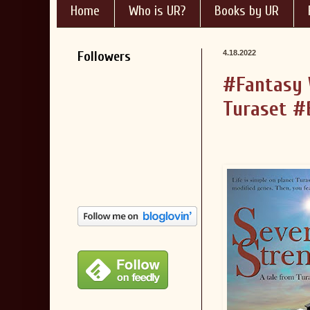
Home
Who is UR?
Books by UR
Followers
4.18.2022
#Fantasy 
Turaset #