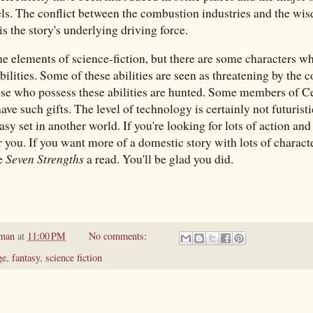
uels. The conflict between the combustion industries and the wi
is the story's underlying driving force.
e elements of science-fiction, but there are some characters w
ilities. Some of these abilities are seen as threatening by the
ose who possess these abilities are hunted. Some members of Ce
ve such gifts. The level of technology is certainly not futuristi
tasy set in another world. If you're looking for lots of action and 
r you. If you want more of a domestic story with lots of charact
ve
Seven Strengths
a read. You'll be glad you did.
pman
at
11:00 PM
No comments:
ge
,
fantasy
,
science fiction