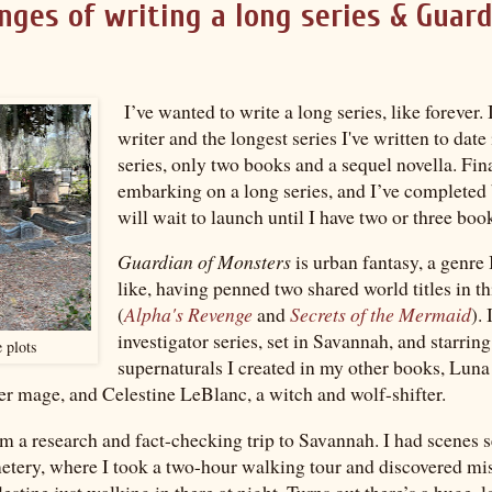
nges of writing a long series & Guard
I’ve wanted to write a long series, like forever.
writer and the longest series I've written to date
series, only two books and a sequel novella. Fina
embarking on a long series, and I’ve completed
will wait to launch until I have two or three boo
Guardian of Monsters
is urban fantasy, a genre 
like, having penned two shared world titles in th
(
Alpha's Revenge
and
Secrets of the Mermaid
). 
investigator series, set in Savannah, and starrin
 plots
supernaturals I created in my other books, Luna 
r mage, and Celestine LeBlanc, a witch and wolf-shifter.
om a research and fact-checking trip to Savannah. I had scenes s
tery, where I took a two-hour walking tour and discovered mi
lestine just walking in there at night. Turns out there’s a huge, 