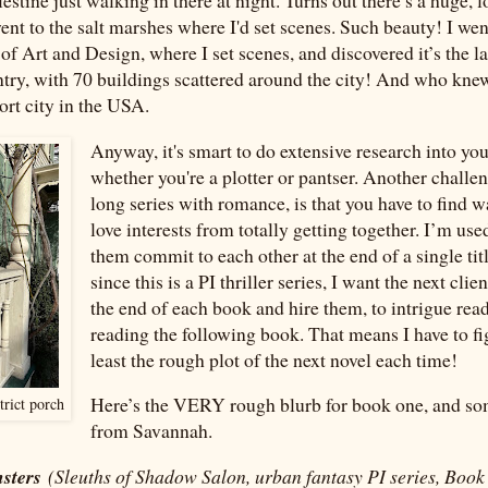
went to the salt marshes where I'd set scenes. Such beauty! I wen
f Art and Design, where I set scenes, and discovered it’s the la
ntry, with 70 buildings scattered around the city! And who kne
port city in the USA.
Anyway, it's smart to do extensive research into you
whether you're a plotter or pantser. Another challen
long series with romance, is that you have to find w
love interests from totally getting together. I’m use
them commit to each other at the end of a single tit
since this is a PI thriller series, I want the next clie
the end of each book and hire them, to intrigue read
reading the following book. That means I have to fi
least the rough plot of the next novel each time!
Here’s the VERY rough blurb for book one, and s
trict porch
from Savannah.
nsters
(Sleuths of Shadow Salon, urban fantasy PI series, Book