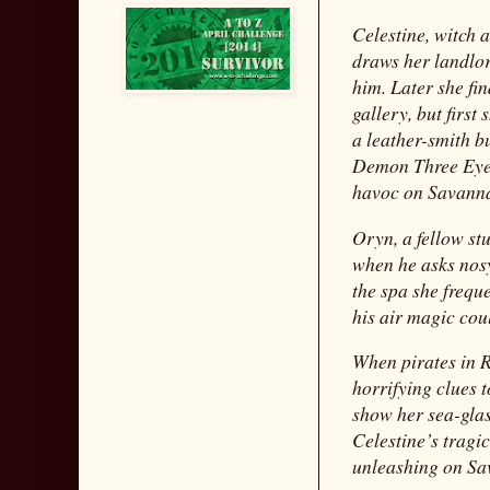
Celestine, witch 
draws her landlo
him. Later she fi
gallery, but first
a leather-smith b
Demon Three Eyes
havoc on Savann
Oryn, a fellow stu
when he asks nosy
the spa she frequ
his air magic cou
When pirates in R
horrifying clues 
show her sea-gla
Celestine’s tragi
unleashing on Sav