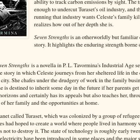
ability to track carbon emissions by sight. The t
enough to undercut Turaset’s oil industry, and th
running that industry wants Celeste’s family kil
realizes how out of her depth she is.
Seven Strengths
is an otherworldly but familia
story. It highlights the enduring strength borne
ven Strengths
is a novella in P. L. Tavormina's Industrial Age se
e story in which Celeste journeys from her sheltered life in the
a city. She chafes under the drudgery of work in the family busi
e is destined to inherit some day in the future if her parents get
 horizons and certainly has its appeals but also teaches her, th
e of her family and the opportunities at home.
planet called Turaset, which was colonized by a group of refuge
es had hoped to create a world where people lived in harmony 
 not to destroy it. The state of technology is roughly early twe
lectricity have been introduced in some places and the major 