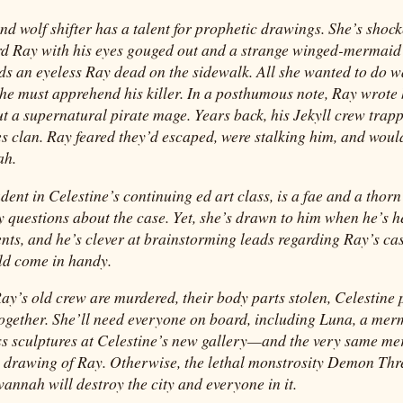
and wolf shifter has a talent for prophetic drawings. She’s sho
rd Ray with his eyes gouged out and a strange winged-mermaid
nds an eyeless Ray dead on the sidewalk. All she wanted to do 
 she must apprehend his killer. In a posthumous note, Ray wrote 
ut a supernatural pirate mage. Years back, his Jekyll crew trapp
 clan. Ray feared they’d escaped, were stalking him, and wou
ah.
dent in Celestine’s continuing ed art class, is a fae and a thorn 
 questions about the case. Yet, she’s drawn to him when he’s h
ents, and he’s clever at brainstorming leads regarding Ray’s cas
ld come in handy.
ay’s old crew are murdered, their body parts stolen, Celestine
together. She’ll need everyone on board, including Luna, a mer
ss sculptures at Celestine’s new gallery—and the very same me
c drawing of Ray. Otherwise, the lethal monstrosity Demon Thr
annah will destroy the city and everyone in it.