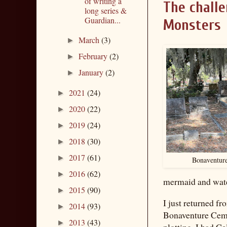
of writing a
The challe
long series &
Guardian...
Monsters
March
(3)
►
February
(2)
►
January
(2)
►
2021
(24)
►
2020
(22)
►
2019
(24)
►
2018
(30)
►
2017
(61)
►
Bonaventure
2016
(62)
►
mermaid and wate
2015
(90)
►
I just returned fr
2014
(93)
►
Bonaventure Ceme
2013
(43)
►
plotting. I had Ce