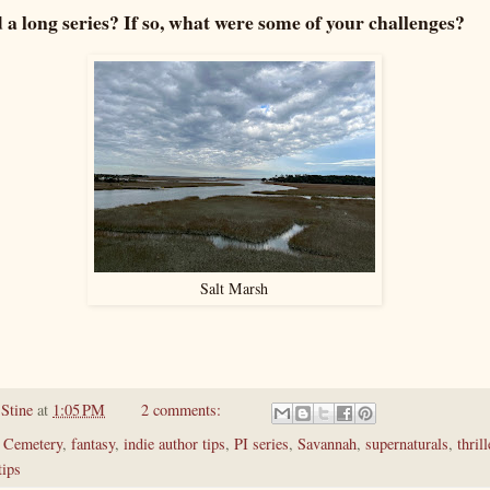
a long series? If so, what were some of your challenges?
Salt Marsh
 Stine
at
1:05 PM
2 comments:
 Cemetery
,
fantasy
,
indie author tips
,
PI series
,
Savannah
,
supernaturals
,
thrill
tips