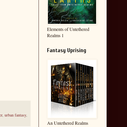
Elements of Untethered
Realms 1
Fantasy Uprising
er
,
urban fantasy
,
An Untethered Realms