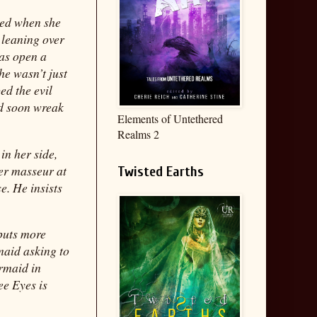
cked when she
 leaning over
was open a
he wasn’t just
ed the evil
ld soon wreak
Elements of Untethered
Realms 2
in her side,
er masseur at
Twisted Earths
e. He insists
 puts more
maid asking to
rmaid in
ee Eyes is