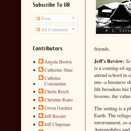
Subscribe To UR
Posts
All Comments
Contributors
friends.
Jeff's Review:
Se
Angela Brown
is a coming-of-ag
Catherine Stine
attend school in 
Cathrina
inn--a business sh
Constantine
life broadens her
Cherie Reich
lessons, the valu
Christine Rains
The setting is a 
Gwen Gardner
Earth. The refuge
Jeff Beesler
environment, so as
Jeff Chapman
Automobiles and e