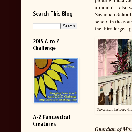
around it. I also 
Search This Blog
Savannah School o
school in the cou
the third largest 
2015 A to Z
Challenge
Savannah historic dis
A-Z Fantastical
Creatures
Guardian of Mo