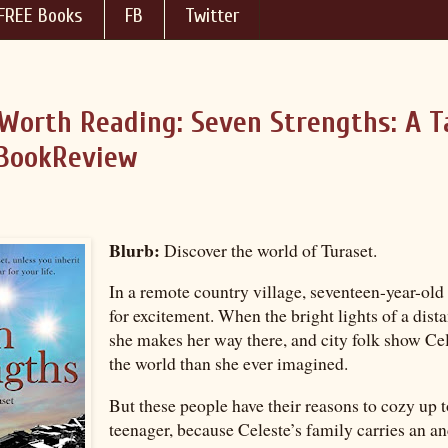
FREE Books
FB
Twitter
Worth Reading: Seven Strengths: A T
BookReview
Blurb:
Discover the world of Turaset.
In a remote country village, seventeen-year-old
for excitement. When the bright lights of a dista
she makes her way there, and city folk show Ce
the world than she ever imagined.
But these people have their reasons to cozy up t
teenager, because Celeste’s family carries an an