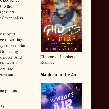
t to the
rgest art
w Savannah is
r subject,
ge of writing a
ays to keep the
d to having
le novel. And
Elements of Untethered
Realms 3
nt to walk in at
ers into
gure out at
Mayhem in the Air
ome photos
 1)