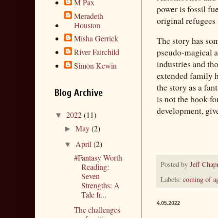
M Pax
power is fossil f
Meradeth
original refugees 
Houston
Misha Gerrick
The story has som
pseudo-magical ab
River Fairchild
industries and th
Simon Kewin
extended family ha
the story as a fan
Blog Archive
is not the book fo
development, gi
2022
(11)
▼
May
(2)
►
April
(2)
▼
#Fantasy Worth
Posted by
Jeff Cha
Reading:
Seven
Labels:
coming of a
Strengths: A
Tale fr...
4.05.2022
The challenges