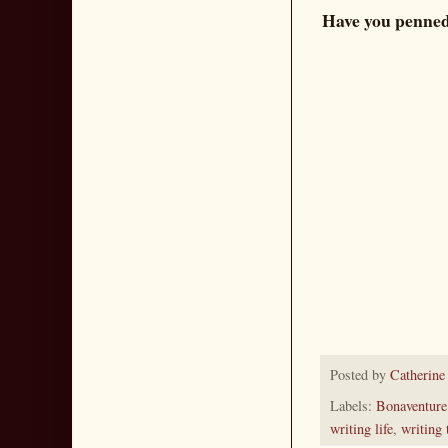
Have you penned 
Posted by
Catherine
Labels:
Bonaventure
writing life
,
writing 