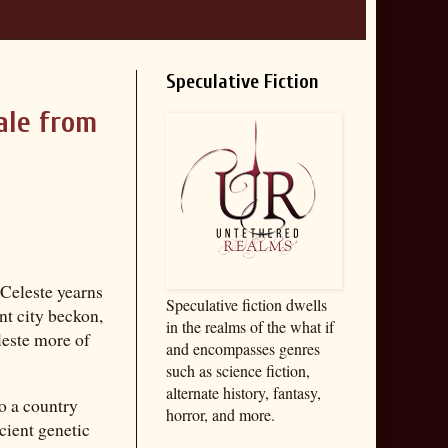
Speculative Fiction
ale from
 Celeste yearns
Speculative fiction dwells
nt city beckon,
in the realms of the what if
leste more of
and encompasses genres
such as science fiction,
alternate history, fantasy,
o a country
horror, and more.
cient genetic