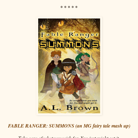
* * * * *
FABLE RANGER: SUMMONS (an MG fairy tale mash up)
Take care of what you wish for. You just might get it.