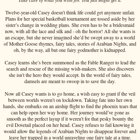
Twelve-year-old Casey doesn’t think life could get anymore unfair.
Plans for her special basketball tournament are tossed aside by her
sister’s change in wedding plans. She even has to be a bridesmaid
now, with all the lace and silk and - oh the horror! All she wants is
an escape, but she never imagined she’d be swept away to a world
of Mother Goose rhymes, fairy tales, stories of Arabian Nights, and
oh, by the way, all but one fairy godmother is kidnapped.
Casey learns she’s been summoned as the Fable Ranger to lead the
search and rescue of the missing wish-makers. She also discovers
she isn’t the hero they would accept. In the world of fairy tales,
damsels are meant to swoop in to save the day.
Now all Casey wants is to go home, a wish easy to grant if the veil
between worlds weren’t on lockdown. Taking fate into her own
hands, she embarks on an airship flight to find the phoenix tears that
can help open her way home. Her journey would’ve gone as
smooth as the perfect layup if it weren’t for that pesky bounty the
evil Dovetail placed on her head. Casey refuses to fail knowing it
would allow the legends of Arabian Nights to disappear forever and
leave her trapped in a world unraveling one fairy tale at a time.