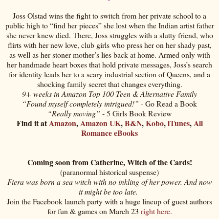
Joss Olstad wins the fight to switch from her private school to a
public high to “find her pieces” she lost when the Indian artist father
she never knew died. There, Joss struggles with a slutty friend, who
flirts with her new love, club girls who press her on her shady past,
as well as her stoner mother’s lies back at home. Armed only with
her handmade heart boxes that hold private messages, Joss’s search
for identity leads her to a scary industrial section of Queens, and a
shocking family secret that changes everything.
9+ weeks in Amazon Top 100 Teen & Alternative Family
“Found myself completely intrigued!”
- Go Read a Book
“Really moving”
- 5 Girls Book Review
Find it at
Amazon
,
Amazon UK
,
B&N
,
Kobo
,
iTunes
,
All
Romance eBooks
Coming soon from Catherine, Witch of the Cards!
(paranormal historical suspense)
Fiera was born a sea witch with no inkling of her power. And now
it might be too late.
Join the Facebook launch party with a huge lineup of guest authors
for fun & games on March 23
right here.