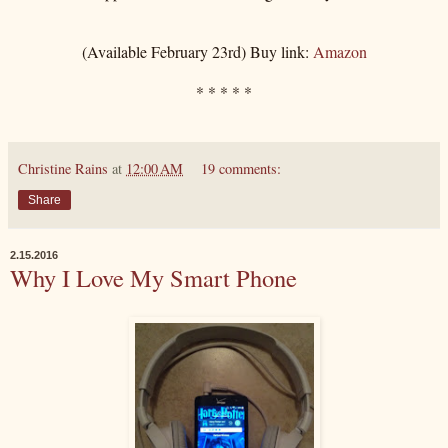
(Available February 23rd) Buy link:
Amazon
* * * * *
Christine Rains
at
12:00 AM
19 comments:
Share
2.15.2016
Why I Love My Smart Phone