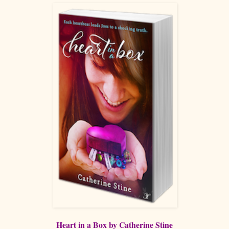
Heart in a Box by Catherine Stine