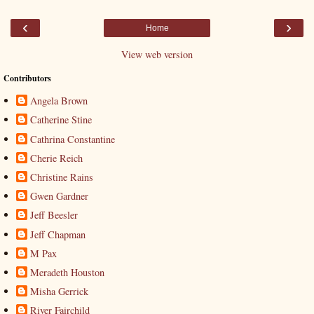
‹
›
Home
View web version
Contributors
Angela Brown
Catherine Stine
Cathrina Constantine
Cherie Reich
Christine Rains
Gwen Gardner
Jeff Beesler
Jeff Chapman
M Pax
Meradeth Houston
Misha Gerrick
River Fairchild