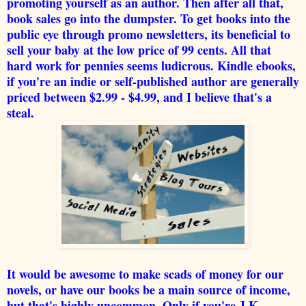
promoting yourself as an author. Then after all that,
book sales go into the dumpster. To get books into the
public eye through promo newsletters, its beneficial to
sell your baby at the low price of 99 cents. All that
hard work for pennies seems ludicrous. Kindle ebooks,
if you're an indie or self-published author are generally
priced between $2.99 - $4.99, and I believe that's a
steal.
It would be awesome to make scads of money for our
novels, or have our books be a main source of income,
but that's highly uncommon. Only if you're J.K.