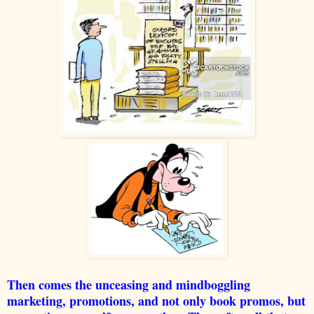
Then comes the unceasing and mindboggling
marketing, promotions, and not only book promos, but