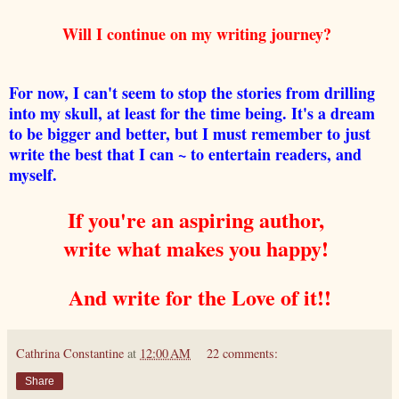
Will I continue on my writing journey?
For now, I can't seem to stop the stories from drilling
into my skull, at least for the time being. It's a dream
to be bigger and better, but I must remember to just
write the best that I can ~ to entertain readers, and
myself.
If you're an aspiring author,
write what makes you happy!
And write for the Love of it!!
Cathrina Constantine
at
12:00 AM
22 comments:
Share