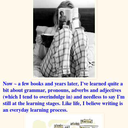
Now ~ a few books and years later, I've learned quite a
bit about grammar, pronouns, adverbs and adjectives
(which I tend to overindulge in) and needless to say I'm
still at the learning stages. Like life, I believe writing is
an everyday learning process.