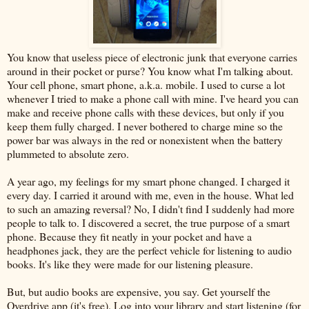
You know that useless piece of electronic junk that everyone carries
around in their pocket or purse? You know what I'm talking about.
Your cell phone, smart phone, a.k.a. mobile. I used to curse a lot
whenever I tried to make a phone call with mine. I've heard you can
make and receive phone calls with these devices, but only if you
keep them fully charged. I never bothered to charge mine so the
power bar was always in the red or nonexistent when the battery
plummeted to absolute zero.
A year ago, my feelings for my smart phone changed. I charged it
every day. I carried it around with me, even in the house. What led
to such an amazing reversal? No, I didn't find I suddenly had more
people to talk to. I discovered a secret, the true purpose of a smart
phone. Because they fit neatly in your pocket and have a
headphones jack, they are the perfect vehicle for listening to audio
books. It's like they were made for our listening pleasure.
But, but audio books are expensive, you say. Get yourself the
Overdrive app (it's free). Log into your library and start listening (for