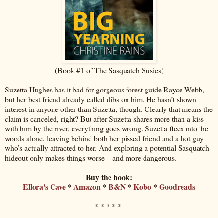
(Book #1 of The Sasquatch Susies)
Suzetta Hughes has it bad for gorgeous forest guide Rayce Webb,
but her best friend already called dibs on him. He hasn’t shown
interest in anyone other than Suzetta, though. Clearly that means the
claim is canceled, right? But after Suzetta shares more than a kiss
with him by the river, everything goes wrong. Suzetta flees into the
woods alone, leaving behind both her pissed friend and a hot guy
who’s actually attracted to her. And exploring a potential Sasquatch
hideout only makes things worse—and more dangerous.
Buy the book:
Ellora's Cave
*
Amazon
*
B&N
*
Kobo
*
Goodreads
* * * * *