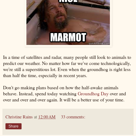
In a time of satellites and radar, many people still look to animals to
predict our weather. No matter how far we've come technologically,
we're still a superstitious lot. Even when the groundhog is right less
than half the time, especially in recent years.
Don't go making plans based on how the half-awake animals
behave. Instead, spend today watching
Groundhog Day
over and
over and over and over again. It will be a better use of your time.
Christine Rains
at
12:00 AM
33 comments:
Share