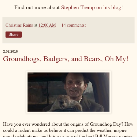
Find out more about
Stephen Tremp on his blog
!
Christine Rains
at
12:00 AM
14 comments:
Share
2.02.2016
Groundhogs, Badgers, and Bears, Oh My!
Have you ever wondered about the origins of Groundhog Day? How
could a rodent make us believe it can predict the weather, inspire
grand celebrations, and bring us one of the best Bill Murray movies