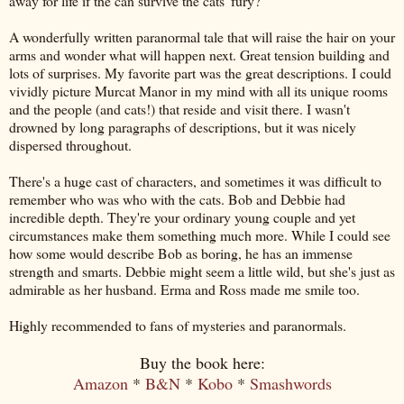
away for life if the can survive the cats' fury?
A wonderfully written paranormal tale that will raise the hair on your
arms and wonder what will happen next. Great tension building and
lots of surprises. My favorite part was the great descriptions. I could
vividly picture Murcat Manor in my mind with all its unique rooms
and the people (and cats!) that reside and visit there. I wasn't
drowned by long paragraphs of descriptions, but it was nicely
dispersed throughout.
There's a huge cast of characters, and sometimes it was difficult to
remember who was who with the cats. Bob and Debbie had
incredible depth. They're your ordinary young couple and yet
circumstances make them something much more. While I could see
how some would describe Bob as boring, he has an immense
strength and smarts. Debbie might seem a little wild, but she's just as
admirable as her husband. Erma and Ross made me smile too.
Highly recommended to fans of mysteries and paranormals.
Buy the book here:
Amazon
*
B&N
*
Kobo
*
Smashwords