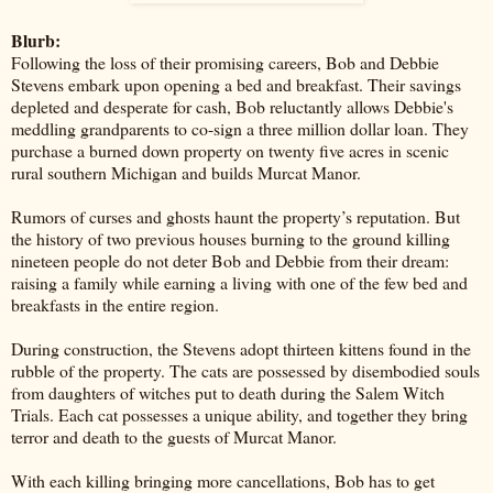
Blurb:
Following the loss of their promising careers, Bob and Debbie
Stevens embark upon opening a bed and breakfast. Their savings
depleted and desperate for cash, Bob reluctantly allows Debbie's
meddling grandparents to co-sign a three million dollar loan. They
purchase a burned down property on twenty five acres in scenic
rural southern Michigan and builds Murcat Manor.
Rumors of curses and ghosts haunt the property’s reputation. But
the history of two previous houses burning to the ground killing
nineteen people do not deter Bob and Debbie from their dream:
raising a family while earning a living with one of the few bed and
breakfasts in the entire region.
During construction, the Stevens adopt thirteen kittens found in the
rubble of the property. The cats are possessed by disembodied souls
from daughters of witches put to death during the Salem Witch
Trials. Each cat possesses a unique ability, and together they bring
terror and death to the guests of Murcat Manor.
With each killing bringing more cancellations, Bob has to get