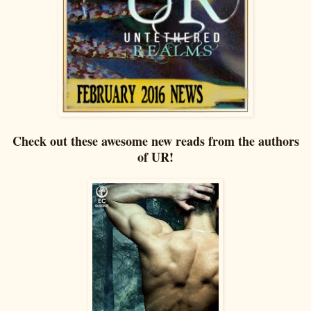
Check out these awesome new reads from the authors
of UR!