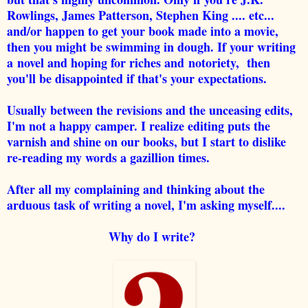
Rowlings, James Patterson, Stephen King .... etc...
and/or happen to get your book made into a movie,
then you might be swimming in dough. If your writing
a novel and hoping for riches and notoriety, then
you'll be disappointed if that's your expectations.
Usually between the revisions and the unceasing edits,
I'm not a happy camper. I realize editing puts the
varnish and shine on our books, but I start to dislike
re-reading my words a gazillion times.
After all my complaining and thinking about the
arduous task of writing a novel, I'm asking myself....
Why do I write?