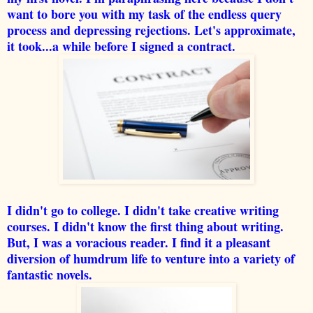
want to bore you with my task of the endless query
process and depressing rejections. Let's approximate,
it took...a while before I signed a contract.
I didn't go to college. I didn't take creative writing
courses. I didn't know the first thing about writing.
But, I was a voracious reader. I find it a pleasant
diversion of humdrum life to venture into a variety of
fantastic novels.