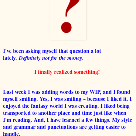
I've been asking myself that question a lot
lately.
Definitely not for the money.
I finally realized something!
Last week I was adding words to my WIP, and I found
myself smiling. Yes, I was smiling ~ because I liked it. I
enjoyed the fantasy world I was creating. I liked being
transported to another place and time just like when
I'm reading. And, I have learned a few things. My style
and grammar and punctuations are getting easier to
handle.