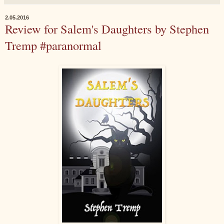
2.05.2016
Review for Salem's Daughters by Stephen
Tremp #paranormal