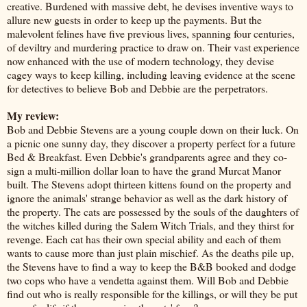
creative. Burdened with massive debt, he devises inventive ways to
allure new guests in order to keep up the payments. But the
malevolent felines have five previous lives, spanning four centuries,
of deviltry and murdering practice to draw on. Their vast experience
now enhanced with the use of modern technology, they devise
cagey ways to keep killing, including leaving evidence at the scene
for detectives to believe Bob and Debbie are the perpetrators.
My review:
Bob and Debbie Stevens are a young couple down on their luck. On
a picnic one sunny day, they discover a property perfect for a future
Bed & Breakfast. Even Debbie's grandparents agree and they co-
sign a multi-million dollar loan to have the grand Murcat Manor
built. The Stevens adopt thirteen kittens found on the property and
ignore the animals' strange behavior as well as the dark history of
the property. The cats are possessed by the souls of the daughters of
the witches killed during the Salem Witch Trials, and they thirst for
revenge. Each cat has their own special ability and each of them
wants to cause more than just plain mischief. As the deaths pile up,
the Stevens have to find a way to keep the B&B booked and dodge
two cops who have a vendetta against them. Will Bob and Debbie
find out who is really responsible for the killings, or will they be put