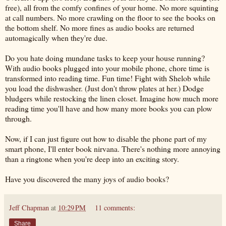
free), all from the comfy confines of your home. No more squinting
at call numbers. No more crawling on the floor to see the books on
the bottom shelf. No more fines as audio books are returned
automagically when they're due.
Do you hate doing mundane tasks to keep your house running?
With audio books plugged into your mobile phone, chore time is
transformed into reading time. Fun time! Fight with Shelob while
you load the dishwasher. (Just don't throw plates at her.) Dodge
bludgers while restocking the linen closet. Imagine how much more
reading time you'll have and how many more books you can plow
through.
Now, if I can just figure out how to disable the phone part of my
smart phone, I'll enter book nirvana. There's nothing more annoying
than a ringtone when you're deep into an exciting story.
Have you discovered the many joys of audio books?
Jeff Chapman
at
10:29 PM
11 comments:
Share