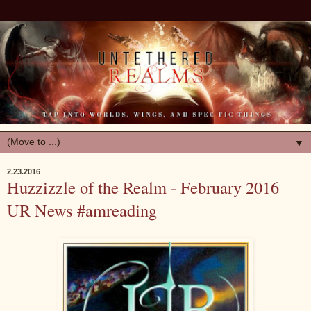
▼
2.23.2016
Huzzizzle of the Realm - February 2016
UR News #amreading