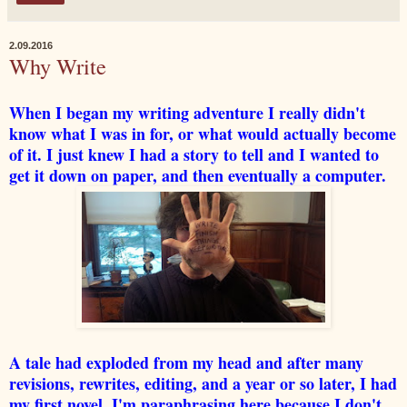
2.09.2016
Why Write
When I began my writing adventure I really didn't
know what I was in for, or what would actually become
of it. I just knew I had a story to tell and I wanted to
get it down on paper, and then eventually a computer.
A tale had exploded from my head and after many
revisions, rewrites, editing, and a year or so later, I had
my first novel. I'm paraphrasing here because I don't