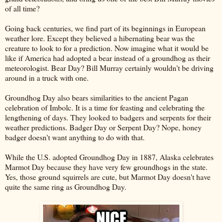
of all time?
Going back centuries, we find part of its beginnings in European
weather lore. Except they believed a hibernating bear was the
creature to look to for a prediction. Now imagine what it would be
like if America had adopted a bear instead of a groundhog as their
meteorologist. Bear Day? Bill Murray certainly wouldn't be driving
around in a truck with one.
Groundhog Day also bears similarities to the ancient Pagan
celebration of Imbolc. It is a time for feasting and celebrating the
lengthening of days. They looked to badgers and serpents for their
weather predictions. Badger Day or Serpent Day? Nope, honey
badger doesn't want anything to do with that.
While the U.S. adopted Groundhog Day in 1887, Alaska celebrates
Marmot Day because they have very few groundhogs in the state.
Yes, those ground squirrels are cute, but Marmot Day doesn't have
quite the same ring as Groundhog Day.