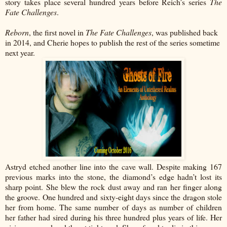
story takes place several hundred years before Reich’s series
The
Fate Challenges
.
Reborn
, the first novel in
The Fate Challenges
, was published back
in 2014, and Cherie hopes to publish the rest of the series sometime
next year.
Astryd etched another line into the cave wall. Despite making 167
previous marks into the stone, the diamond’s edge hadn’t lost its
sharp point. She blew the rock dust away and ran her finger along
the groove. One hundred and sixty-eight days since the dragon stole
her from home. The same number of days as number of children
her father had sired during his three hundred plus years of life. Her