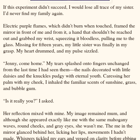
If this experiment didn’t succeed, I would lose all trace of my sister.
I’d never find my family again.
Electric purple flames, which didn’t burn when touched, framed the
mirror in front of me and from it, a hand that shouldn’t be reached
out and grabbed my wrist, squeezing it bloodless, pulling me to the
glass. Missing for fifteen years, my little sister was finally in my
grasp. My heart drummed, and my pulse sizzled.
“Jenny, come home.” My tears splashed onto fingers unchanged
from the last time I had seen them—the nails decorated with little
daisies and the knuckles pudgy with eternal youth. Caressing her
palm with my cheek, I inhaled the familiar scents of sunshine, grass,
and bubble gum.
“Is it really you?” I asked.
Her reflection mixed with mine. My image remained mum, and
although she appeared exactly like me with the same mahogany
waves, round cheeks, and gray eyes, she wasn’t me. The me in the
mirror glanced behind her, licking her lips, movements I hadn’t
made. Whispers tickled my ears and verged on clarity before ebbing