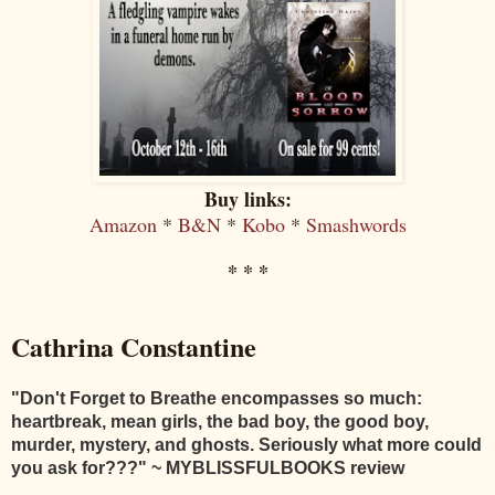
Buy links:
Amazon
*
B&N
*
Kobo
*
Smashwords
* * *
Cathrina Constantine
"
Don't Forget to Breathe encompasses so much:
heartbreak, mean girls, the bad boy, the good boy,
murder, mystery, and ghosts. Seriously what more could
you ask for???
" ~ MYBLISSFULBOOKS review