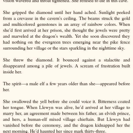
vision wavered and throat tightened. She refused to die in this cave.
She gripped the diamond until her hand ached. Sunlight peeked
from a crevasse in the cavern’s ceiling. The beams struck the gold
and multicolored gemstones in an array of rainbow colors. When
she’d first arrived at her prison, she thought the jewels were pretty
and marveled at the dragon’s wealth. Yet she soon discovered they
had nothing on the evergreen trees emerging near the pike fence
surrounding her village or the stars sparkling in the nighttime sky.
She threw the diamond. It bounced against a stalactite and
disappeared among a pile of jewels. A scream of frustration built
inside her.
The spirit—a male elf a few years older than she—appeared before
her.
She swallowed the yell before she could voice it. Bitterness coated
her tongue. When Llewyn was alive, he’d arrived at her village to
marry her, an agreement made between his father, an elvish prince,
and hers, a human-elf mixed village chieftain. But Llewyn had
vanished before the ceremony, and the dragon kidnapped her the
next morning. He’d haunted her since mark thirty-three.