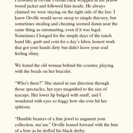
tweed jacket and followed him inside. He always
claimed we were staying on the right side of the law. I
knew Orville would never stoop to simple thievery, but
sometimes stealing and cheating seemed damn near the
same thing as outsmarting, even if it was legal.
Sometimes I longed for the simple days of the ranch
hand life, grub and coin for a day’s labor, honest work
that got your hands dirty but didn’t leave your soul
feeling slimy.
We found the old woman behind the counter, playing
with the beads on her bracelet.
“Who’s there?” She stared in our direction through
those spectacles, her eyes magnified to the size of
teacups. Her lower lip bulged with snuff, and I
wondered with eyes so foggy how she ever hit her
spittoon.
“Humble bearers of a fine jewel to augment your
collection, ma’am.” Orville leaned forward with the hint
of a bow as he doffed his black derby.