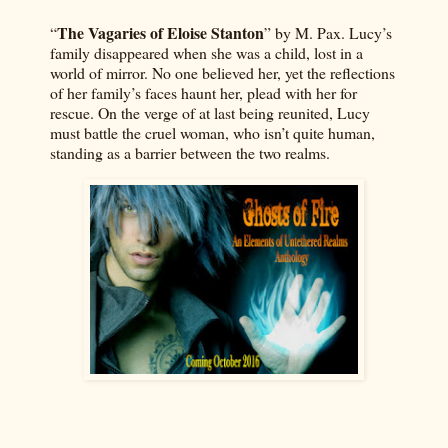
The Vagaries of Eloise Stanton
“
” by M. Pax. Lucy’s
family disappeared when she was a child, lost in a
world of mirror. No one believed her, yet the reflections
of her family’s faces haunt her, plead with her for
rescue. On the verge of at last being reunited, Lucy
must battle the cruel woman, who isn’t quite human,
standing as a barrier between the two realms.