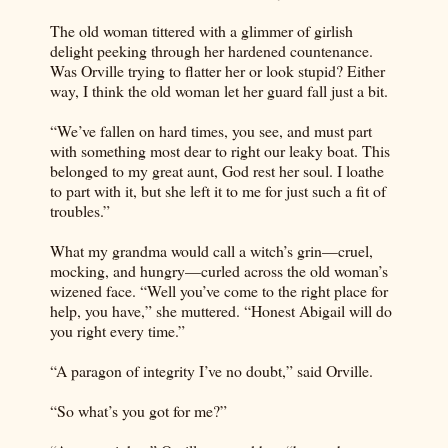
The old woman tittered with a glimmer of girlish
delight peeking through her hardened countenance.
Was Orville trying to flatter her or look stupid? Either
way, I think the old woman let her guard fall just a bit.
“We’ve fallen on hard times, you see, and must part
with something most dear to right our leaky boat. This
belonged to my great aunt, God rest her soul. I loathe
to part with it, but she left it to me for just such a fit of
troubles.”
What my grandma would call a witch’s grin—cruel,
mocking, and hungry—curled across the old woman’s
wizened face. “Well you’ve come to the right place for
help, you have,” she muttered. “Honest Abigail will do
you right every time.”
“A paragon of integrity I’ve no doubt,” said Orville.
“So what’s you got for me?”