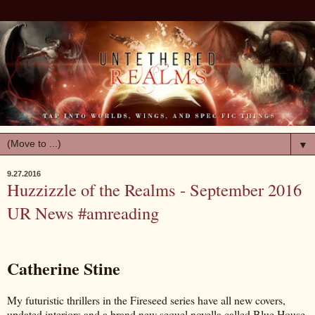
▼
9.27.2016
Huzzizzle of the Realms - September 2016
UR News #amreading
Catherine Stine
My futuristic thrillers in the Fireseed series have all new covers,
updated interiors and a brand new sequel novella called Blue House