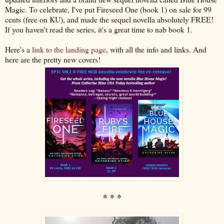
Magic. To celebrate, I've put Fireseed One (book 1) on sale for 99
cents (free on KU), and made the sequel novella absolutely FREE!
If you haven't read the series, it's a great time to nab book 1.
Here's a
link to the landing page
, with all the info and links. And
here are the pretty new covers!
* * *