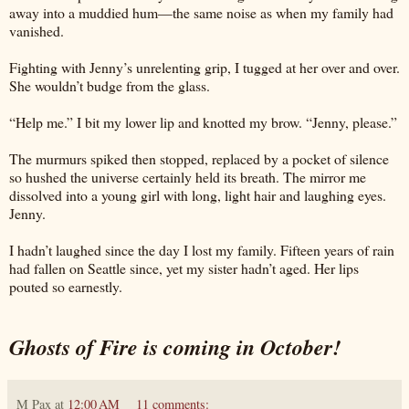
away into a muddied hum—the same noise as when my family had
vanished.
Fighting with Jenny’s unrelenting grip, I tugged at her over and over.
She wouldn’t budge from the glass.
“Help me.” I bit my lower lip and knotted my brow. “Jenny, please.”
The murmurs spiked then stopped, replaced by a pocket of silence
so hushed the universe certainly held its breath. The mirror me
dissolved into a young girl with long, light hair and laughing eyes.
Jenny.
I hadn’t laughed since the day I lost my family. Fifteen years of rain
had fallen on Seattle since, yet my sister hadn’t aged. Her lips
pouted so earnestly.
Ghosts of Fire is coming in October!
M Pax
at
12:00 AM
11 comments: