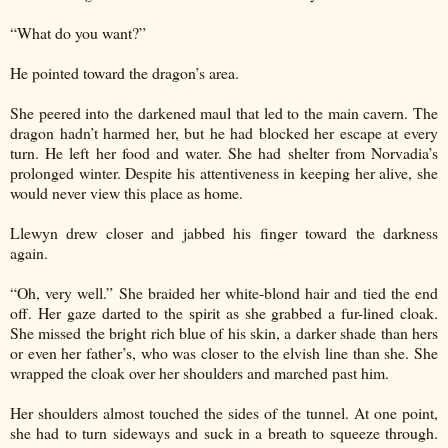
“What do you want?”
He pointed toward the dragon’s area.
She peered into the darkened maul that led to the main cavern. The
dragon hadn’t harmed her, but he had blocked her escape at every
turn. He left her food and water. She had shelter from Norvadia’s
prolonged winter. Despite his attentiveness in keeping her alive, she
would never view this place as home.
Llewyn drew closer and jabbed his finger toward the darkness
again.
“Oh, very well.” She braided her white-blond hair and tied the end
off. Her gaze darted to the spirit as she grabbed a fur-lined cloak.
She missed the bright rich blue of his skin, a darker shade than hers
or even her father’s, who was closer to the elvish line than she. She
wrapped the cloak over her shoulders and marched past him.
Her shoulders almost touched the sides of the tunnel. At one point,
she had to turn sideways and suck in a breath to squeeze through.