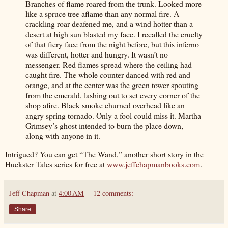
Branches of flame roared from the trunk. Looked more
like a spruce tree aflame than any normal fire. A
crackling roar deafened me, and a wind hotter than a
desert at high sun blasted my face. I recalled the cruelty
of that fiery face from the night before, but this inferno
was different, hotter and hungry. It wasn’t no
messenger. Red flames spread where the ceiling had
caught fire. The whole counter danced with red and
orange, and at the center was the green tower spouting
from the emerald, lashing out to set every corner of the
shop afire. Black smoke churned overhead like an
angry spring tornado. Only a fool could miss it. Martha
Grimsey’s ghost intended to burn the place down,
along with anyone in it.
Intrigued? You can get “The Wand,” another short story in the
Huckster Tales series for free at
www.jeffchapmanbooks.com
.
Jeff Chapman
at
4:00 AM
12 comments:
Share