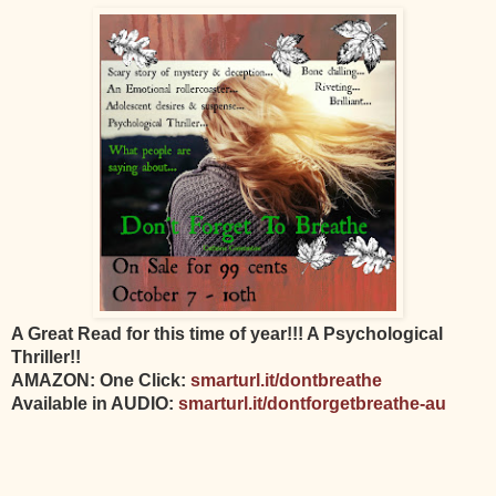
A Great Read for this time of year!!! A Psychological
Thriller!!
AMAZON: One Click:
smarturl.it/dontbreathe
Available in AUDIO:
smarturl.it/dontforgetbreathe-au