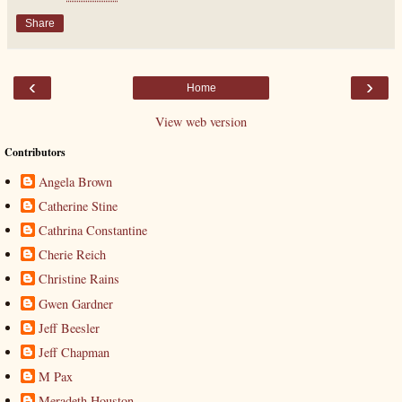
Share
‹
›
Home
View web version
Contributors
Angela Brown
Catherine Stine
Cathrina Constantine
Cherie Reich
Christine Rains
Gwen Gardner
Jeff Beesler
Jeff Chapman
M Pax
Meradeth Houston