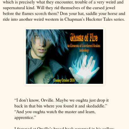
which is precisely what they encounter, trouble of a very weird and
supernatural kind. Will they rid themselves of the cursed jewel
before the flames scorch them? Don your hat, saddle your horse and
ride into another weird western in Chapman’s Huckster Tales series.
“I don’t know, Orville. Maybe we oughta just drop it
back in that bin where you found it and skedaddle.”
“And you oughta watch the master and learn,
apprentice.”
I frowned at Orville’s broad back wrapped in his yellow