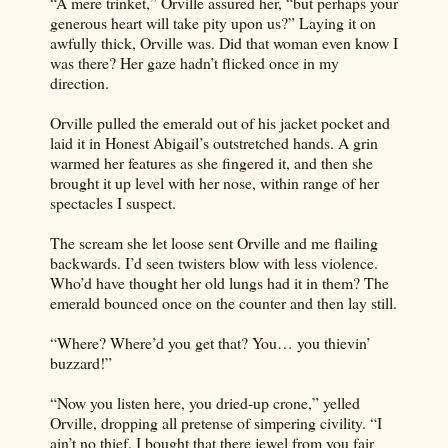
“A mere trinket,” Orville assured her, “but perhaps your
generous heart will take pity upon us?” Laying it on
awfully thick, Orville was. Did that woman even know I
was there? Her gaze hadn’t flicked once in my
direction.
Orville pulled the emerald out of his jacket pocket and
laid it in Honest Abigail’s outstretched hands. A grin
warmed her features as she fingered it, and then she
brought it up level with her nose, within range of her
spectacles I suspect.
The scream she let loose sent Orville and me flailing
backwards. I’d seen twisters blow with less violence.
Who’d have thought her old lungs had it in them? The
emerald bounced once on the counter and then lay still.
“Where? Where’d you get that? You… you thievin’
buzzard!”
“Now you listen here, you dried-up crone,” yelled
Orville, dropping all pretense of simpering civility. “I
ain’t no thief. I bought that there jewel from you fair