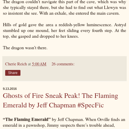
The dragon couldn’t navigate this part of the cave, which was why
she typically stayed there, but she had to find out what Llewyn was
so insistent she see. With an exhale, she entered the main cavern.
Hills of gold gave the area a reddish-yellow luminescence. Astryd
stumbled up one mound, her feet sliding every fourth step. At the
top, she gasped and dropped to her knees.
The dragon wasn’t there.
Cherie Reich
at
5:00 AM
26 comments:
Share
9.13.2016
Ghosts of Fire Sneak Peak! The Flaming
Emerald by Jeff Chapman #SpecFic
“The Flaming Emerald”
by Jeff Chapman. When Orville finds an
emerald in a pawnshop, Jimmy suspects there’s trouble ahead,