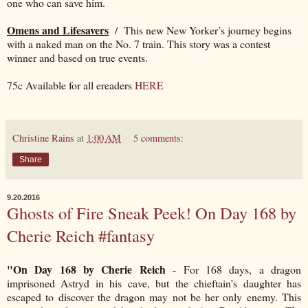
one who can save him.
Omens and Lifesavers
/ This new New Yorker’s journey begins
with a naked man on the No. 7 train. This story was a contest
winner and based on true events.
75c Available for all ereaders
HERE
Christine Rains
at
1:00 AM
5 comments:
Share
9.20.2016
Ghosts of Fire Sneak Peek! On Day 168 by
Cherie Reich #fantasy
"On Day 168 by Cherie Reich
- For 168 days, a dragon
imprisoned Astryd in his cave, but the chieftain’s daughter has
escaped to discover the dragon may not be her only enemy. This