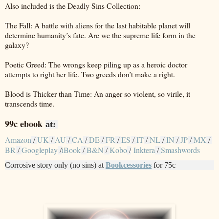
Also included is the Deadly Sins Collection:
The Fall: A battle with aliens for the last habitable planet will
determine humanity’s fate. Are we the supreme life form in the
galaxy?
Poetic Greed: The wrongs keep piling up as a heroic doctor
attempts to right her life. Two greeds don’t make a right.
Blood is Thicker than Time: An anger so violent, so virile, it
transcends time.
99c ebook
at:
Amazon
UK
AU
CA
DE
FR
ES
IT
NL
IN
JP
MX
/
/
/
/
/
/
/
/
/
/
/
/
BR
Googleplay
iBook
B&N
Kobo
Inktera
Smashwords
/
/
/
/
/
/
Corrosive story only (no sins) at
Bookcessories
for 75c