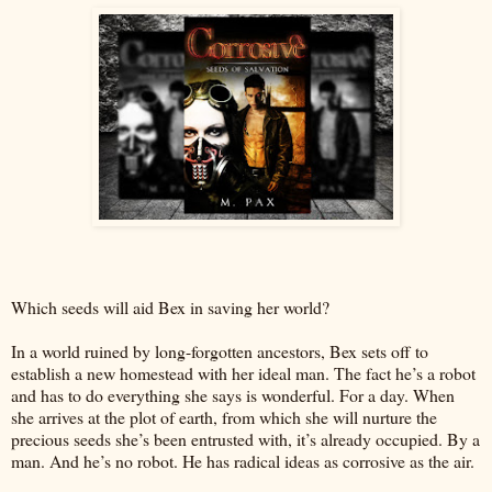
Which seeds will aid Bex in saving her world?
In a world ruined by long-forgotten ancestors, Bex sets off to
establish a new homestead with her ideal man. The fact he’s a robot
and has to do everything she says is wonderful. For a day. When
she arrives at the plot of earth, from which she will nurture the
precious seeds she’s been entrusted with, it’s already occupied. By a
man. And he’s no robot. He has radical ideas as corrosive as the air.