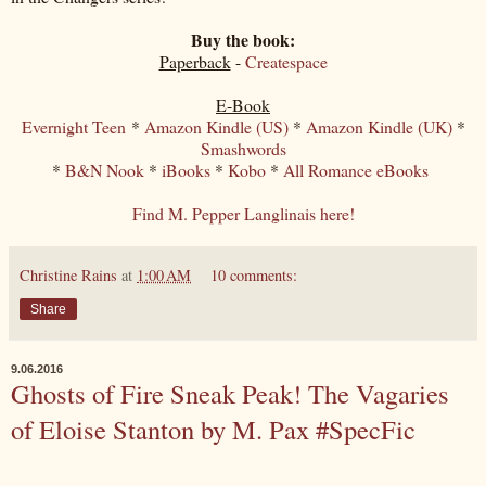
Buy the book:
Paperback
-
Createspace
E-Book
Evernight Teen
*
Amazon Kindle (US)
*
Amazon Kindle (UK)
*
Smashwords
*
B&N Nook
*
iBooks
*
Kobo
*
All Romance eBooks
Find M. Pepper Langlinais here!
Christine Rains
at
1:00 AM
10 comments:
Share
9.06.2016
Ghosts of Fire Sneak Peak! The Vagaries
of Eloise Stanton by M. Pax #SpecFic