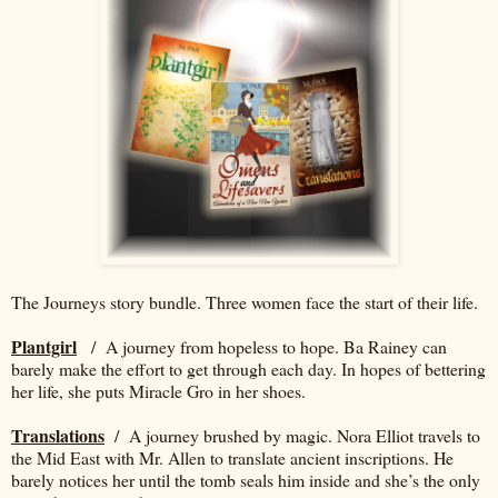
The Journeys story bundle. Three women face the start of their life.
Plantgirl
/ A journey from hopeless to hope. Ba Rainey can
barely make the effort to get through each day. In hopes of bettering
her life, she puts Miracle Gro in her shoes.
Translations
/ A journey brushed by magic. Nora Elliot travels to
the Mid East with Mr. Allen to translate ancient inscriptions. He
barely notices her until the tomb seals him inside and she’s the only