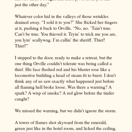
just the other day.”
Whatever color hid in the valleys of those wrinkles
drained away. “I sold it to you?” She flicked her fingers
at it, pushing it back to Orville. “No, no. ’Tain’t true.
Can’t be true. You thieved it. Tryin’ to trick me you are,
you lyin’ scallywag. I’m callin’ the sheriff. Thief!
Thief!”
I stepped to the door, ready to make a retreat, but the
one thing Orville couldn’t tolerate was being called a
thief. His face flushed red and his bluster rose like a
locomotive building a head of steam fit to burst. I don’t
think any of us saw exactly what happened just before
all flaming hell broke loose. Was there a warning? A
spark? A wisp of smoke? A red glow before the tinder
caught?
We missed the warning, but we didn’t ignore the storm.
A tower of flames shot skyward from the emerald,
green just like in the hotel room, and licked the ceiling.