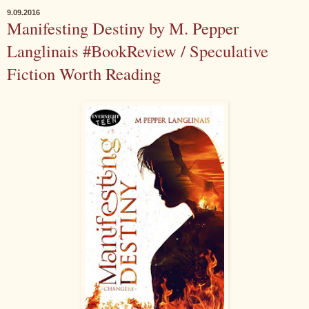
9.09.2016
Manifesting Destiny by M. Pepper
Langlinais #BookReview / Speculative
Fiction Worth Reading