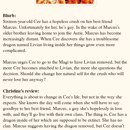
Blurb:
Sixteen-year-old Cee has a hopeless crush on her best friend
Marcus. Unfortunately for her, he’s gay. In the wake of Marcus’s
older brother leaving home to join the Aerie, Marcus has become
increasingly distant. When Cee discovers she has a troublesome
dragon named Livian living inside her things grow even more
complicated.
Marcus urges Cee to go to the Magi to have Livian removed, but the
more Cee becomes attached to Livian, the more she questions the
decision. Should she change her natural self for the crush who will
never love her anyway?
Christine's review:
Everything is about to change in Cee's life, but not in the way she
expects. She knows the day will come when she will have to say
goodbye to her best friend, Marcus, a guy she's hopelessly in love
with, and they'll go live with their own clans. The thing is, Cee has a
dragon inside of her which are supposed to be extinct. She has no
clan. Marcus suggests having the dragon removed, but Cee doesn't