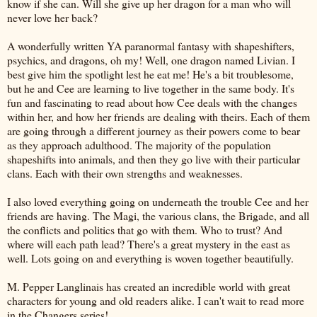
know if she can. Will she give up her dragon for a man who will
never love her back?
A wonderfully written YA paranormal fantasy with shapeshifters,
psychics, and dragons, oh my! Well, one dragon named Livian. I
best give him the spotlight lest he eat me! He's a bit troublesome,
but he and Cee are learning to live together in the same body. It's
fun and fascinating to read about how Cee deals with the changes
within her, and how her friends are dealing with theirs. Each of them
are going through a different journey as their powers come to bear
as they approach adulthood. The majority of the population
shapeshifts into animals, and then they go live with their particular
clans. Each with their own strengths and weaknesses.
I also loved everything going on underneath the trouble Cee and her
friends are having. The Magi, the various clans, the Brigade, and all
the conflicts and politics that go with them. Who to trust? And
where will each path lead? There's a great mystery in the east as
well. Lots going on and everything is woven together beautifully.
M. Pepper Langlinais has created an incredible world with great
characters for young and old readers alike. I can't wait to read more
in the Changers series!