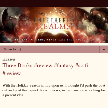
▼
12.18.2018
Three Books #review #fantasy #scifi
#review
With the Holiday Season firmly upon us, I thought I'd push the boat
out and post three quick book reviews, in case anyone is looking for
a present idea...