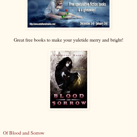
Great free books to make your yuletide merry and bright!
Of Blood and Sorrow