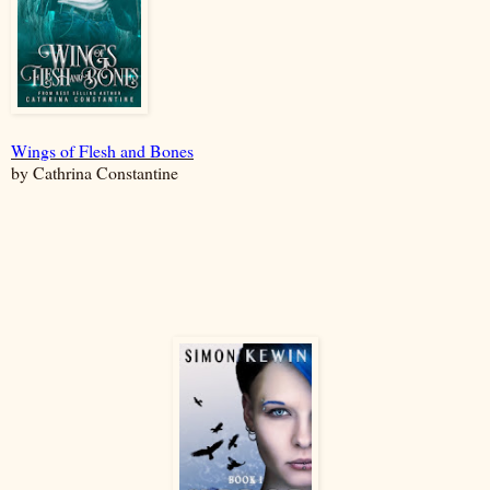
Wings of Flesh and Bones
by Cathrina Constantine