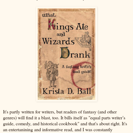
It's partly written for writers, but readers of fantasy (and other
genres) will find it a blast, too. It bills itself as "equal parts writer’s
guide, comedy, and historical cookbook" and that's about right. It's
an entertanining and informative read, and I was constantly