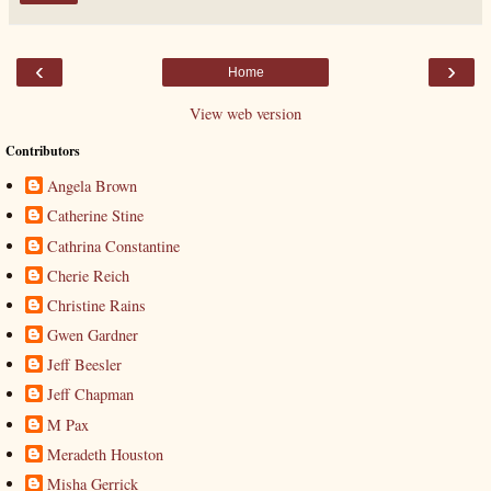
‹
›
Home
View web version
Contributors
Angela Brown
Catherine Stine
Cathrina Constantine
Cherie Reich
Christine Rains
Gwen Gardner
Jeff Beesler
Jeff Chapman
M Pax
Meradeth Houston
Misha Gerrick