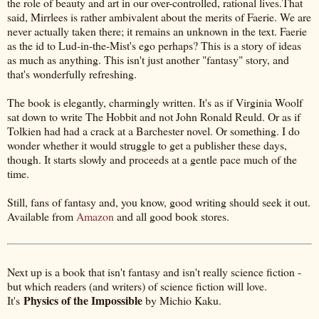
the role of beauty and art in our over-controlled, rational lives.That
said, Mirrlees is rather ambivalent about the merits of Faerie. We are
never actually taken there; it remains an unknown in the text. Faerie
as the id to Lud-in-the-Mist's ego perhaps? This is a story of ideas
as much as anything. This isn't just another "fantasy" story, and
that's wonderfully refreshing.
The book is elegantly, charmingly written. It's as if Virginia Woolf
sat down to write The Hobbit and not John Ronald Reuld. Or as if
Tolkien had had a crack at a Barchester novel. Or something. I do
wonder whether it would struggle to get a publisher these days,
though. It starts slowly and proceeds at a gentle pace much of the
time.
Still, fans of fantasy and, you know, good writing should seek it out.
Available from
Amazon
and all good book stores.
Next up is a book that isn't fantasy and isn't really science fiction -
but which readers (and writers) of science fiction will love.
Physics of the Impossible
It's
by Michio Kaku.