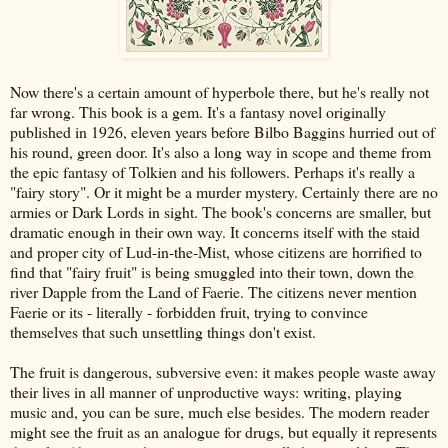
Now there's a certain amount of hyperbole there, but he's really not
far wrong. This book is a gem. It's a fantasy novel originally
published in 1926, eleven years before Bilbo Baggins hurried out of
his round, green door. It's also a long way in scope and theme from
the epic fantasy of Tolkien and his followers. Perhaps it's really a
"fairy story". Or it might be a murder mystery. Certainly there are no
armies or Dark Lords in sight. The book's concerns are smaller, but
dramatic enough in their own way. It concerns itself with the staid
and proper city of Lud-in-the-Mist, whose citizens are horrified to
find that "fairy fruit" is being smuggled into their town, down the
river Dapple from the Land of Faerie. The citizens never mention
Faerie or its - literally - forbidden fruit, trying to convince
themselves that such unsettling things don't exist.
The fruit is dangerous, subversive even: it makes people waste away
their lives in all manner of unproductive ways: writing, playing
music and, you can be sure, much else besides. The modern reader
might see the fruit as an analogue for drugs, but equally it represents