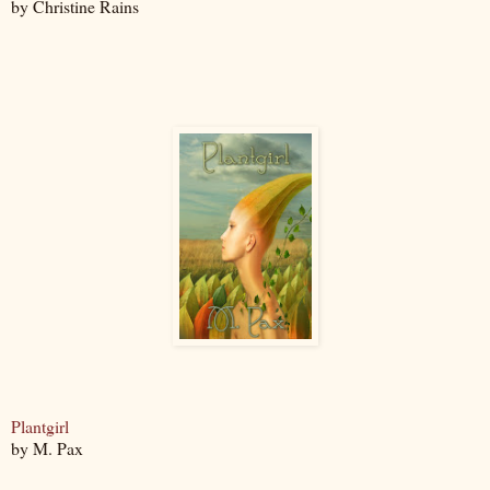
by Christine Rains
Plantgirl
by M. Pax