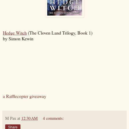
Hedge Witch
(The Cloven Land Trilogy, Book 1)
by Simon Kewin
a Rafflecopter giveaway
M Pax
at
12:30 AM
4 comments:
Share