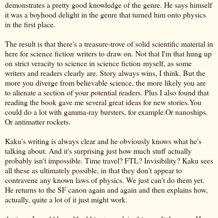
demonstrates a pretty good knowledge of the genre. He says himself
it was a boyhood delight in the genre that turned him onto physics
in the first place.
The result is that there's a treasure-trove of solid scientific material in
here for science fiction writers to draw on. Not that I'm that hung up
on strict veracity to science in science fiction myself, as some
writers and readers clearly are. Story always wins, I think. But the
more you diverge from believable science, the more likely you are
to alienate a section of your potential readers. Plus I also found that
reading the book gave me several great ideas for new stories.You
could do a lot with gamma-ray bursters, for example.Or nanoships.
Or antimatter rockets.
Kaku's writing is always clear and he obviously knows what he's
talking about. And it's surprising just how much stuff actually
probably isn't impossible. Time travel? FTL? Invisibility? Kaku sees
all these as ultimately possible, in that they don't appear to
contravene any known laws of physics. We just can't do them yet.
He returns to the SF canon again and again and then explains how,
actually, quite a lot of it just might work.