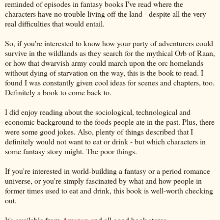
reminded of episodes in fantasy books I've read where the
characters have no trouble living off the land - despite all the very
real difficulties that would entail.
So, if you're interested to know how your party of adventurers could
survive in the wildlands as they search for the mythical Orb of Raan,
or how that dwarvish army could march upon the orc homelands
without dying of starvation on the way, this is the book to read. I
found I was constantly given cool ideas for scenes and chapters, too.
Definitely a book to come back to.
I did enjoy reading about the sociological, technological and
economic background to the foods people ate in the past. Plus, there
were some good jokes. Also, plenty of things described that I
definitely would not want to eat or drink - but which characters in
some fantasy story might. The poor things.
If you're interested in world-building a fantasy or a period romance
universe, or you're simply fascinated by what and how people in
former times used to eat and drink, this book is well-worth checking
out.
It's available from
Amazon
and all good book stores.