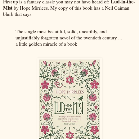
Lud-in-the-
First up is a fantasy classic you may not have heard of:
Mist
by Hope Mirrlees. My copy of this book has a Neil Gaiman
blurb that says:
The single most beautiful, solid, unearthly, and
unjustifiably forgotten novel of the twentieth century ...
a little golden miracle of a book