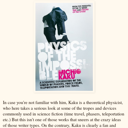
In case you're not familiar with him, Kaku is a theoretical physicist,
who here takes a serious look at some of the tropes and devices
commonly used in science fiction (time travel, phasers, teleportation
etc.) But this isn't one of those works that sneers at the crazy ideas
of those writer types. On the contrary, Kaku is clearly a fan and