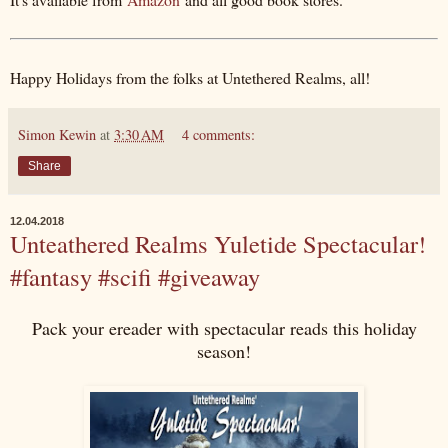
Happy Holidays from the folks at Untethered Realms, all!
Simon Kewin
at
3:30 AM
4 comments:
Share
12.04.2018
Unteathered Realms Yuletide Spectacular!
#fantasy #scifi #giveaway
Pack your ereader with spectacular reads this holiday
season!