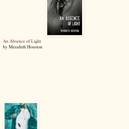
An Absence of Light
by Meradeth Houston