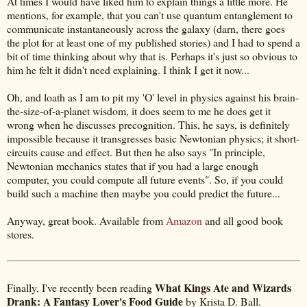
At times I would have liked him to explain things a little more. He
mentions, for example, that you can't use quantum entanglement to
communicate instantaneously across the galaxy (darn, there goes
the plot for at least one of my published stories) and I had to spend a
bit of time thinking about why that is. Perhaps it's just so obvious to
him he felt it didn't need explaining. I think I get it now...
Oh, and loath as I am to pit my 'O' level in physics against his brain-
the-size-of-a-planet wisdom, it does seem to me he does get it
wrong when he discusses precognition. This, he says, is definitely
impossible because it transgresses basic Newtonian physics; it short-
circuits cause and effect. But then he also says "In principle,
Newtonian mechanics states that if you had a large enough
computer, you could compute all future events". So, if you could
build such a machine then maybe you could predict the future...
Anyway, great book. Available from
Amazon
and all good book
stores.
What Kings Ate and Wizards
Finally, I've recently been reading
Drank: A Fantasy Lover's Food Guide
by Krista D. Ball.