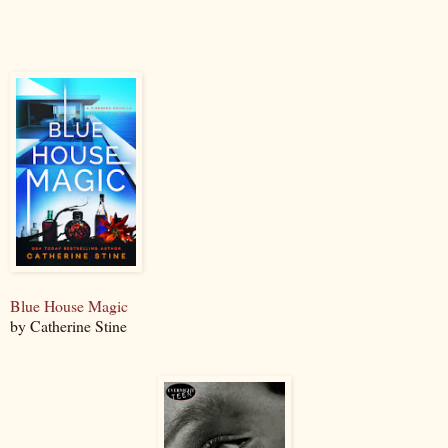
Blue House Magic
by Catherine Stine