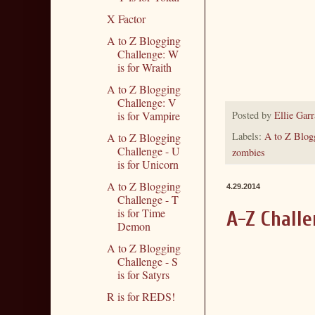
X Factor
A to Z Blogging
Challenge: W
is for Wraith
A to Z Blogging
Challenge: V
Posted by
Ellie Garr
is for Vampire
Labels:
A to Z Blog
A to Z Blogging
Challenge - U
zombies
is for Unicorn
A to Z Blogging
4.29.2014
Challenge - T
is for Time
A-Z Challe
Demon
A to Z Blogging
Challenge - S
is for Satyrs
R is for REDS!