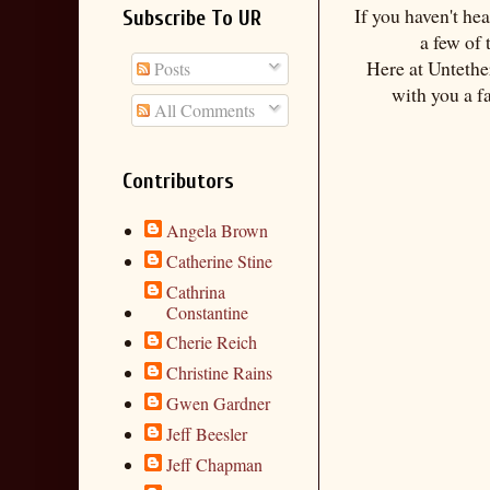
If you haven't he
Subscribe To UR
a few of
Here at Untethe
Posts
with you a f
All Comments
Contributors
Angela Brown
Catherine Stine
Cathrina
Constantine
Cherie Reich
Christine Rains
Gwen Gardner
Jeff Beesler
Jeff Chapman