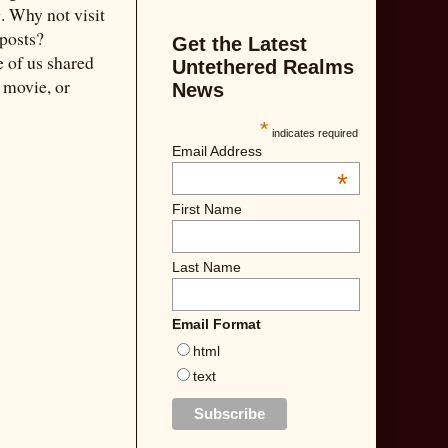
g
. Why not visit
 posts?
Get the Latest
 of us shared
Untethered Realms
e movie, or
News
*
indicates required
Email Address
*
First Name
Last Name
Email Format
html
text