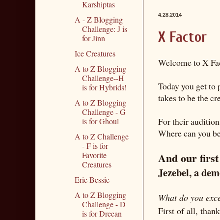
Karshiptas
4.28.2014
A - Z Blogging
Challenge: J is
X Factor
for Jinn
Ice Creatures
Welcome to X Fac
A to Z Blogging
Challenge--H
Today you get to 
is for Hybrids!
takes to be the cr
A to Z Blogging
Challenge - G
For their auditio
is for Ghoul
Where can you be 
A to Z Challenge
- F is for
And our first
Favorite
Creatures
Jezebel, a de
Erie Bessie
A to Z Blogging
What do you exce
Challenge - D
First of all, tha
is for Dreean