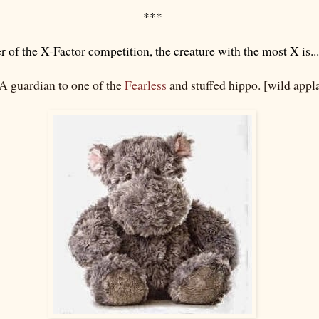
***
 of the X-Factor competition, the creature with the most X is...
 guardian to one of the
Fearless
and stuffed hippo. [wild appl