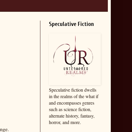
Speculative Fiction
Speculative fiction dwells
in the realms of the what if
and encompasses genres
such as science fiction,
alternate history, fantasy,
horror, and more.
enge.