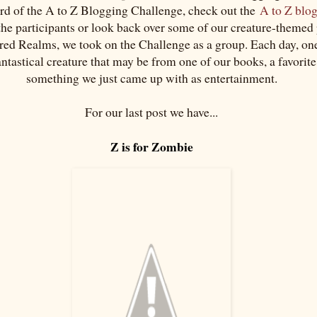
ard of the A to Z Blogging Challenge, check out the
A to Z blo
 the participants or look back over some of our creature-themed
red Realms, we took on the Challenge as a group. Each day, one
antastical creature that may be from one of our books, a favorit
something we just came up with as entertainment.
For our last post we have...
Z is for Zombie