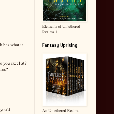
Elements of Untethered
Realms 1
k has what it
Fantasy Uprising
o you excel at?
ures?
 you'd
An Untethered Realms