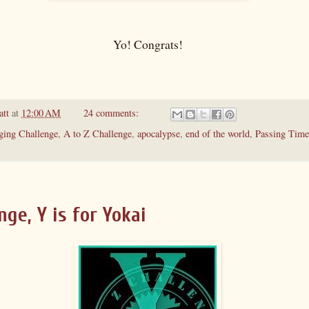
Yo! Congrats!
att
at
12:00 AM
24 comments:
ging Challenge
,
A to Z Challenge
,
apocalypse
,
end of the world
,
Passing Time
nge, Y is for Yokai