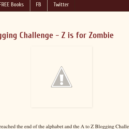
FREE Books
FB
Twitter
gging Challenge - Z is for Zombie
reached the end of the alphabet and the A to Z Blogging Chall