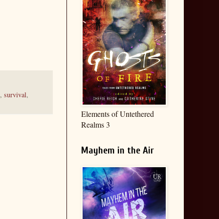
,
survival
,
Elements of Untethered
Realms 3
Mayhem in the Air