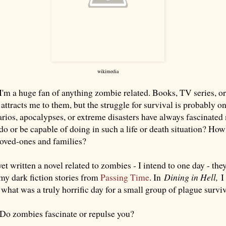
wikimedia
t I'm a huge fan of anything zombie related. Books, TV series, or
attracts me to them, but the struggle for survival is probably o
arios, apocalypses, or extreme disasters have always fascinate
do or be capable of doing in such a life or death situation? Ho
loved-ones and families?
et written a novel related to zombies - I intend to one day - they
 my dark fiction stories from
Passing Time
. In
Dining in Hell,
I 
what was a truly horrific day for a small group of plague surviv
Do zombies fascinate or repulse you?