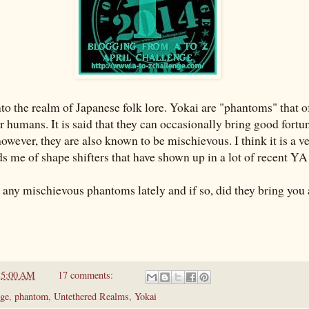
nto the realm of Japanese folk lore. Yokai are "phantoms" that o
r humans. It is said that they can occasionally bring good fortu
wever, they are also known to be mischievous. I think it is a ve
ds me of shape shifters that have shown up in a lot of recent Y
 any mischievous phantoms lately and if so, did they bring you
t
5:00 AM
17 comments:
ge
,
phantom
,
Untethered Realms
,
Yokai