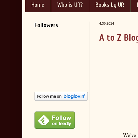
Home
Who is UR?
Books by UR
Followers
4.30.2014
A to Z Blo
We've 