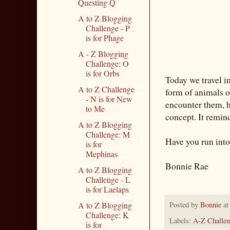
Questing Q
A to Z Blogging
Challenge - P
is for Phage
A - Z Blogging
Challenge: O
is for Orbs
Today we travel i
A to Z Challenge
form of animals o
- N is for New
encounter them, ho
to Me
concept. It remin
A to Z Blogging
Challenge: M
Have you run into
is for
Mephinas
Bonnie Rae
A to Z Blogging
Challenge - L
is for Laelaps
A to Z Blogging
Posted by
Bonnie
a
Challenge: K
Labels:
A-Z Challen
is for