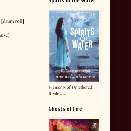
Spirits in the Water
 [drum roll]
ause]
Elements of Untethered
Realms 4
Ghosts of Fire