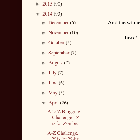
2015
(90)
►
2014
(93)
▼
And the winner
December
(6)
►
November
(10)
►
Tawa!
A
October
(5)
►
September
(7)
►
August
(7)
►
July
(7)
►
June
(6)
►
May
(5)
►
April
(26)
▼
A to Z Blogging
Challenge - Z
is for Zombie
A-Z Challenge,
Y is for Yokai