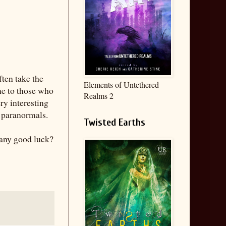
ften take the
Elements of Untethered
ne to those who
Realms 2
ry interesting
A paranormals.
Twisted Earths
 any good luck?