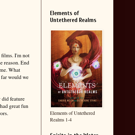
Elements of
Untethered Realms
 films. I'm not
ne reason. End
d me. What
w far would we
 did feature
had great fun
ors.
Elements of Untethered
Realms 1-4