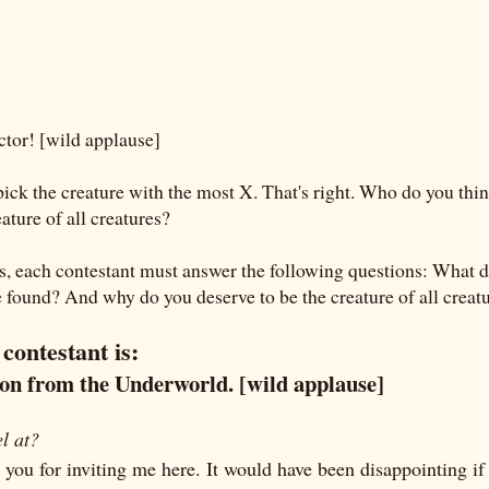
tor! [wild applause]
pick the creature with the most X. That's right. Who do you thin
eature of all creatures?
ns, each contestant must answer the following questions: What d
found? And why do you deserve to be the creature of all creat
 contestant is:
mon from the Underworld. [wild applause]
l at?
nk you for inviting me here. It would have been disappointing if