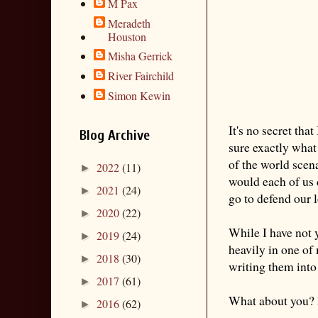
M Pax
Meradeth
Houston
Misha Gerrick
River Fairchild
Simon Kewin
It's no secret tha
Blog Archive
sure exactly what 
of the world scen
2022
(11)
►
would each of us 
2021
(24)
►
go to defend our 
2020
(22)
►
While I have not y
2019
(24)
►
heavily in one of
2018
(30)
►
writing them into 
2017
(61)
►
What about you? 
2016
(62)
►