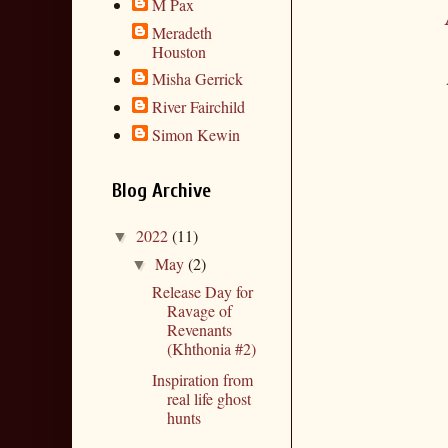
M Pax
Meradeth
Houston
Misha Gerrick
River Fairchild
Simon Kewin
Blog Archive
2022
(11)
▼
May
(2)
▼
Release Day for
Ravage of
Revenants
(Khthonia #2)
Inspiration from
real life ghost
hunts