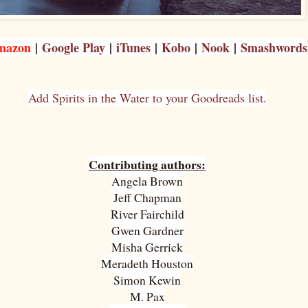
mazon
|
Google Play
|
iTunes
|
Kobo
|
Nook
|
Smashwords
Add Spirits in the Water to your Goodreads list.
Contributing authors:
Angela Brown
Jeff Chapman
River Fairchild
Gwen Gardner
Misha Gerrick
Meradeth Houston
Simon Kewin
M. Pax