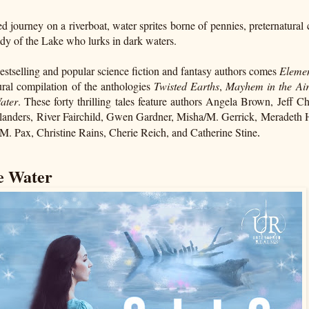
 journey on a riverboat, water sprites borne of pennies, preternatural c
ady of the Lake who lurks in dark waters.
tselling and popular science fiction and fantasy authors comes
Elemen
ural compilation of the anthologies
Twisted Earths
,
Mayhem in the Ai
Water
. These forty thrilling tales feature authors Angela Brown, Jeff 
 Flanders, River Fairchild, Gwen Gardner, Misha/M. Gerrick, Meradeth
. Pax, Christine Rains, Cherie Reich, and Catherine Stine
.
he Water