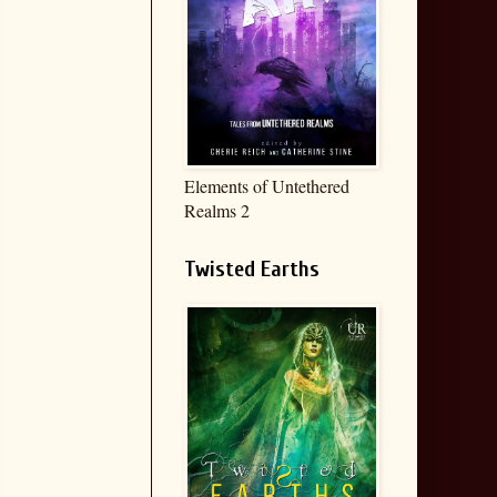
Elements of Untethered
Realms 2
Twisted Earths