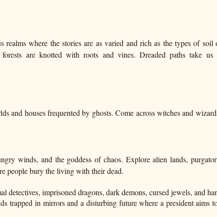
s realms where the stories are as varied and rich as the types of soil 
 forests are knotted with roots and vines. Dreaded paths take us 
lds and houses frequented by ghosts. Come across witches and wizard
ngry winds, and the goddess of chaos. Explore alien lands, purgator
e people bury the living with their dead.
l detectives, imprisoned dragons, dark demons, cursed jewels, and h
ds trapped in mirrors and a disturbing future where a president aims to