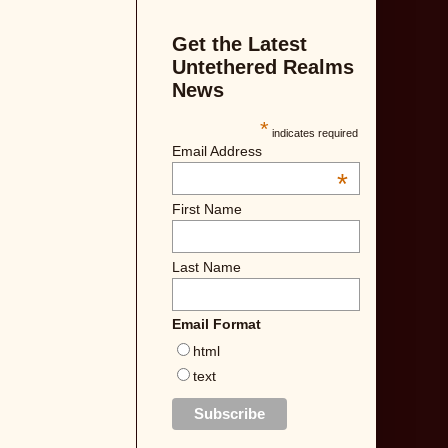
Get the Latest
Untethered Realms
News
*
indicates required
Email Address
*
First Name
Last Name
Email Format
html
text