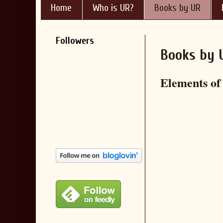
Home
Who is UR?
Books by UR
Followers
Books by 
Elements of