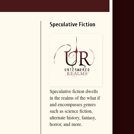
Speculative Fiction
Speculative fiction dwells
in the realms of the what if
and encompasses genres
such as science fiction,
alternate history, fantasy,
horror, and more.