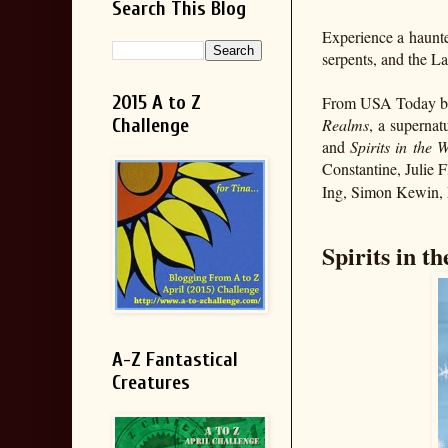
Search This Blog
Experience a haunted
serpents, and the L
2015 A to Z
From USA Today bes
Challenge
Realms
, a supernat
and
Spirits in the 
Constantine, Julie
Ing, Simon Kewin, M
Spirits in t
A-Z Fantastical
Creatures