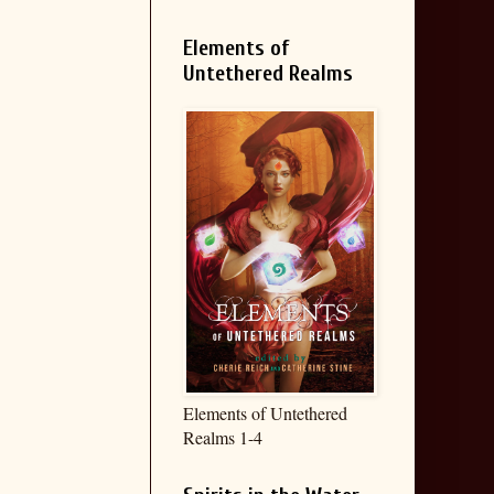
Elements of
Untethered Realms
Elements of Untethered
Realms 1-4