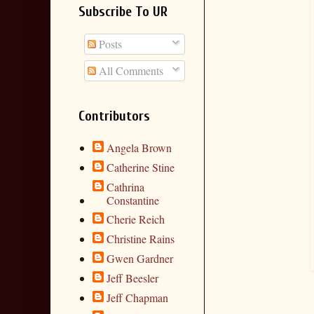
Subscribe To UR
Posts
All Comments
Contributors
Angela Brown
Catherine Stine
Cathrina
Constantine
Cherie Reich
Christine Rains
Gwen Gardner
Jeff Beesler
Jeff Chapman