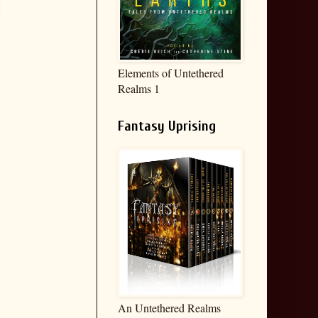
Elements of Untethered
Realms 1
Fantasy Uprising
An Untethered Realms