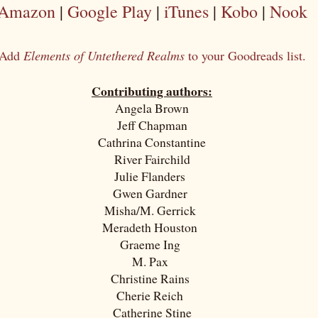
Amazon
|
Google Play
|
iTunes
|
Kobo
|
Nook
Add
Elements of Untethered Realms
to your Goodreads list.
Contributing authors:
Angela Brown
Jeff Chapman
Cathrina Constantine
River Fairchild
Julie Flanders
Gwen Gardner
Misha/M. Gerrick
Meradeth Houston
Graeme Ing
M. Pax
Christine Rains
Cherie Reich
Catherine Stine