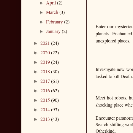
April
(2)
►
March
(3)
►
February
(2)
►
Enter our mysteriou
January
(2)
►
planets. Enchanted
unexplored places.
2021
(24)
►
2020
(22)
►
2019
(24)
►
Investigate new wor
2018
(30)
►
tasked to kill Death.
2017
(61)
►
2016
(62)
►
Meet hot robots, hu
2015
(90)
►
shocking place wher
2014
(93)
►
Encounter paranorma
2013
(43)
►
Search shifting worl
Otherkind.