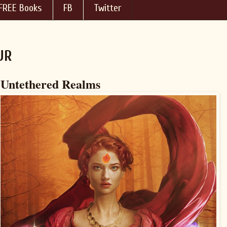
FREE Books
FB
Twitter
UR
 Untethered Realms