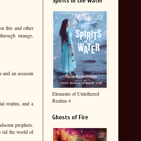
Spirits in the Water
on this and other
through strange,
s and an assassin
Elements of Untethered
Realms 4
ial realms, and a
Ghosts of Fire
andsome prophets.
 rid the world of