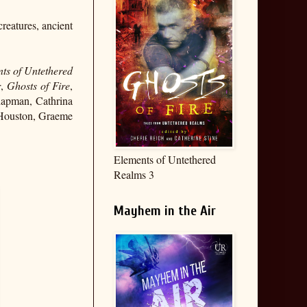
reatures, ancient
ts of Untethered
r
,
Ghosts of Fire
,
Chapman, Cathrina
 Houston, Graeme
Elements of Untethered
Realms 3
Mayhem in the Air