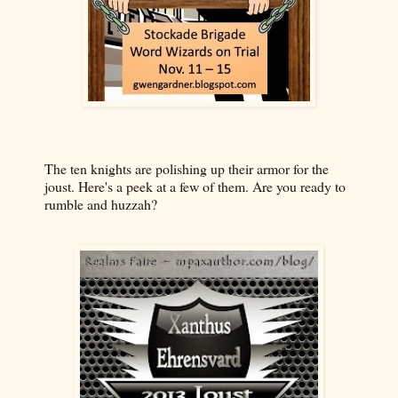
The ten knights are polishing up their armor for the
joust. Here's a peek at a few of them. Are you ready to
rumble and huzzah?