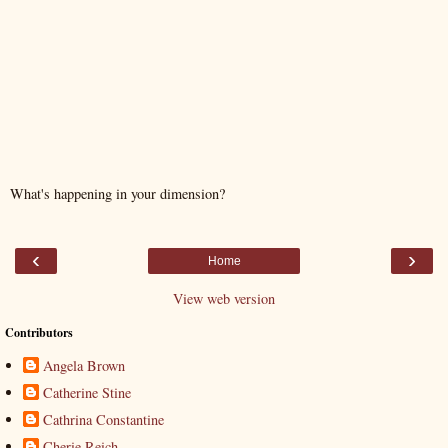
What's happening in your dimension?
‹
›
Home
View web version
Contributors
Angela Brown
Catherine Stine
Cathrina Constantine
Cherie Reich