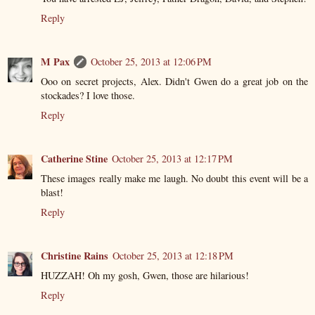
Reply
M Pax
October 25, 2013 at 12:06 PM
Ooo on secret projects, Alex. Didn't Gwen do a great job on the
stockades? I love those.
Reply
Catherine Stine
October 25, 2013 at 12:17 PM
These images really make me laugh. No doubt this event will be a
blast!
Reply
Christine Rains
October 25, 2013 at 12:18 PM
HUZZAH! Oh my gosh, Gwen, those are hilarious!
Reply