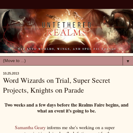
▼
10.25.2013
Word Wizards on Trial, Super Secret
Projects, Knights on Parade
Two weeks and a few days before the Realms Faire begins, and
what an event it's going to be.
Samantha Geary
informs me she's working on a super