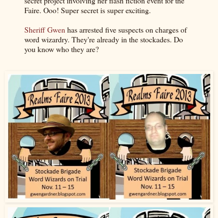
secret project involving her flash fiction event for the
Faire. Ooo! Super secret is super exciting.
Sheriff Gwen
has arrested five suspects on charges of
word wizardry. They're already in the stockades. Do
you know who they are?