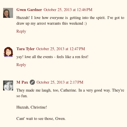
Gwen Gardner
October 25, 2013 at 12:46 PM
Huzzah! I love how everyone is getting into the spirit. I've got to
draw up my arrest warrants this weekend :)
Reply
Tara Tyler
October 25, 2013 at 12:47 PM
yay! love all the events - feels like a ren fest!
Reply
M Pax
October 25, 2013 at 2:17 PM
They made me laugh, too, Catherine. In a very good way. They're
so fun.
Huzzah, Christine!
Cant' wait to see those, Gwen.