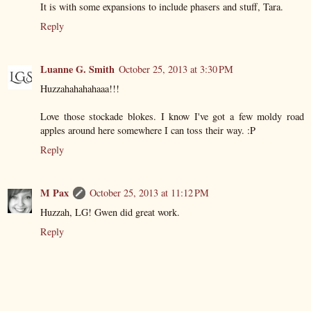
It is with some expansions to include phasers and stuff, Tara.
Reply
Luanne G. Smith
October 25, 2013 at 3:30 PM
Huzzahahahahaaa!!!
Love those stockade blokes. I know I've got a few moldy road
apples around here somewhere I can toss their way. :P
Reply
M Pax
October 25, 2013 at 11:12 PM
Huzzah, LG! Gwen did great work.
Reply