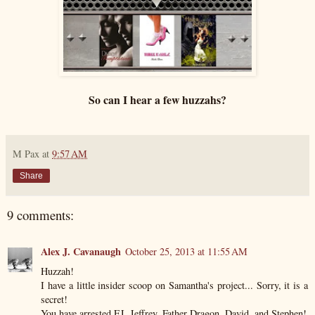
So can I hear a few huzzahs?
M Pax
at
9:57 AM
Share
9 comments:
Alex J. Cavanaugh
October 25, 2013 at 11:55 AM
Huzzah!
I have a little insider scoop on Samantha's project... Sorry, it is a
secret!
You have arrested EJ, Jeffrey, Father Dragon, David, and Stephen!