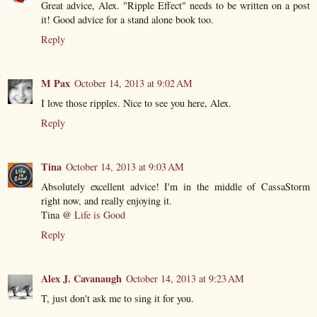
Great advice, Alex. "Ripple Effect" needs to be written on a post
it! Good advice for a stand alone book too.
Reply
M Pax
October 14, 2013 at 9:02 AM
I love those ripples. Nice to see you here, Alex.
Reply
Tina
October 14, 2013 at 9:03 AM
Absolutely excellent advice! I'm in the middle of CassaStorm
right now, and really enjoying it.
Tina @
Life is Good
Reply
Alex J. Cavanaugh
October 14, 2013 at 9:23 AM
T, just don't ask me to sing it for you.