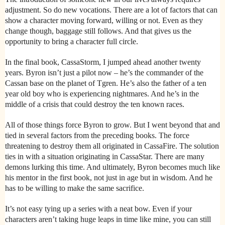
adjustment. So do new vocations. There are a lot of factors that can
show a character moving forward, willing or not. Even as they
change though, baggage still follows. And that gives us the
opportunity to bring a character full circle.
In the final book, CassaStorm, I jumped ahead another twenty
years. Byron isn’t just a pilot now – he’s the commander of the
Cassan base on the planet of Tgren. He’s also the father of a ten
year old boy who is experiencing nightmares. And he’s in the
middle of a crisis that could destroy the ten known races.
All of those things force Byron to grow. But I went beyond that and
tied in several factors from the preceding books. The force
threatening to destroy them all originated in CassaFire. The solution
ties in with a situation originating in CassaStar. There are many
demons lurking this time. And ultimately, Byron becomes much like
his mentor in the first book, not just in age but in wisdom. And he
has to be willing to make the same sacrifice.
It’s not easy tying up a series with a neat bow. Even if your
characters aren’t taking huge leaps in time like mine, you can still