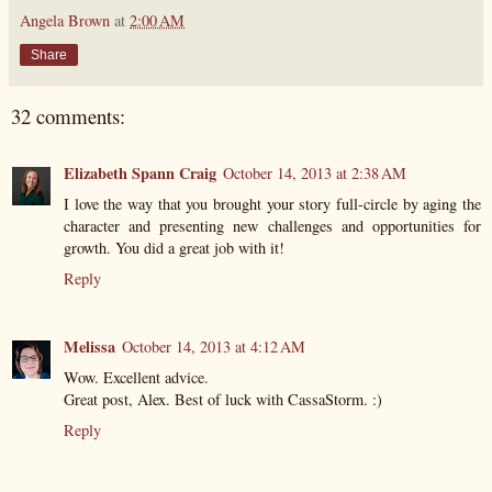
Angela Brown
at
2:00 AM
Share
32 comments:
Elizabeth Spann Craig
October 14, 2013 at 2:38 AM
I love the way that you brought your story full-circle by aging the
character and presenting new challenges and opportunities for
growth. You did a great job with it!
Reply
Melissa
October 14, 2013 at 4:12 AM
Wow. Excellent advice.
Great post, Alex. Best of luck with CassaStorm. :)
Reply