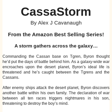
CassaStorm
By Alex J Cavanaugh
From the Amazon Best Selling Series!
A storm gathers across the galaxy…
Commanding the Cassan base on Tgren, Byron thought
he’d put the days of battle behind him. As a galaxy-wide war
encroaches upon the desert planet, Byron’s ideal life is
threatened and he’s caught between the Tgrens and the
Cassans.
After enemy ships attack the desert planet, Byron discovers
another battle within his own family. The declaration of war
between all ten races triggers nightmares in his son,
threatening to destroy the boy’s mind.