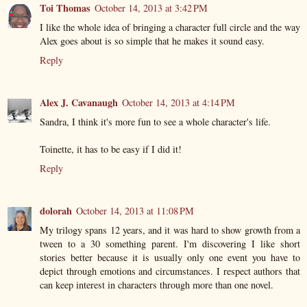
Toi Thomas
October 14, 2013 at 3:42 PM
I like the whole idea of bringing a character full circle and the way
Alex goes about is so simple that he makes it sound easy.
Reply
Alex J. Cavanaugh
October 14, 2013 at 4:14 PM
Sandra, I think it's more fun to see a whole character's life.
Toinette, it has to be easy if I did it!
Reply
dolorah
October 14, 2013 at 11:08 PM
My trilogy spans 12 years, and it was hard to show growth from a
tween to a 30 something parent. I'm discovering I like short
stories better because it is usually only one event you have to
depict through emotions and circumstances. I respect authors that
can keep interest in characters through more than one novel.