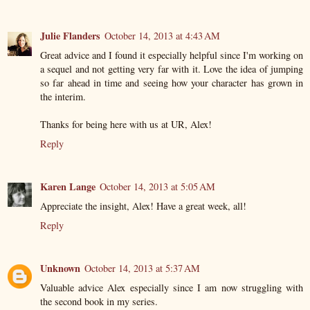
Julie Flanders
October 14, 2013 at 4:43 AM
Great advice and I found it especially helpful since I'm working on
a sequel and not getting very far with it. Love the idea of jumping
so far ahead in time and seeing how your character has grown in
the interim.
Thanks for being here with us at UR, Alex!
Reply
Karen Lange
October 14, 2013 at 5:05 AM
Appreciate the insight, Alex! Have a great week, all!
Reply
Unknown
October 14, 2013 at 5:37 AM
Valuable advice Alex especially since I am now struggling with
the second book in my series.