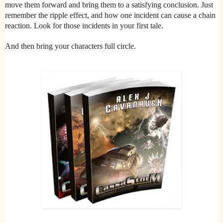
move them forward and bring them to a satisfying conclusion. Just
remember the ripple effect, and how one incident can cause a chain
reaction. Look for those incidents in your first tale.
And then bring your characters full circle.