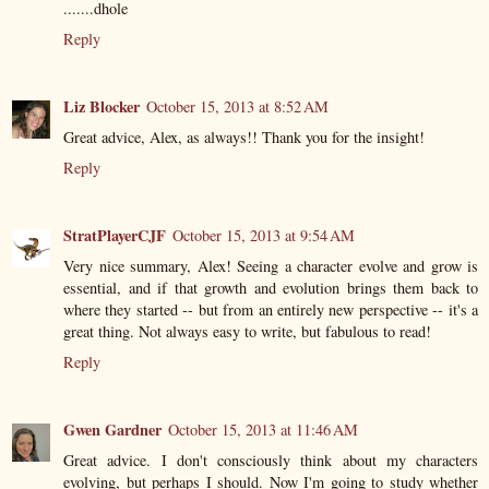
.......dhole
Reply
Liz Blocker
October 15, 2013 at 8:52 AM
Great advice, Alex, as always!! Thank you for the insight!
Reply
StratPlayerCJF
October 15, 2013 at 9:54 AM
Very nice summary, Alex! Seeing a character evolve and grow is
essential, and if that growth and evolution brings them back to
where they started -- but from an entirely new perspective -- it's a
great thing. Not always easy to write, but fabulous to read!
Reply
Gwen Gardner
October 15, 2013 at 11:46 AM
Great advice. I don't consciously think about my characters
evolving, but perhaps I should. Now I'm going to study whether