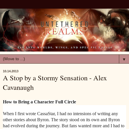
▼
10.14.2013
A Stop by a Stormy Sensation - Alex
Cavanaugh
How to Bring a Character Full Circle
When I first wrote CassaStar, I had no intensions of writing any
other stories about Byron. The story stood on its own and Byron
had evolved during the journey. But fans wanted more and I had to