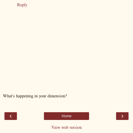
Reply
What's happening in your dimension?
‹
›
Home
View web version