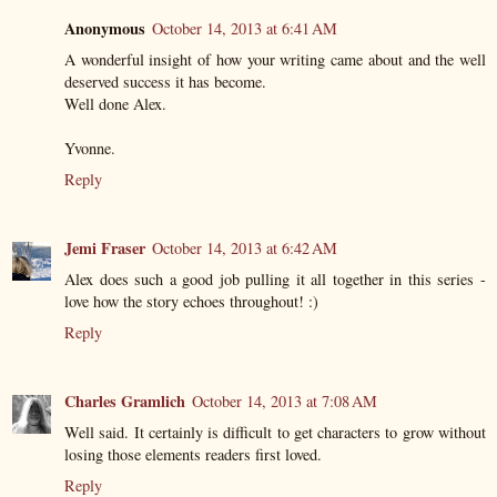
Anonymous
October 14, 2013 at 6:41 AM
A wonderful insight of how your writing came about and the well
deserved success it has become.
Well done Alex.
Yvonne.
Reply
Jemi Fraser
October 14, 2013 at 6:42 AM
Alex does such a good job pulling it all together in this series -
love how the story echoes throughout! :)
Reply
Charles Gramlich
October 14, 2013 at 7:08 AM
Well said. It certainly is difficult to get characters to grow without
losing those elements readers first loved.
Reply