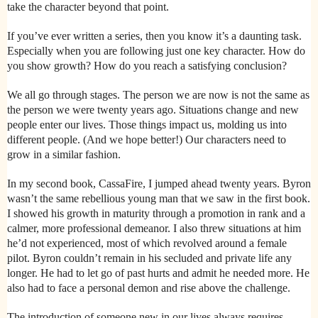
take the character beyond that point.
If you’ve ever written a series, then you know it’s a daunting task.
Especially when you are following just one key character. How do
you show growth? How do you reach a satisfying conclusion?
We all go through stages. The person we are now is not the same as
the person we were twenty years ago. Situations change and new
people enter our lives. Those things impact us, molding us into
different people. (And we hope better!) Our characters need to
grow in a similar fashion.
In my second book, CassaFire, I jumped ahead twenty years. Byron
wasn’t the same rebellious young man that we saw in the first book.
I showed his growth in maturity through a promotion in rank and a
calmer, more professional demeanor. I also threw situations at him
he’d not experienced, most of which revolved around a female
pilot. Byron couldn’t remain in his secluded and private life any
longer. He had to let go of past hurts and admit he needed more. He
also had to face a personal demon and rise above the challenge.
The introduction of someone new in our lives always requires