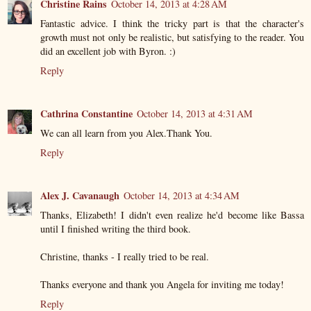
Christine Rains
October 14, 2013 at 4:28 AM
Fantastic advice. I think the tricky part is that the character's
growth must not only be realistic, but satisfying to the reader. You
did an excellent job with Byron. :)
Reply
Cathrina Constantine
October 14, 2013 at 4:31 AM
We can all learn from you Alex.Thank You.
Reply
Alex J. Cavanaugh
October 14, 2013 at 4:34 AM
Thanks, Elizabeth! I didn't even realize he'd become like Bassa
until I finished writing the third book.
Christine, thanks - I really tried to be real.
Thanks everyone and thank you Angela for inviting me today!
Reply