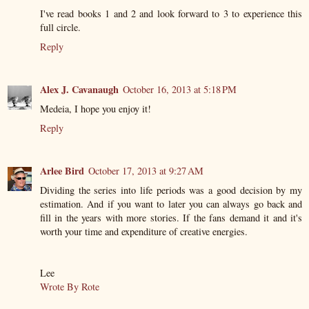
I've read books 1 and 2 and look forward to 3 to experience this
full circle.
Reply
Alex J. Cavanaugh
October 16, 2013 at 5:18 PM
Medeia, I hope you enjoy it!
Reply
Arlee Bird
October 17, 2013 at 9:27 AM
Dividing the series into life periods was a good decision by my
estimation. And if you want to later you can always go back and
fill in the years with more stories. If the fans demand it and it's
worth your time and expenditure of creative energies.
Lee
Wrote By Rote