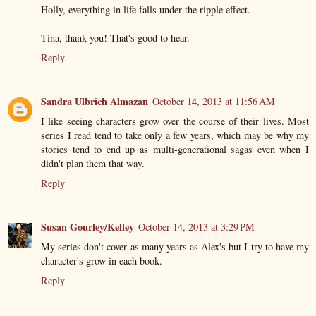
Holly, everything in life falls under the ripple effect.
Tina, thank you! That's good to hear.
Reply
Sandra Ulbrich Almazan
October 14, 2013 at 11:56 AM
I like seeing characters grow over the course of their lives. Most
series I read tend to take only a few years, which may be why my
stories tend to end up as multi-generational sagas even when I
didn't plan them that way.
Reply
Susan Gourley/Kelley
October 14, 2013 at 3:29 PM
My series don't cover as many years as Alex's but I try to have my
character's grow in each book.
Reply