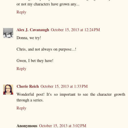
or not my characters have grown any...
Reply
Alex J. Cavanaugh
October 15, 2013 at 12:24 PM
Donna, we try!
Chris, and not always on purpose...!
Gwen, I bet they have!
Reply
Cherie Reich
October 15, 2013 at 1:33 PM
Wonderful post! It's so important to see the character growth
through a series.
Reply
Anonymous
October 15, 2013 at 3:02 PM