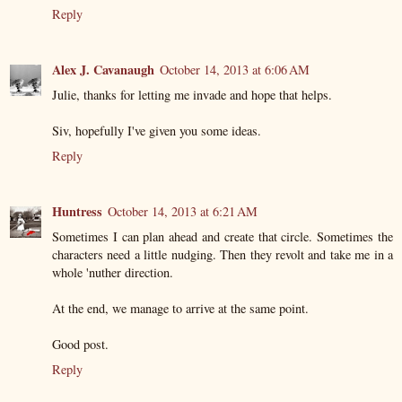
Reply
Alex J. Cavanaugh
October 14, 2013 at 6:06 AM
Julie, thanks for letting me invade and hope that helps.
Siv, hopefully I've given you some ideas.
Reply
Huntress
October 14, 2013 at 6:21 AM
Sometimes I can plan ahead and create that circle. Sometimes the
characters need a little nudging. Then they revolt and take me in a
whole 'nuther direction.
At the end, we manage to arrive at the same point.
Good post.
Reply