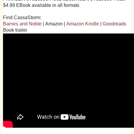
$4.99 EBook available in all formats
Find CassaStorm:
Barnes and Noble
|
Amazon
|
Amazon Kindle
|
Goodreads
Book trailer