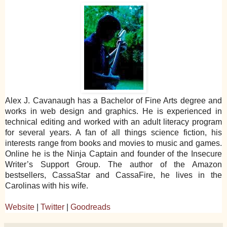
Alex J. Cavanaugh has a Bachelor of Fine Arts degree and
works in web design and graphics. He is experienced in
technical editing and worked with an adult literacy program
for several years. A fan of all things science fiction, his
interests range from books and movies to music and games.
Online he is the Ninja Captain and founder of the Insecure
Writer’s Support Group. The author of the Amazon
bestsellers, CassaStar and CassaFire, he lives in the
Carolinas with his wife.
Website
|
Twitter
|
Goodreads