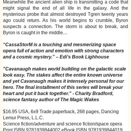
Meanwhile the ancient alien ship is transmitting a code that
might signal the end of all life in the galaxy. And the
mysterious probe that almost destroyed Tgren twenty years
ago could return. As his world begins to crumble, Byron
suspects a connection. The storm is about to break, and
Byron is caught in the middle…
“CassaStorM is a touching and mesmerizing space
opera full of action and emotion with strong characters
and a cosmic mystery.”
– Edi’s Book Lighhouse
"Cavanaugh makes world building on the galactic scale
look easy. The stakes affect the entire known universe
and yet Cavanaugh makes it intensely personal for our
hero. The final installment of this series will break your
heart and put it back together."
- Charity Bradford,
science fantasy author of The Magic Wakes
$16.95 USA, 6x9 Trade paperback, 268 pages, Dancing
Lemur Press, L.L.C.
Science fiction/adventure and science fiction/space opera
Print ISBN 9781939844002 eBook ISBN 9781939844019