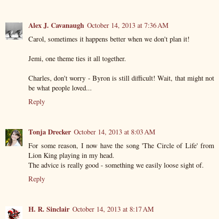
Alex J. Cavanaugh
October 14, 2013 at 7:36 AM
Carol, sometimes it happens better when we don't plan it!
Jemi, one theme ties it all together.
Charles, don't worry - Byron is still difficult! Wait, that might not
be what people loved...
Reply
Tonja Drecker
October 14, 2013 at 8:03 AM
For some reason, I now have the song 'The Circle of Life' from
Lion King playing in my head.
The advice is really good - something we easily loose sight of.
Reply
H. R. Sinclair
October 14, 2013 at 8:17 AM