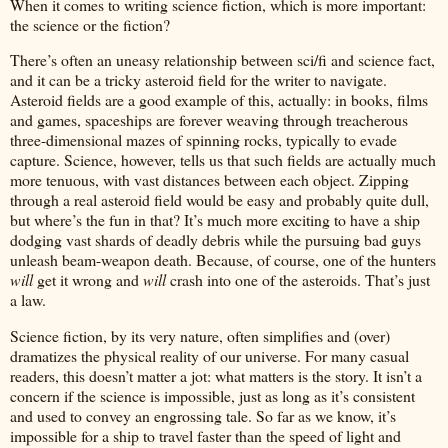
When it comes to writing science fiction, which is more important:
the science or the fiction?
There’s often an uneasy relationship between sci/fi and science fact,
and it can be a tricky asteroid field for the writer to navigate.
Asteroid fields are a good example of this, actually: in books, films
and games, spaceships are forever weaving through treacherous
three-dimensional mazes of spinning rocks, typically to evade
capture. Science, however, tells us that such fields are actually much
more tenuous, with vast distances between each object. Zipping
through a real asteroid field would be easy and probably quite dull,
but where’s the fun in that? It’s much more exciting to have a ship
dodging vast shards of deadly debris while the pursuing bad guys
unleash beam-weapon death. Because, of course, one of the hunters
will
get it wrong and
will
crash into one of the asteroids. That’s just
a law.
Science fiction, by its very nature, often simplifies and (over)
dramatizes the physical reality of our universe. For many casual
readers, this doesn’t matter a jot: what matters is the story. It isn’t a
concern if the science is impossible, just as long as it’s consistent
and used to convey an engrossing tale. So far as we know, it’s
impossible for a ship to travel faster than the speed of light and