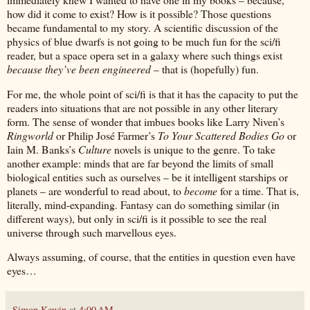
how did it come to exist? How is it possible? Those questions
became fundamental to my story. A scientific discussion of the
physics of blue dwarfs is not going to be much fun for the sci/fi
reader, but a space opera set in a galaxy where such things exist
because they’ve been engineered
– that is (hopefully) fun.
For me, the whole point of sci/fi is that it has the capacity to put the
readers into situations that are not possible in any other literary
form. The sense of wonder that imbues books like Larry Niven’s
Ringworld
or Philip José Farmer’s
To Your Scattered Bodies Go
or
Iain M. Banks’s
Culture
novels is unique to the genre. To take
another example: minds that are far beyond the limits of small
biological entities such as ourselves – be it intelligent starships or
planets – are wonderful to read about, to
become
for a time. That is,
literally, mind-expanding. Fantasy can do something similar (in
different ways), but only in sci/fi is it possible to see the real
universe through such marvellous eyes.
Always assuming, of course, that the entities in question even have
eyes…
Simon Kewin
at
4:00 AM