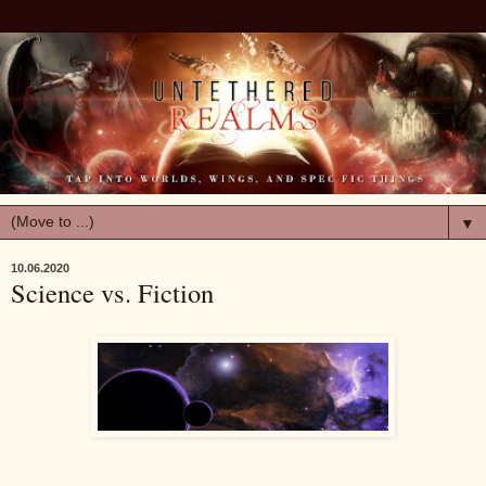
▼
10.06.2020
Science vs. Fiction