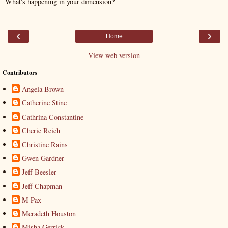
What's happening in your dimension?
‹
›
Home
View web version
Contributors
Angela Brown
Catherine Stine
Cathrina Constantine
Cherie Reich
Christine Rains
Gwen Gardner
Jeff Beesler
Jeff Chapman
M Pax
Meradeth Houston
Misha Gerrick