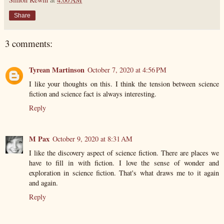
Share
3 comments:
Tyrean Martinson
October 7, 2020 at 4:56 PM
I like your thoughts on this. I think the tension between science
fiction and science fact is always interesting.
Reply
M Pax
October 9, 2020 at 8:31 AM
I like the discovery aspect of science fiction. There are places we
have to fill in with fiction. I love the sense of wonder and
exploration in science fiction. That's what draws me to it again
and again.
Reply