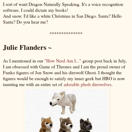
I sort of want Dragon Naturally Speaking. It's a voice recognition
software. I could dictate my books!
And snow. I'd like a white Christmas in San Diego. Santa? Hello
Santa? Do you hear me?
**************
Julie Flanders ~
As I mentioned in our
"How Nerd Am I..."
group post back in July,
I am obsessed with Game of Thrones and I am the proud owner of
Funko figures of Jon Snow and his direwolf Ghost. I thought the
figures would be enough to satisfy my inner geek but HBO is now
taunting me with an entire set of
adorable plush direwolves
.