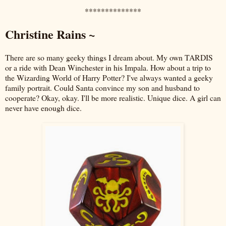
**************
Christine Rains ~
There are so many geeky things I dream about. My own TARDIS
or a ride with Dean Winchester in his Impala. How about a trip to
the Wizarding World of Harry Potter? I've always wanted a geeky
family portrait. Could Santa convince my son and husband to
cooperate? Okay, okay. I'll be more realistic. Unique dice. A girl can
never have enough dice.