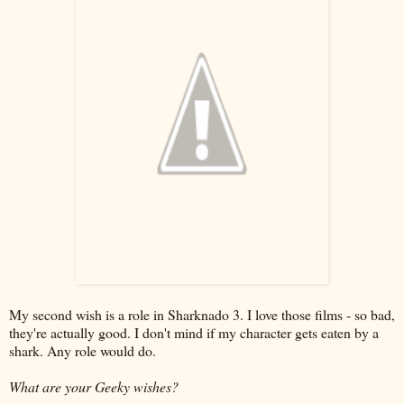
My second wish is a role in Sharknado 3. I love those films - so bad,
they're actually good. I don't mind if my character gets eaten by a
shark. Any role would do.
What are your Geeky wishes?