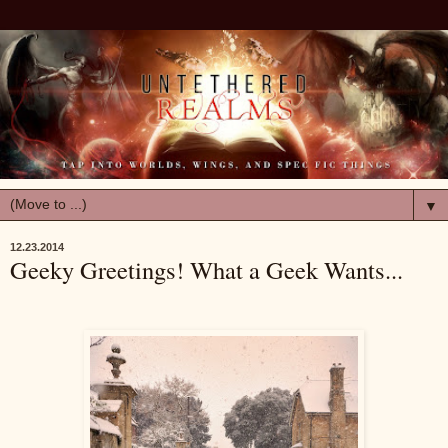
▼
12.23.2014
Geeky Greetings! What a Geek Wants...