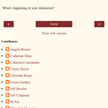
What's happening in your dimension?
‹
›
Home
View web version
Contributors
Angela Brown
Catherine Stine
Cathrina Constantine
Cherie Reich
Christine Rains
Gwen Gardner
Jeff Beesler
Jeff Chapman
M Pax