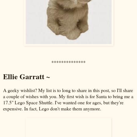
**************
Ellie Garratt ~
A geeky wishlist? My list is to long to share in this post, so I'll share
a couple of wishes with you. My first wish is for Santa to bring me a
17.5" Lego Space Shuttle. I've wanted one for ages, but they're
expensive. In fact, Lego don't make them anymore.