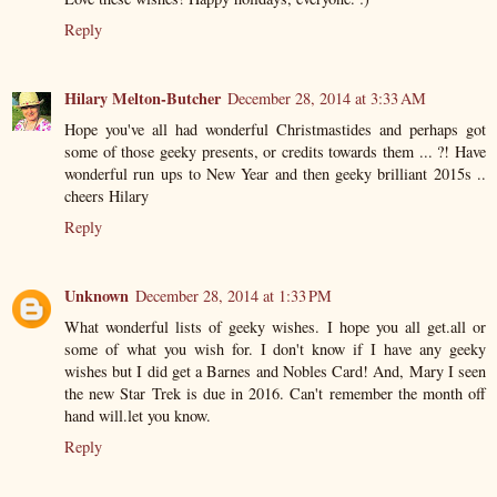
Reply
Hilary Melton-Butcher
December 28, 2014 at 3:33 AM
Hope you've all had wonderful Christmastides and perhaps got
some of those geeky presents, or credits towards them ... ?! Have
wonderful run ups to New Year and then geeky brilliant 2015s ..
cheers Hilary
Reply
Unknown
December 28, 2014 at 1:33 PM
What wonderful lists of geeky wishes. I hope you all get.all or
some of what you wish for. I don't know if I have any geeky
wishes but I did get a Barnes and Nobles Card! And, Mary I seen
the new Star Trek is due in 2016. Can't remember the month off
hand will.let you know.
Reply