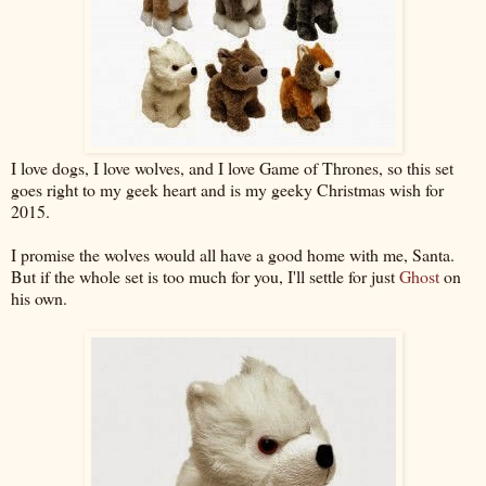
I love dogs, I love wolves, and I love Game of Thrones, so this set
goes right to my geek heart and is my geeky Christmas wish for
2015.
I promise the wolves would all have a good home with me, Santa.
But if the whole set is too much for you, I'll settle for just
Ghost
on
his own.