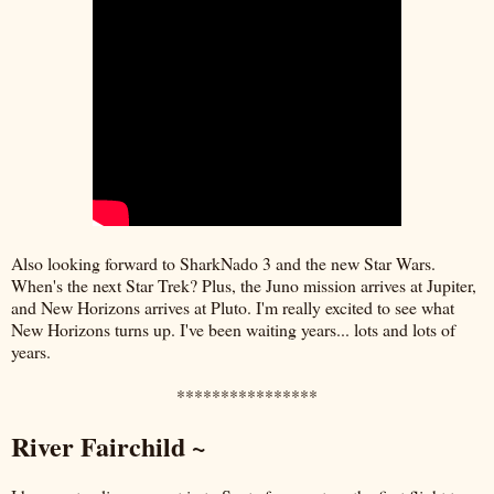
Also looking forward to SharkNado 3 and the new Star Wars.
When's the next Star Trek? Plus, the Juno mission arrives at Jupiter,
and New Horizons arrives at Pluto. I'm really excited to see what
New Horizons turns up. I've been waiting years... lots and lots of
years.
****************
River Fairchild ~