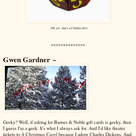
(Oh yes, that's a Cthulhu die!)
**************
Gwen Gardner ~
Geeky? Well, if asking for Barnes & Noble gift cards is geeky, then
I guess I'm a geek. It's what I always ask for. And I'd like theater
tickets to
A Christmas Carol
because I adore Charles Dickens. And