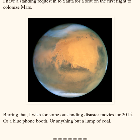
I have a standing request in to Santa for a seat on the first flight to
colonize Mars.
Barring that, I wish for some outstanding disaster movies for 2015.
Or a blue phone booth. Or anything but a lump of coal.
**************