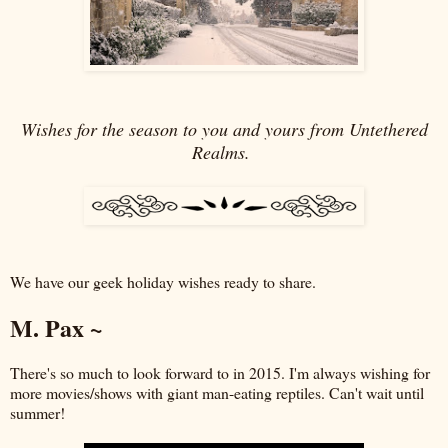
Wishes for the season to you and yours from Untethered
Realms.
We have our geek holiday wishes ready to share.
M. Pax ~
There's so much to look forward to in 2015. I'm always wishing for
more movies/shows with giant man-eating reptiles. Can't wait until
summer!