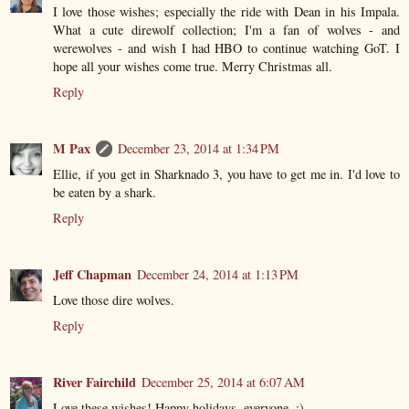
I love those wishes; especially the ride with Dean in his Impala.
What a cute direwolf collection; I'm a fan of wolves - and
werewolves - and wish I had HBO to continue watching GoT. I
hope all your wishes come true. Merry Christmas all.
Reply
M Pax
December 23, 2014 at 1:34 PM
Ellie, if you get in Sharknado 3, you have to get me in. I'd love to
be eaten by a shark.
Reply
Jeff Chapman
December 24, 2014 at 1:13 PM
Love those dire wolves.
Reply
River Fairchild
December 25, 2014 at 6:07 AM
Love these wishes! Happy holidays, everyone. :)