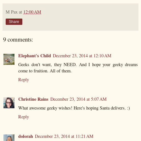
M Pax
at
12:00 AM
Share
9 comments:
Elephant's Child
December 23, 2014 at 12:10 AM
Geeks don't want, they NEED. And I hope your geeky dreams
come to fruition. All of them.
Reply
Christine Rains
December 23, 2014 at 5:07 AM
What awesome geeky wishes! Here's hoping Santa delivers. :)
Reply
dolorah
December 23, 2014 at 11:21 AM