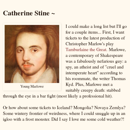
Catherine Stine ~
I could make a long list but I'll go
for a couple items... First, I want
tickets to the latest production of
Christopher Marlow's play
Tamburlaine the Great.
Marlowe,
a contemporary of Shakespeare
was a fabulously nefarious guy: a
spy, an atheist and of "cruel and
intemperate heart" according to
his roommate, the writer Thomas
Kyd. Plus, Marlowe met a
Young Marlowe
suitably creepy death: stabbed
through the eye in a bar fight (most likely a professional hit).
Or how about some tickets to Iceland? Mongolia? Novaya Zemlya?
Some wintery frontier of weirdness, where I could snuggle up in an
igloo with a frost monster. Did I say I love me some cold weather?!