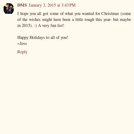
DMS
January 3, 2015 at 3:43 PM
I hope you all got some of what you wanted for Christmas (some
of the wishes might have been a little tough this year- but maybe
in 2015). :) A very fun list!
Happy Holidays to all of you!
~Jess
Reply