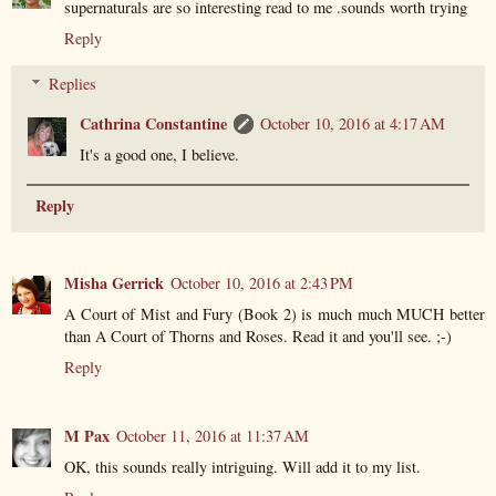
supernaturals are so interesting read to me .sounds worth trying
Reply
Replies
Cathrina Constantine
October 10, 2016 at 4:17 AM
It's a good one, I believe.
Reply
Misha Gerrick
October 10, 2016 at 2:43 PM
A Court of Mist and Fury (Book 2) is much much MUCH better
than A Court of Thorns and Roses. Read it and you'll see. ;-)
Reply
M Pax
October 11, 2016 at 11:37 AM
OK, this sounds really intriguing. Will add it to my list.