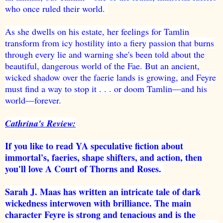
who once ruled their world.
As she dwells on his estate, her feelings for Tamlin
transform from icy hostility into a fiery passion that burns
through every lie and warning she's been told about the
beautiful, dangerous world of the Fae. But an ancient,
wicked shadow over the faerie lands is growing, and Feyre
must find a way to stop it . . . or doom Tamlin—and his
world—forever.
Cathrina's Review:
If you like to read YA speculative fiction about
immortal's, faeries, shape shifters, and action, then
you'll love A Court of Thorns and Roses.
Sarah J. Maas has written an intricate tale of dark
wickedness interwoven with brilliance. The main
character Feyre is strong and tenacious and is the