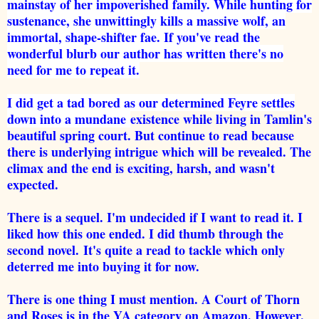
mainstay of her impoverished family. While hunting for
sustenance, she unwittingly kills a massive wolf, an
immortal, shape-shifter fae. If you've read the
wonderful blurb our author has written there's no
need for me to repeat it.
I did get a tad bored as our determined Feyre settles
down into a mundane
existence while living in Tamlin's
beautiful spring court. But continue to read because
there is underlying intrigue which will be revealed. The
climax and the end is exciting, harsh, and wasn't
expected.
There is a sequel. I'm undecided if I want to read it. I
liked how this one ended. I did thumb through the
second novel.
It's quite a read to tackle which only
deterred me into buying it for now.
There is one thing I must mention. A Court of Thorn
and Roses is in the YA category on Amazon. However,