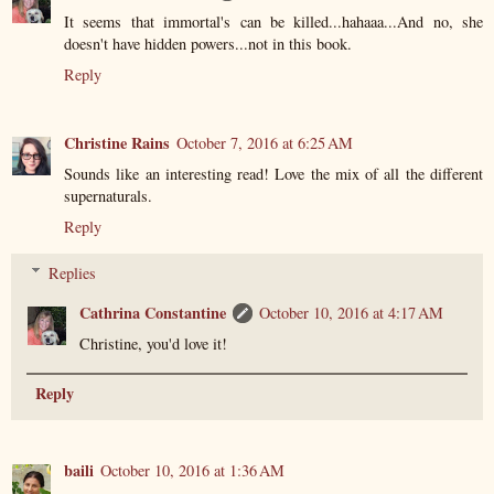
It seems that immortal's can be killed...hahaaa...And no, she
doesn't have hidden powers...not in this book.
Reply
Christine Rains
October 7, 2016 at 6:25 AM
Sounds like an interesting read! Love the mix of all the different
supernaturals.
Reply
Replies
Cathrina Constantine
October 10, 2016 at 4:17 AM
Christine, you'd love it!
Reply
baili
October 10, 2016 at 1:36 AM