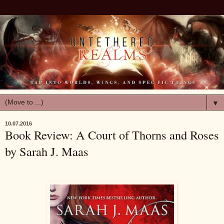
▼
10.07.2016
Book Review: A Court of Thorns and Roses
by Sarah J. Maas