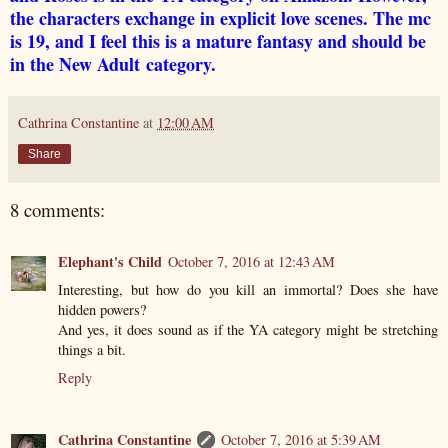
the characters exchange in explicit love scenes. The mc
is 19, and I feel this is a mature fantasy and should be
in the New Adult category.
Cathrina Constantine
at
12:00 AM
Share
8 comments:
Elephant's Child
October 7, 2016 at 12:43 AM
Interesting, but how do you kill an immortal? Does she have
hidden powers?
And yes, it does sound as if the YA category might be stretching
things a bit.
Reply
Cathrina Constantine
October 7, 2016 at 5:39 AM