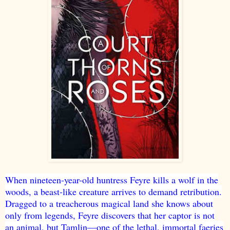
When nineteen-year-old huntress Feyre kills a wolf in the
woods, a beast-like creature arrives to demand retribution.
Dragged to a treacherous magical land she knows about
only from legends, Feyre discovers that her captor is not
an animal, but Tamlin—one of the lethal, immortal faeries