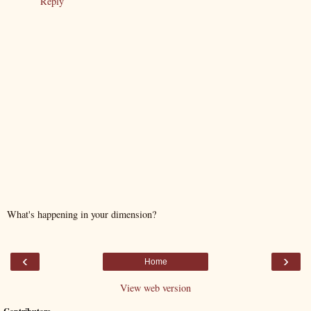
Reply
What's happening in your dimension?
‹
›
Home
View web version