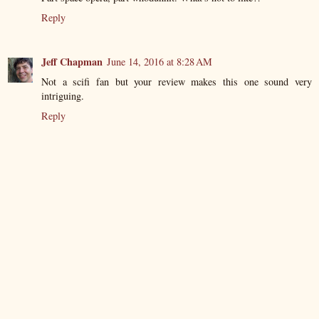
Reply
Jeff Chapman
June 14, 2016 at 8:28 AM
Not a scifi fan but your review makes this one sound very
intriguing.
Reply