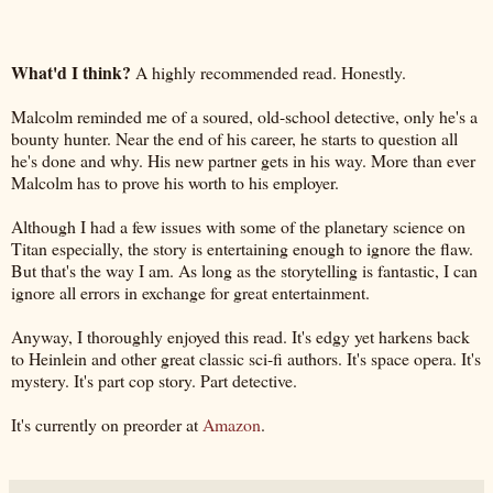
What'd I think?
A highly recommended read. Honestly.
Malcolm reminded me of a soured, old-school detective, only he's a
bounty hunter. Near the end of his career, he starts to question all
he's done and why. His new partner gets in his way. More than ever
Malcolm has to prove his worth to his employer.
Although I had a few issues with some of the planetary science on
Titan especially, the story is entertaining enough to ignore the flaw.
But that's the way I am. As long as the storytelling is fantastic, I can
ignore all errors in exchange for great entertainment.
Anyway, I thoroughly enjoyed this read. It's edgy yet harkens back
to Heinlein and other great classic sci-fi authors. It's space opera. It's
mystery. It's part cop story. Part detective.
It's currently on preorder at
Amazon
.