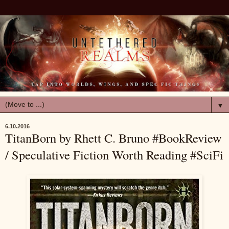
▼
6.10.2016
TitanBorn by Rhett C. Bruno #BookReview
/ Speculative Fiction Worth Reading #SciFi