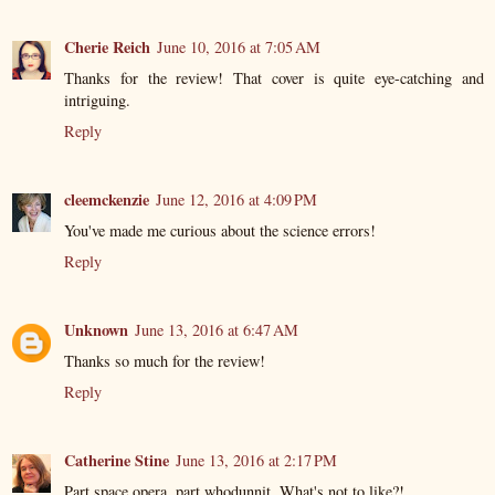
Cherie Reich
June 10, 2016 at 7:05 AM
Thanks for the review! That cover is quite eye-catching and
intriguing.
Reply
cleemckenzie
June 12, 2016 at 4:09 PM
You've made me curious about the science errors!
Reply
Unknown
June 13, 2016 at 6:47 AM
Thanks so much for the review!
Reply
Catherine Stine
June 13, 2016 at 2:17 PM
Part space opera, part whodunnit. What's not to like?!