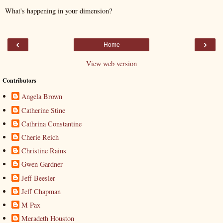
What's happening in your dimension?
‹
›
Home
View web version
Contributors
Angela Brown
Catherine Stine
Cathrina Constantine
Cherie Reich
Christine Rains
Gwen Gardner
Jeff Beesler
Jeff Chapman
M Pax
Meradeth Houston