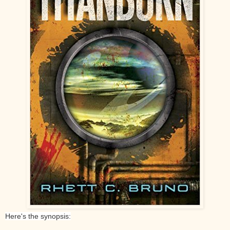
Here's the synopsis: