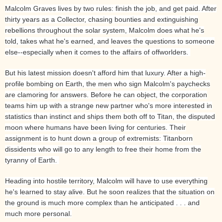
Malcolm Graves lives by two rules: finish the job, and get paid. After
thirty years as a Collector, chasing bounties and extinguishing
rebellions throughout the solar system, Malcolm does what he's
told, takes what he's earned, and leaves the questions to someone
else--especially when it comes to the affairs of offworlders.
But his latest mission doesn't afford him that luxury. After a high-
profile bombing on Earth, the men who sign Malcolm's paychecks
are clamoring for answers. Before he can object, the corporation
teams him up with a strange new partner who's more interested in
statistics than instinct and ships them both off to Titan, the disputed
moon where humans have been living for centuries. Their
assignment is to hunt down a group of extremists: Titanborn
dissidents who will go to any length to free their home from the
tyranny of Earth.
Heading into hostile territory, Malcolm will have to use everything
he's learned to stay alive. But he soon realizes that the situation on
the ground is much more complex than he anticipated . . . and
much more personal.