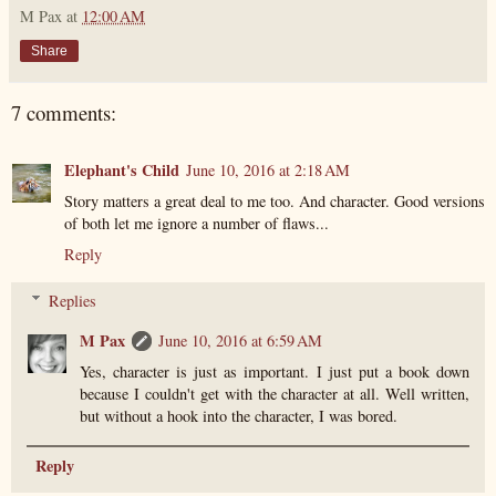
M Pax
at
12:00 AM
Share
7 comments:
Elephant's Child
June 10, 2016 at 2:18 AM
Story matters a great deal to me too. And character. Good versions
of both let me ignore a number of flaws...
Reply
Replies
M Pax
June 10, 2016 at 6:59 AM
Yes, character is just as important. I just put a book down
because I couldn't get with the character at all. Well written,
but without a hook into the character, I was bored.
Reply