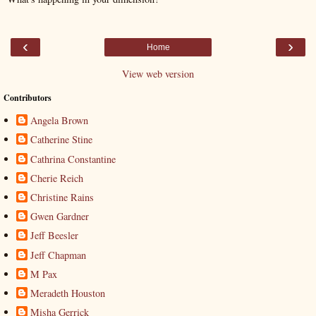
‹
›
Home
View web version
Contributors
Angela Brown
Catherine Stine
Cathrina Constantine
Cherie Reich
Christine Rains
Gwen Gardner
Jeff Beesler
Jeff Chapman
M Pax
Meradeth Houston
Misha Gerrick