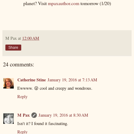
planet? Visit
mpaxauthor.com
tomorrow (1/20)
M Pax
at
12:00 AM
Share
24 comments:
Catherine Stine
January 19, 2016 at 7:13 AM
Ewwww. 😜 cool and creepy and wondrous.
Reply
M Pax
January 19, 2016 at 8:30 AM
Isn't it? I found it fascinating.
Reply