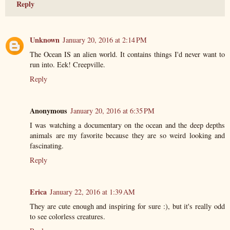
Reply
Unknown
January 20, 2016 at 2:14 PM
The Ocean IS an alien world. It contains things I'd never want to
run into. Eek! Creepville.
Reply
Anonymous
January 20, 2016 at 6:35 PM
I was watching a documentary on the ocean and the deep depths
animals are my favorite because they are so weird looking and
fascinating.
Reply
Erica
January 22, 2016 at 1:39 AM
They are cute enough and inspiring for sure :), but it's really odd
to see colorless creatures.