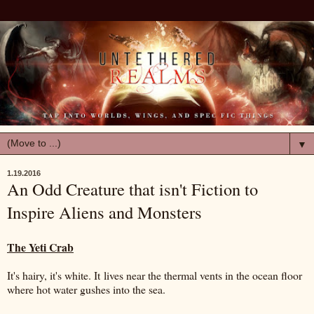
▼
1.19.2016
An Odd Creature that isn't Fiction to
Inspire Aliens and Monsters
The Yeti Crab
It's hairy, it's white. It lives near the thermal vents in the ocean floor
where hot water gushes into the sea.