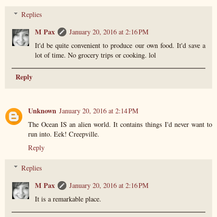
Replies
M Pax
January 20, 2016 at 2:16 PM
It'd be quite convenient to produce our own food. It'd save a
lot of time. No grocery trips or cooking. lol
Reply
Unknown
January 20, 2016 at 2:14 PM
The Ocean IS an alien world. It contains things I'd never want to
run into. Eek! Creepville.
Reply
Replies
M Pax
January 20, 2016 at 2:16 PM
It is a remarkable place.