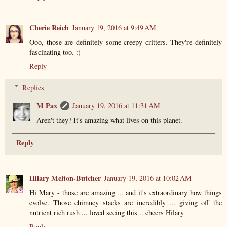
Cherie Reich
January 19, 2016 at 9:49 AM
Ooo, those are definitely some creepy critters. They're definitely
fascinating too. :)
Reply
Replies
M Pax
January 19, 2016 at 11:31 AM
Aren't they? It's amazing what lives on this planet.
Reply
Hilary Melton-Butcher
January 19, 2016 at 10:02 AM
Hi Mary - those are amazing ... and it's extraordinary how things
evolve. Those chimney stacks are incredibly ... giving off the
nutrient rich rush ... loved seeing this .. cheers Hilary
Reply