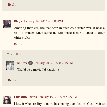
Reply
Birgit
January 19, 2016 at 3:03 PM
Amazing they can live that deep in such cold water even if near a
vent. I wonder when someone will make a movie about a killer
white crab:)
Reply
Replies
M Pax
January 20, 2016 at 2:15 PM
That'd be a movie I'd watch. :)
Reply
Christine Rains
January 19, 2016 at 5:25 PM
I love it when reality is more fascinating than fiction! Can't wait to