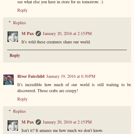
see what else you have in store for us tomorrow. :)
Reply
Replies
M Pax
January 20, 2016 at 2:15 PM
It's wild these creatures share our world.
Reply
River Fairchild
January 19, 2016 at 6:30 PM
It's incredible how much of our world is still waiting to be
discovered. Those crabs are creepy!
Reply
Replies
M Pax
January 20, 2016 at 2:15 PM
Isn't it? It amazes me how much we don't know.