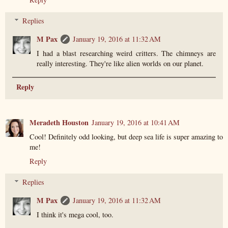
Replies
M Pax
January 19, 2016 at 11:32 AM
I had a blast researching weird critters. The chimneys are
really interesting. They're like alien worlds on our planet.
Reply
Meradeth Houston
January 19, 2016 at 10:41 AM
Cool! Definitely odd looking, but deep sea life is super amazing to
me!
Reply
Replies
M Pax
January 19, 2016 at 11:32 AM
I think it's mega cool, too.