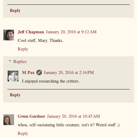
Reply
Jeff Chapman
January 20, 2016 at 9:12 AM
Cool stuff, Mary. Thanks.
Reply
Replies
M Pax
January 20, 2016 at 2:16 PM
I enjoyed researching the critters.
Reply
Gwen Gardner
January 20, 2016 at 10:45 AM
whoa, self-sustaining little creature, isn't it? Weird stuff ;)
Reply