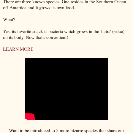
There are three known species. One resides in the Southern Ocean
off Antartica and it grows its own food.
What?
Yes, its favorite snack is bacteria which grows in the 'hairs' (setae)
on its body. Now that's convenient!
LEARN MORE
Want to be introduced to 5 more bizarre species that share our