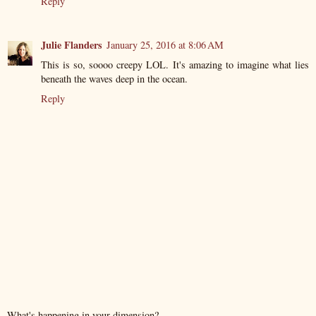
Reply
Julie Flanders
January 25, 2016 at 8:06 AM
This is so, soooo creepy LOL. It's amazing to imagine what lies
beneath the waves deep in the ocean.
Reply
What's happening in your dimension?