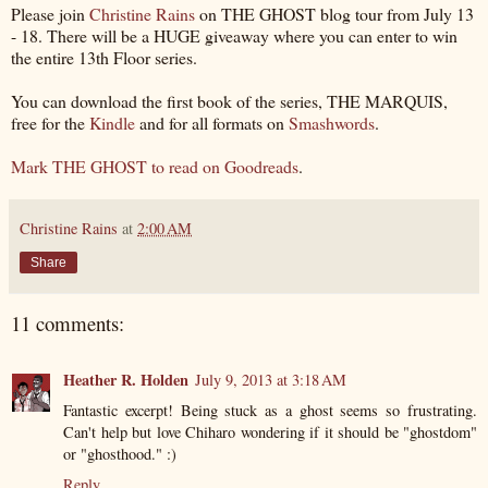
Please join
Christine Rains
on THE GHOST blog tour from July 13
- 18. There will be a HUGE giveaway where you can enter to win
the entire 13th Floor series.
You can download the first book of the series, THE MARQUIS,
free for the
Kindle
and for all formats on
Smashwords
.
Mark THE GHOST to read on Goodreads
.
Christine Rains
at
2:00 AM
Share
11 comments:
Heather R. Holden
July 9, 2013 at 3:18 AM
Fantastic excerpt! Being stuck as a ghost seems so frustrating.
Can't help but love Chiharo wondering if it should be "ghostdom"
or "ghosthood." :)
Reply