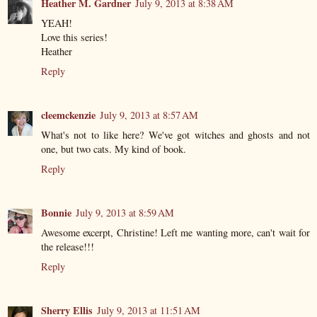
Heather M. Gardner
July 9, 2013 at 8:38 AM
YEAH!
Love this series!
Heather
Reply
cleemckenzie
July 9, 2013 at 8:57 AM
What's not to like here? We've got witches and ghosts and not
one, but two cats. My kind of book.
Reply
Bonnie
July 9, 2013 at 8:59 AM
Awesome excerpt, Christine! Left me wanting more, can't wait for
the release!!!
Reply
Sherry Ellis
July 9, 2013 at 11:51 AM