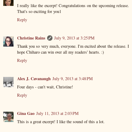
I really like the excerpt! Congratulations on the upcoming release.
That's so exciting for you1
Reply
Christine Rains
July 9, 2013 at 3:25 PM
Thank you so very much, everyone. I'm excited about the release. I
hope Chiharo can win over all my readers' hearts. :)
Reply
Alex J. Cavanaugh
July 9, 2013 at 3:48 PM
Four days - can't wait, Christine!
Reply
Gina Gao
July 11, 2013 at 2:03 PM
This is a great excerpt! I like the sound of this a lot.