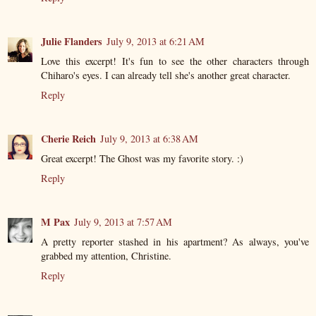
Julie Flanders
July 9, 2013 at 6:21 AM
Love this excerpt! It's fun to see the other characters through
Chiharo's eyes. I can already tell she's another great character.
Reply
Cherie Reich
July 9, 2013 at 6:38 AM
Great excerpt! The Ghost was my favorite story. :)
Reply
M Pax
July 9, 2013 at 7:57 AM
A pretty reporter stashed in his apartment? As always, you've
grabbed my attention, Christine.
Reply