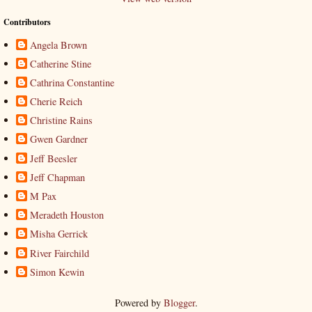
Contributors
Angela Brown
Catherine Stine
Cathrina Constantine
Cherie Reich
Christine Rains
Gwen Gardner
Jeff Beesler
Jeff Chapman
M Pax
Meradeth Houston
Misha Gerrick
River Fairchild
Simon Kewin
Powered by
Blogger
.