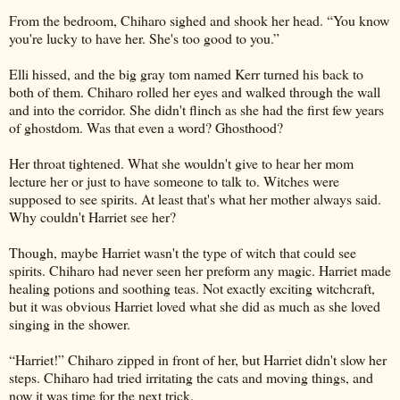
From the bedroom, Chiharo sighed and shook her head. “You know
you're lucky to have her. She's too good to you.”
Elli hissed, and the big gray tom named Kerr turned his back to
both of them. Chiharo rolled her eyes and walked through the wall
and into the corridor. She didn't flinch as she had the first few years
of ghostdom. Was that even a word? Ghosthood?
Her throat tightened. What she wouldn't give to hear her mom
lecture her or just to have someone to talk to. Witches were
supposed to see spirits. At least that's what her mother always said.
Why couldn't Harriet see her?
Though, maybe Harriet wasn't the type of witch that could see
spirits. Chiharo had never seen her preform any magic. Harriet made
healing potions and soothing teas. Not exactly exciting witchcraft,
but it was obvious Harriet loved what she did as much as she loved
singing in the shower.
“Harriet!” Chiharo zipped in front of her, but Harriet didn't slow her
steps. Chiharo had tried irritating the cats and moving things, and
now it was time for the next trick.