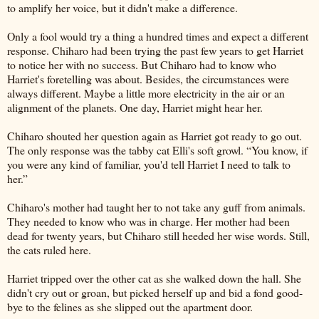
to amplify her voice, but it didn't make a difference.
Only a fool would try a thing a hundred times and expect a different
response. Chiharo had been trying the past few years to get Harriet
to notice her with no success. But Chiharo had to know who
Harriet's foretelling was about. Besides, the circumstances were
always different. Maybe a little more electricity in the air or an
alignment of the planets. One day, Harriet might hear her.
Chiharo shouted her question again as Harriet got ready to go out.
The only response was the tabby cat Elli's soft growl. “You know, if
you were any kind of familiar, you'd tell Harriet I need to talk to
her.”
Chiharo's mother had taught her to not take any guff from animals.
They needed to know who was in charge. Her mother had been
dead for twenty years, but Chiharo still heeded her wise words. Still,
the cats ruled here.
Harriet tripped over the other cat as she walked down the hall. She
didn't cry out or groan, but picked herself up and bid a fond good-
bye to the felines as she slipped out the apartment door.