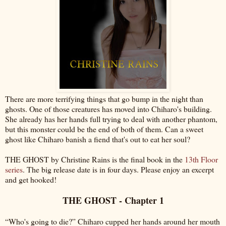
There are more terrifying things that go bump in the night than
ghosts. One of those creatures has moved into Chiharo's building.
She already has her hands full trying to deal with another phantom,
but this monster could be the end of both of them. Can a sweet
ghost like Chiharo banish a fiend that's out to eat her soul?
THE GHOST by Christine Rains is the final book in the
13th Floor
series
. The big release date is in four days. Please enjoy an excerpt
and get hooked!
THE GHOST - Chapter 1
“Who's going to die?” Chiharo cupped her hands around her mouth