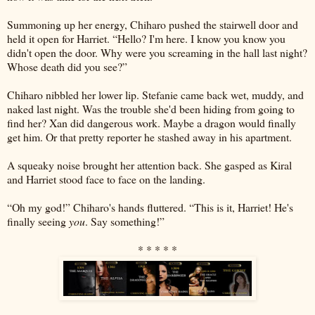
Summoning up her energy, Chiharo pushed the stairwell door and
held it open for Harriet. “Hello? I'm here. I know you know you
didn't open the door. Why were you screaming in the hall last night?
Whose death did you see?”
Chiharo nibbled her lower lip. Stefanie came back wet, muddy, and
naked last night. Was the trouble she'd been hiding from going to
find her? Xan did dangerous work. Maybe a dragon would finally
get him. Or that pretty reporter he stashed away in his apartment.
A squeaky noise brought her attention back. She gasped as Kiral
and Harriet stood face to face on the landing.
“Oh my god!” Chiharo's hands fluttered. “This is it, Harriet! He's
finally seeing
you
. Say something!”
* * * * *