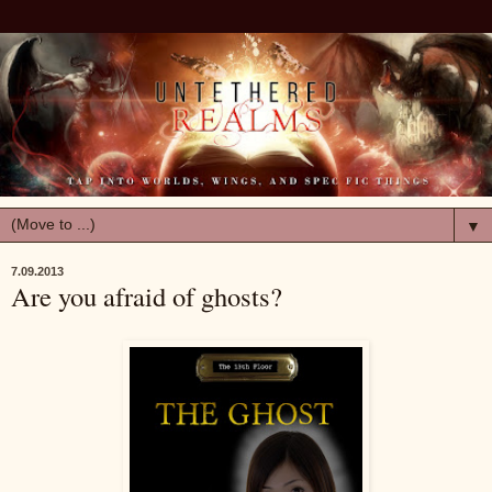
▼
7.09.2013
Are you afraid of ghosts?