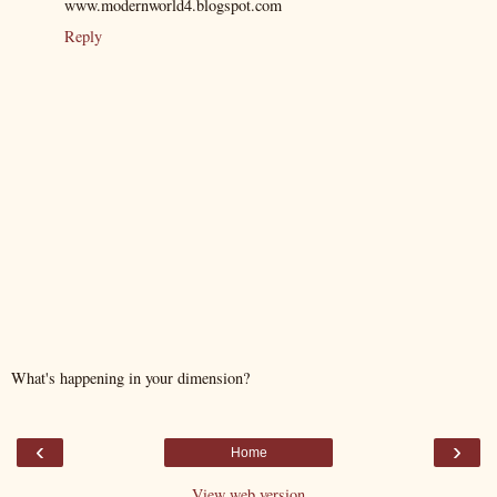
www.modernworld4.blogspot.com
Reply
What's happening in your dimension?
‹
›
Home
View web version