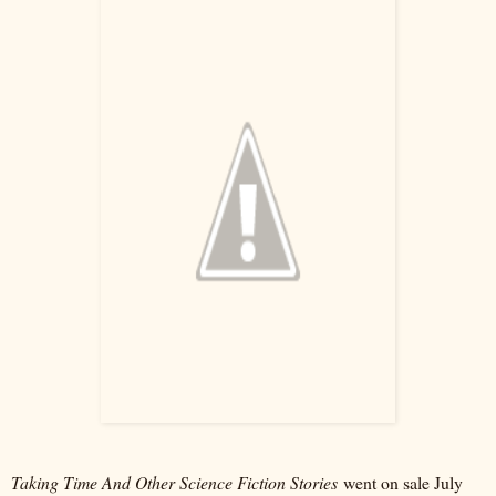
Taking Time And Other Science Fiction Stories
went on sale July