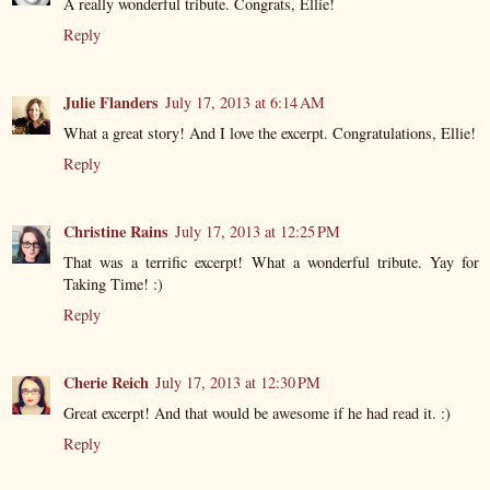
A really wonderful tribute. Congrats, Ellie!
Reply
Julie Flanders
July 17, 2013 at 6:14 AM
What a great story! And I love the excerpt. Congratulations, Ellie!
Reply
Christine Rains
July 17, 2013 at 12:25 PM
That was a terrific excerpt! What a wonderful tribute. Yay for
Taking Time! :)
Reply
Cherie Reich
July 17, 2013 at 12:30 PM
Great excerpt! And that would be awesome if he had read it. :)
Reply