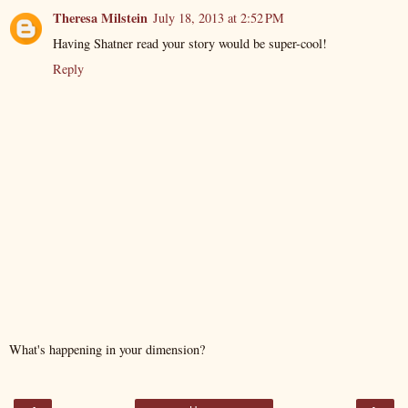
Theresa Milstein
July 18, 2013 at 2:52 PM
Having Shatner read your story would be super-cool!
Reply
What's happening in your dimension?