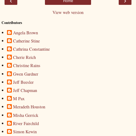
‹
›
Home
View web version
Contributors
Angela Brown
Catherine Stine
Cathrina Constantine
Cherie Reich
Christine Rains
Gwen Gardner
Jeff Beesler
Jeff Chapman
M Pax
Meradeth Houston
Misha Gerrick
River Fairchild
Simon Kewin