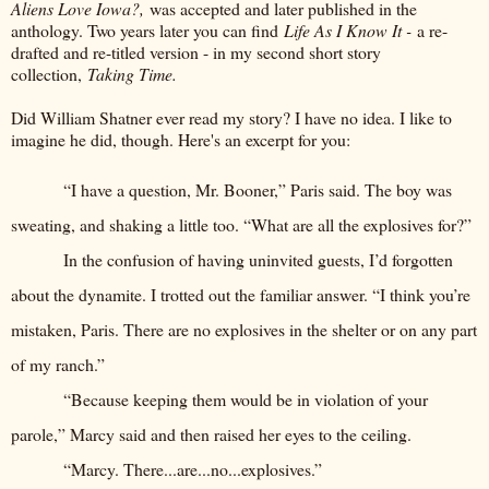
Aliens Love Iowa?,
was accepted and later published in the
anthology. Two years later you can find
Life As I Know It -
a re-
drafted and re-titled version - in my second short story
collection,
Taking Time.
Did William Shatner ever read my story? I have no idea. I like to
imagine he did, though. Here's an excerpt for you:
“I have a question, Mr. Booner,” Paris said. The boy was
sweating, and shaking a little too. “What are all the explosives for?”
In the confusion of having uninvited guests, I’d forgotten
about the dynamite. I trotted out the familiar answer. “I think you’re
mistaken, Paris. There are no explosives in the shelter or on any part
of my ranch.”
“Because keeping them would be in violation of your
parole,” Marcy said and then raised her eyes to the ceiling.
“Marcy. There...are...no...explosives.”