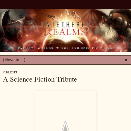
▼
7.16.2013
A Science Fiction Tribute