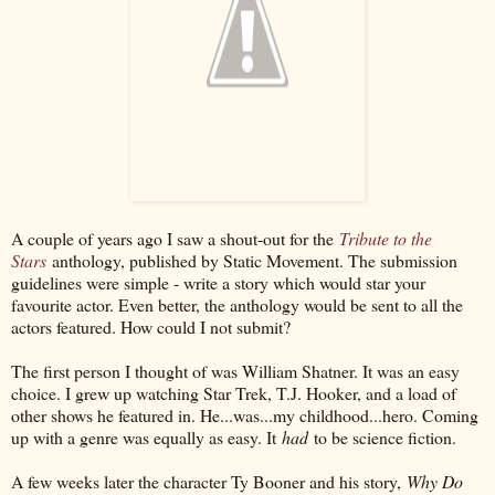
A couple of years ago I saw a shout-out for the
Tribute to the
Stars
anthology, published by Static Movement. The submission
guidelines were simple - write a story which would star your
favourite actor. Even better, the anthology would be sent to all the
actors featured. How could I not submit?
The first person I thought of was William Shatner. It was an easy
choice. I grew up watching Star Trek, T.J. Hooker, and a load of
other shows he featured in. He...was...my childhood...hero. Coming
up with a genre was equally as easy. It
had
to be science fiction.
A few weeks later the character Ty Booner and his story,
Why Do