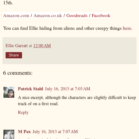
15th.
Amazon.com
/
Amazon.co.uk
/
Goodreads
/
Facebook
You can find Ellie hiding from aliens and other creepy things
here
.
Ellie Garratt
at
12:00 AM
Share
6 comments:
Patrick Stahl
July 16, 2013 at 7:03 AM
A nice excerpt, although the characters are slightly difficult to keep
track of on a first read.
Reply
M Pax
July 16, 2013 at 7:07 AM