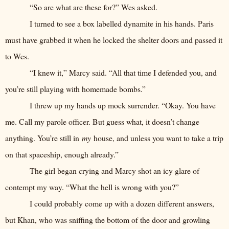
“So are what are these for?” Wes asked.
I turned to see a box labelled dynamite in his hands. Paris
must have grabbed it when he locked the shelter doors and passed it
to Wes.
“I knew it,” Marcy said. “All that time I defended you, and
you’re still playing with homemade bombs.”
I threw up my hands up mock surrender. “Okay. You have
me. Call my parole officer. But guess what, it doesn’t change
anything. You’re still in
my
house, and unless you want to take a trip
on that spaceship, enough already.”
The girl began crying and Marcy shot an icy glare of
contempt my way. “What the hell is wrong with you?”
I could probably come up with a dozen different answers,
but Khan, who was sniffing the bottom of the door and growling