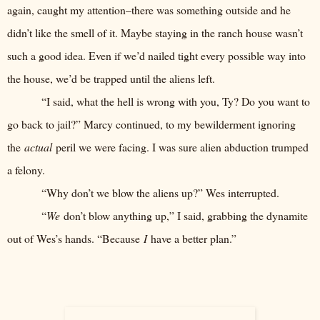
again, caught my attention–there was something outside and he
didn’t like the smell of it. Maybe staying in the ranch house wasn’t
such a good idea. Even if we’d nailed tight every possible way into
the house, we’d be trapped until the aliens left.
“I said, what the hell is wrong with you, Ty? Do you want to
go back to jail?” Marcy continued, to my bewilderment ignoring
the
actual
peril we were facing. I was sure alien abduction trumped
a felony.
“Why don’t we blow the aliens up?” Wes interrupted.
“
We
don’t blow anything up,” I said, grabbing the dynamite
out of Wes’s hands. “Because
I
have a better plan.”