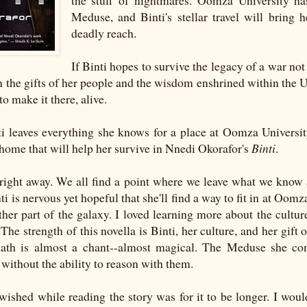
the stuff of nightmares. Oomza University h
Meduse, and Binti's stellar travel will bring h
deadly reach.
If Binti hopes to survive the legacy of a war no
h the gifts of her people and the wisdom enshrined within the Un
 to make it there, alive.
i leaves everything she knows for a place at Oomza University
home that will help her survive in Nnedi Okorafor's
Binti
.
i right away. We all find a point where we leave what we know 
ti is nervous yet hopeful that she'll find a way to fit in at Oomz
other part of the galaxy. I loved learning more about the cultu
The strength of this novella is Binti, her culture, and her gift
math is almost a chant--almost magical. The Meduse she co
t without the ability to reason with them.
wished while reading the story was for it to be longer. I woul