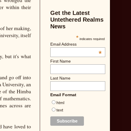
as wronged the
er within their
Get the Latest
Untethered Realms
News
t of her making,
iversity, itself
*
indicates required
Email Address
*
, but it's what
First Name
and go off into
Last Name
a University, an
re of the Himba
Email Format
 of mathematics.
html
mes across are
text
d have loved to