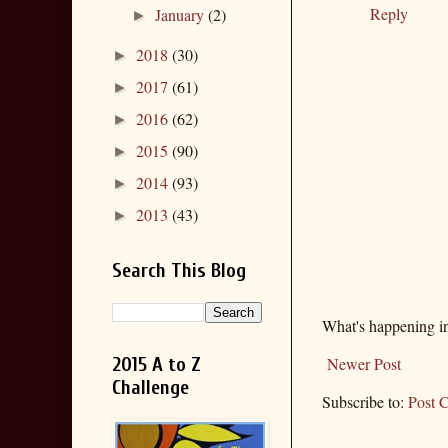
Reply
January
(2)
►
2018
(30)
►
2017
(61)
►
2016
(62)
►
2015
(90)
►
2014
(93)
►
2013
(43)
►
Search This Blog
What's happening i
2015 A to Z
Newer Post
Challenge
Subscribe to:
Post 