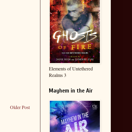
Elements of Untethered
Realms 3
Mayhem in the Air
Older Post