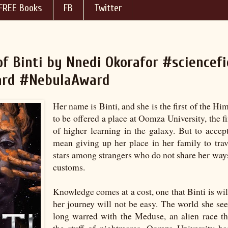
FREE Books
FB
Twitter
f Binti by Nnedi Okorafor #sciencefi
rd #NebulaAward
Her name is Binti, and she is the first of the H
to be offered a place at Oomza University, the fi
of higher learning in the galaxy. But to accept
mean giving up her place in her family to tra
stars among strangers who do not share her ways
customs.
Knowledge comes at a cost, one that Binti is wil
her journey will not be easy. The world she see
long warred with the Meduse, an alien race t