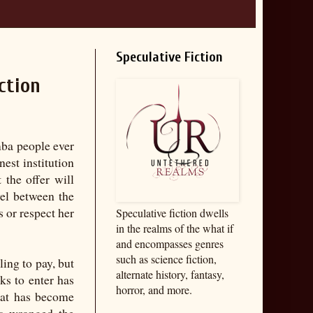
Speculative Fiction
ction
imba people ever
nest institution
 the offer will
vel between the
 or respect her
Speculative fiction dwells
in the realms of the what if
and encompasses genres
such as science fiction,
ling to pay, but
alternate history, fantasy,
ks to enter has
horror, and more.
hat has become