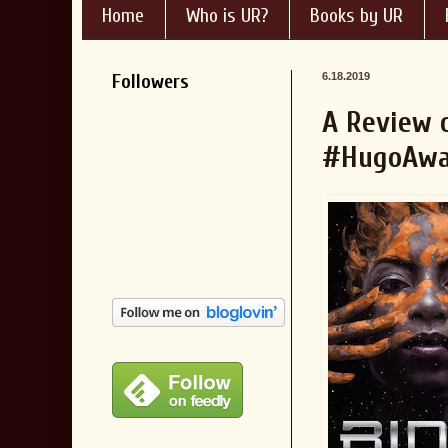
Home
Who is UR?
Books by UR
Followers
6.18.2019
A Review o
#HugoAwa