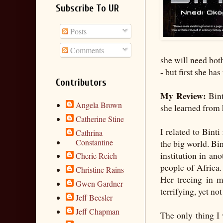
Subscribe To UR
Posts
Comments
she will need bot
- but first she has
Contributors
My Review:
Bint
Angela Brown
she learned from 
Catherine Stine
I related to Bint
Cathrina
Constantine
the big world. Bin
institution in an
Cherie Reich
people of Africa. 
Christine Rains
Her treeing in 
Gwen Gardner
terrifying, yet no
Jeff Beesler
Jeff Chapman
The only thing I 