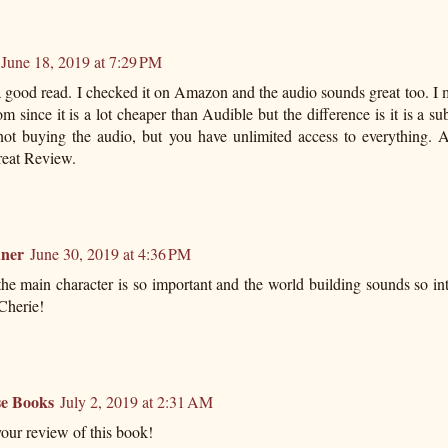
June 18, 2019 at 7:29 PM
 good read. I checked it on Amazon and the audio sounds great too. I 
m since it is a lot cheaper than Audible but the difference is it is a su
not buying the audio, but you have unlimited access to everything. A
reat Review.
ner
June 30, 2019 at 4:36 PM
the main character is so important and the world building sounds so in
 Cherie!
e Books
July 2, 2019 at 2:31 AM
our review of this book!