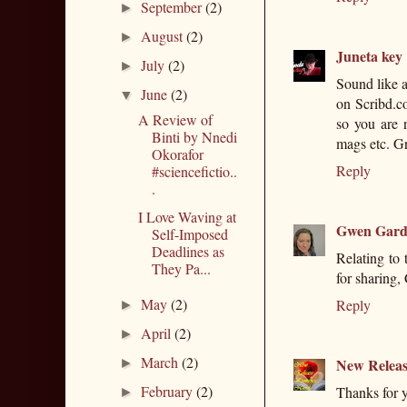
September
(2)
►
August
(2)
►
Juneta key
July
(2)
►
Sound like a
June
(2)
▼
on Scribd.co
A Review of
so you are 
Binti by Nnedi
mags etc. G
Okorafor
Reply
#sciencefictio..
.
I Love Waving at
Gwen Gard
Self-Imposed
Deadlines as
Relating to 
They Pa...
for sharing,
May
(2)
Reply
►
April
(2)
►
March
(2)
New Releas
►
February
(2)
Thanks for y
►