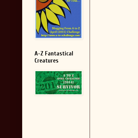
A-Z Fantastical
Creatures