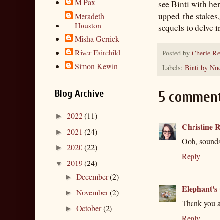
M Pax
see Binti with he
upped the stakes
Meradeth
Houston
sequels to delve i
Misha Gerrick
River Fairchild
Posted by
Cherie Re
Simon Kewin
Labels:
Binti by Nn
Blog Archive
5 comment
2022
(11)
►
Christine R
2021
(24)
►
Ooh, sounds 
2020
(22)
►
Reply
2019
(24)
▼
December
(2)
►
Elephant's
November
(2)
►
Thank you an
October
(2)
►
Reply