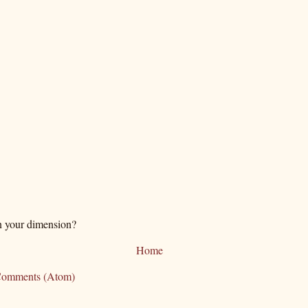
n your dimension?
Home
Comments (Atom)