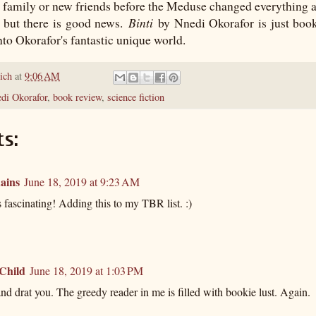
r family or new friends before the Meduse changed everything a
, but there is good news.
Binti
by Nnedi Okorafor is just boo
nto Okorafor's fantastic unique world.
ich
at
9:06 AM
edi Okorafor
,
book review
,
science fiction
s:
ains
June 18, 2019 at 9:23 AM
fascinating! Adding this to my TBR list. :)
 Child
June 18, 2019 at 1:03 PM
d drat you. The greedy reader in me is filled with bookie lust. Again.