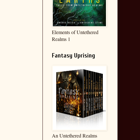
Elements of Untethered
Realms 1
Fantasy Uprising
An Untethered Realms