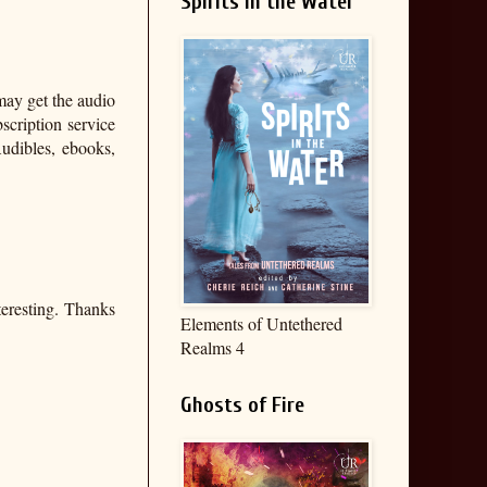
Spirits in the Water
may get the audio
bscription service
udibles, ebooks,
teresting. Thanks
Elements of Untethered
Realms 4
Ghosts of Fire