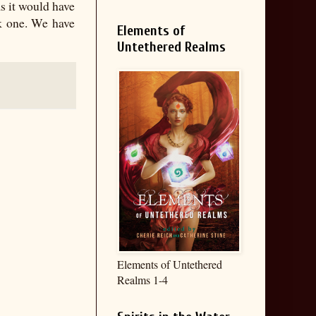
s it would have
k one. We have
Elements of
Untethered Realms
Elements of Untethered
Realms 1-4