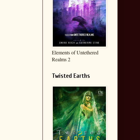
Elements of Untethered
Realms 2
Twisted Earths