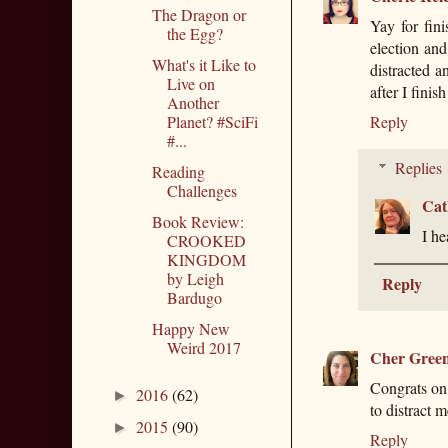
The Dragon or
Yay for fini
the Egg?
election and
What's it Like to
distracted a
Live on
after I finis
Another
Planet? #SciFi
Reply
#...
Replies
Reading
Challenges
Cat
Book Review:
I he
CROOKED
KINGDOM
by Leigh
Reply
Bardugo
Happy New
Weird 2017
Cher Gree
Congrats on
2016
(62)
►
to distract m
2015
(90)
►
Reply