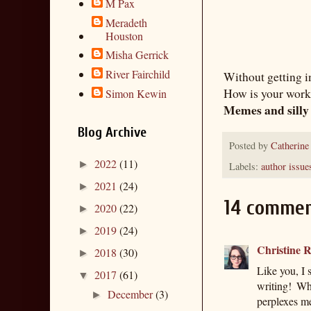
M Pax
Meradeth
Houston
Misha Gerrick
River Fairchild
Without getting in
How is your work
Simon Kewin
Memes and silly
Blog Archive
Posted by
Catherine
2022
(11)
►
Labels:
author issue
2021
(24)
►
14 commen
2020
(22)
►
2019
(24)
►
Christine R
2018
(30)
►
Like you, I 
2017
(61)
▼
writing! Wh
December
(3)
►
perplexes me