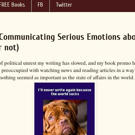
FREE Books
FB
Twitter
s Communicating Serious Emotions ab
r not)
of political unrest my writing has slowed, and my book promo h
s preoccupied with watching news and reading articles in a way 
, nothing seemed as important as the state of affairs in the world.