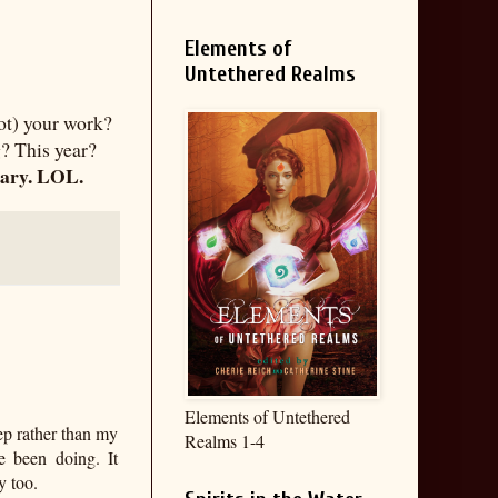
Elements of
Untethered Realms
not) your work?
? This year?
sary. LOL.
Elements of Untethered
eep rather than my
Realms 1-4
e been doing. It
y too.