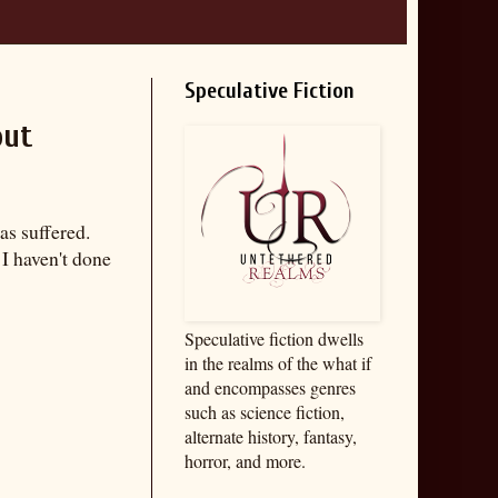
Speculative Fiction
out
as suffered.
I haven't done
Speculative fiction dwells
in the realms of the what if
and encompasses genres
such as science fiction,
alternate history, fantasy,
horror, and more.