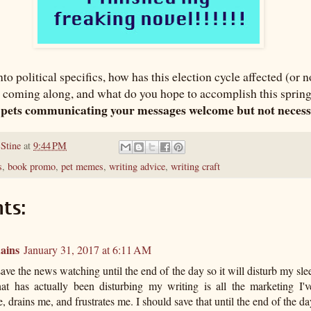
to political specifics, how has this election cycle affected (or 
 coming along, and what do you hope to accomplish this spring
 pets communicating your messages welcome but not neces
 Stine
at
9:44 PM
s
,
book promo
,
pet memes
,
writing advice
,
writing craft
ts:
ains
January 31, 2017 at 6:11 AM
save the news watching until the end of the day so it will disturb my sl
at has actually been disturbing my writing is all the marketing I'v
, drains me, and frustrates me. I should save that until the end of the da