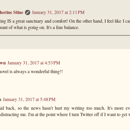
herine Stine
January 31, 2017 at 2:11 PM
ing IS a great sanctuary and comfort! On the other hand, I feel like I can
rant of what is going on. It's a fine balance.
own
January 31, 2017 at 4:53 PM
novel is always a wonderful thing!!
s
January 31, 2017 at 5:48 PM
laid back, so the news hasn't hurt my writing too much. It's more ev
 distracting me. I'm at the point where I turn Twitter off if I want to get