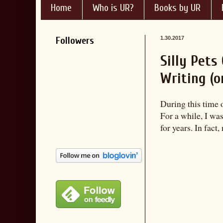
Home
Who is UR?
Books by UR
Followers
1.30.2017
Silly Pet
Writing (o
During this time 
For a while, I wa
for years. In fact