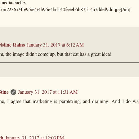
s-media-cache-
.com/236x/4b/95/e4/4b95e4bd140feeeb6b87514a7ddef9dd.jpg[/im]
istine Rains
January 31, 2017 at 6:12 AM
 the image didn't come up, but that cat has a great idea!
tine
January 31, 2017 at 11:31 AM
ine, I agree that marketing is perplexing, and draining. And I do wa
ch
January 31, 2017 at 12:03 PM