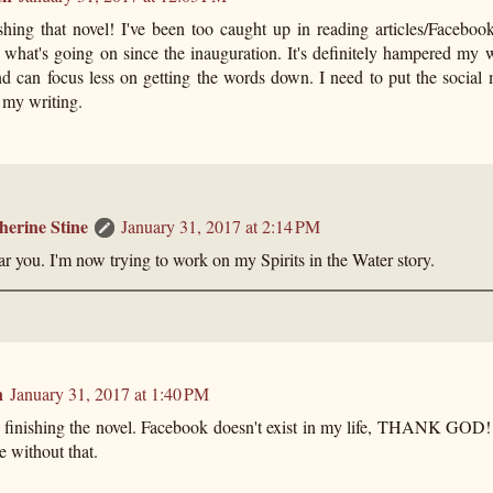
shing that novel! I've been too caught up in reading articles/Faceboo
 what's going on since the inauguration. It's definitely hampered my w
nd can focus less on getting the words down. I need to put the social
h my writing.
herine Stine
January 31, 2017 at 2:14 PM
ar you. I'm now trying to work on my Spirits in the Water story.
n
January 31, 2017 at 1:40 PM
 finishing the novel. Facebook doesn't exist in my life, THANK GOD! 
e without that.