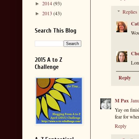
2014
(93)
►
Replies
2013
(43)
►
Cat
Search This Blog
Wow
Che
2015 A to Z
Long
Challenge
Reply
M Pax
Janu
Yay on finis
fear for wher
Reply