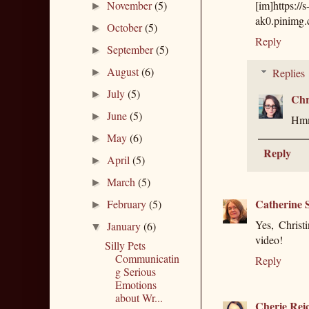
November
(5)
[im]https://
►
ak0.pinimg
October
(5)
►
Reply
September
(5)
►
August
(6)
Replies
►
July
(5)
►
Chr
June
(5)
►
Hmm,
May
(6)
►
Reply
April
(5)
►
March
(5)
►
Catherine S
February
(5)
►
Yes, Christ
January
(6)
▼
video!
Silly Pets
Communicatin
Reply
g Serious
Emotions
about Wr...
Cherie Rei