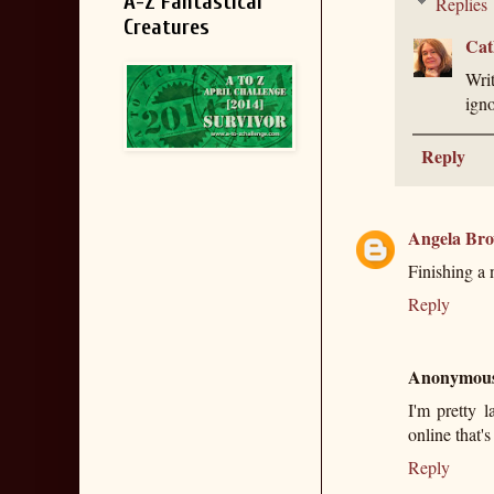
A-Z Fantastical
Replies
Creatures
Cat
Writ
igno
Reply
Angela Br
Finishing a 
Reply
Anonymou
I'm pretty 
online that's
Reply