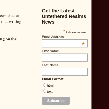
Get the Latest
ews sites at
Untethered Realms
g that writing
News
*
indicates required
Email Address
ing on for
*
First Name
Last Name
Email Format
html
text