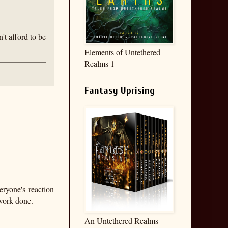
't afford to be
Elements of Untethered
Realms 1
Fantasy Uprising
eryone's reaction
 work done.
An Untethered Realms