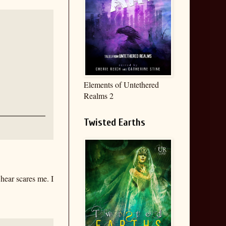
Elements of Untethered
Realms 2
Twisted Earths
 hear scares me. I