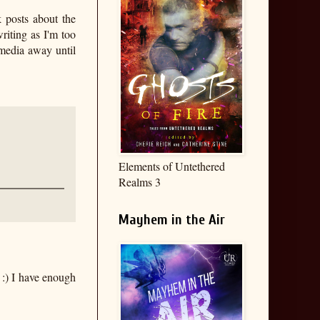
k posts about the
riting as I'm too
 media away until
Elements of Untethered
Realms 3
Mayhem in the Air
:) I have enough