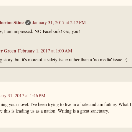
herine Stine
January 31, 2017 at 2:12 PM
, I am impressed. NO Facebook! Go, you!
r Green
February 1, 2017 at 1:00 AM
 story, but it's more of a safety issue rather than a 'no media' issue. :)
ary 31, 2017 at 1:46 PM
hing your novel. I've been trying to live in a hole and am failing. What I
e this is leading us as a nation. Writing is a great sanctuary.