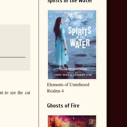
Spirits in the Water
Elements of Untethered
Realms 4
nt to see the cat
Ghosts of Fire