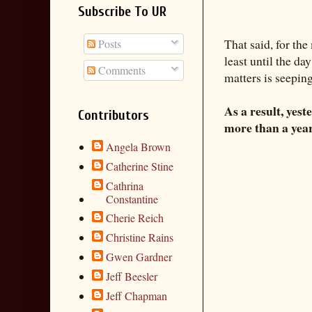
Subscribe To UR
That said, for th
Posts
least until the da
Comments
matters is seepin
As a result, yest
Contributors
more than a year
Angela Brown
Catherine Stine
Cathrina
Constantine
Cherie Reich
Christine Rains
Gwen Gardner
Jeff Beesler
Jeff Chapman