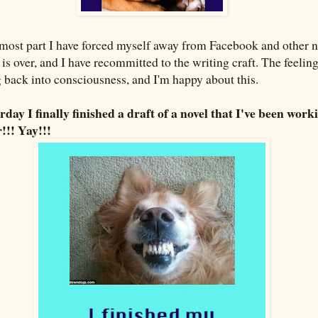
e most part I have forced myself away from Facebook and other n
y is over, and I have recommitted to the writing craft. The feelin
g back into consciousness, and I'm happy about this.
erday I finally finished a draft of a novel that I've been work
!!! Yay!!!