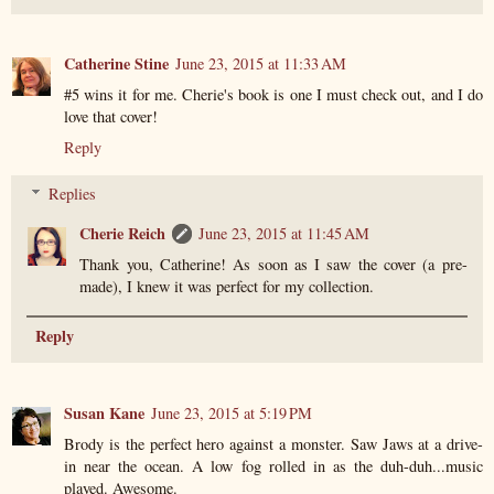
Catherine Stine
June 23, 2015 at 11:33 AM
#5 wins it for me. Cherie's book is one I must check out, and I do
love that cover!
Reply
Replies
Cherie Reich
June 23, 2015 at 11:45 AM
Thank you, Catherine! As soon as I saw the cover (a pre-
made), I knew it was perfect for my collection.
Reply
Susan Kane
June 23, 2015 at 5:19 PM
Brody is the perfect hero against a monster. Saw Jaws at a drive-
in near the ocean. A low fog rolled in as the duh-duh...music
played. Awesome.