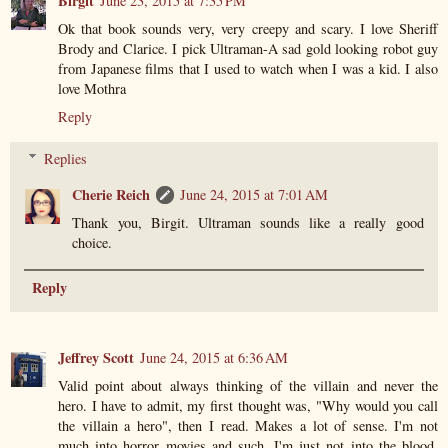
Birgit
June 23, 2015 at 7:35 PM
Ok that book sounds very, very creepy and scary. I love Sheriff
Brody and Clarice. I pick Ultraman-A sad gold looking robot guy
from Japanese films that I used to watch when I was a kid. I also
love Mothra
Reply
Replies
Cherie Reich
June 24, 2015 at 7:01 AM
Thank you, Birgit. Ultraman sounds like a really good
choice.
Reply
Jeffrey Scott
June 24, 2015 at 6:36 AM
Valid point about always thinking of the villain and never the
hero. I have to admit, my first thought was, "Why would you call
the villain a hero", then I read. Makes a lot of sense. I'm not
much into horror movies and such, I'm just not into the blood,