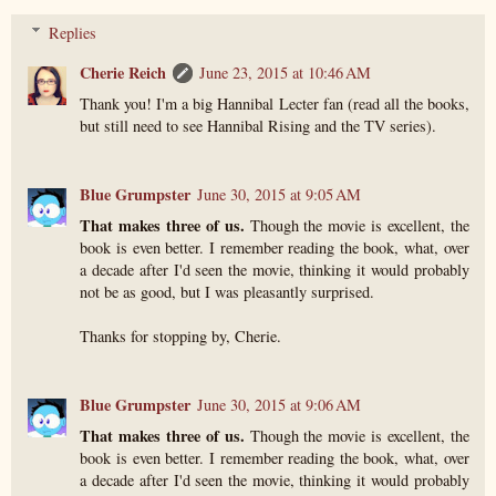
Replies
Cherie Reich
June 23, 2015 at 10:46 AM
Thank you! I'm a big Hannibal Lecter fan (read all the books,
but still need to see Hannibal Rising and the TV series).
Blue Grumpster
June 30, 2015 at 9:05 AM
That makes three of us.
Though the movie is excellent, the
book is even better. I remember reading the book, what, over
a decade after I'd seen the movie, thinking it would probably
not be as good, but I was pleasantly surprised.
Thanks for stopping by, Cherie.
Blue Grumpster
June 30, 2015 at 9:06 AM
That makes three of us.
Though the movie is excellent, the
book is even better. I remember reading the book, what, over
a decade after I'd seen the movie, thinking it would probably