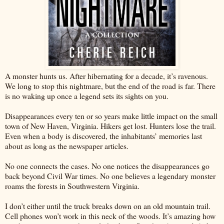
A monster hunts us. After hibernating for a decade, it’s ravenous.
We long to stop this nightmare, but the end of the road is far. There
is no waking up once a legend sets its sights on you.
Disappearances every ten or so years make little impact on the small
town of New Haven, Virginia. Hikers get lost. Hunters lose the trail.
Even when a body is discovered, the inhabitants’ memories last
about as long as the newspaper articles.
No one connects the cases. No one notices the disappearances go
back beyond Civil War times. No one believes a legendary monster
roams the forests in Southwestern Virginia.
I don’t either until the truck breaks down on an old mountain trail.
Cell phones won’t work in this neck of the woods. It’s amazing how