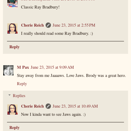
Classic Ray Bradbury!
Cherie Reich
June 23, 2015 at 2:55 PM
I really should read some Ray Bradbury. :)
Reply
M Pax
June 23, 2015 at 9:09 AM
Stay away from me Jaaaaws. Love Jaws. Brody was a great hero.
Reply
Replies
Cherie Reich
June 23, 2015 at 10:49 AM
Now I kinda want to see Jaws again. :)
Reply