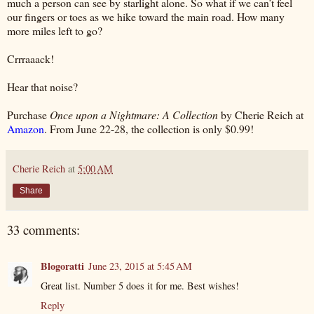
much a person can see by starlight alone. So what if we can’t feel
our fingers or toes as we hike toward the main road. How many
more miles left to go?
Crrraaack!
Hear that noise?
Purchase
Once upon a Nightmare: A Collection
by Cherie Reich at
Amazon
. From June 22-28, the collection is only $0.99!
Cherie Reich
at
5:00 AM
Share
33 comments:
Blogoratti
June 23, 2015 at 5:45 AM
Great list. Number 5 does it for me. Best wishes!
Reply