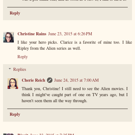
Reply
Christine Rains
June 23, 2015 at 6:26 PM
I like your hero picks. Clarice is a favorite of mine too. I like
Ripley from the Alien series as well.
Reply
Replies
Cherie Reich
June 24, 2015 at 7:00 AM
Thank you, Christine! I still need to see the Alien movies. I
think I might've caught part of one on TV years ago, but I
haven't seen them all the way through.
Reply