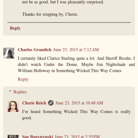
not be as good, but I was pleasantly surprised.
Thanks for stopping by, Cherie.
Reply
Charles Gramlich
June 23, 2015 at 7:12 AM
I certainly liked Clarice Starling quite a lot. And Sheriff Brodie. I
didn't watch Under the Dome. Maybe Jim Nightshade and
William Holloway in Something Wicked This Way Comes
Reply
Replies
Cherie Reich
June 23, 2015 at 10:48 AM
I've heard Something Wicked This Way Comes is really
good.
Sue Bursztynski
June 23, 2015 at 2:35 PM