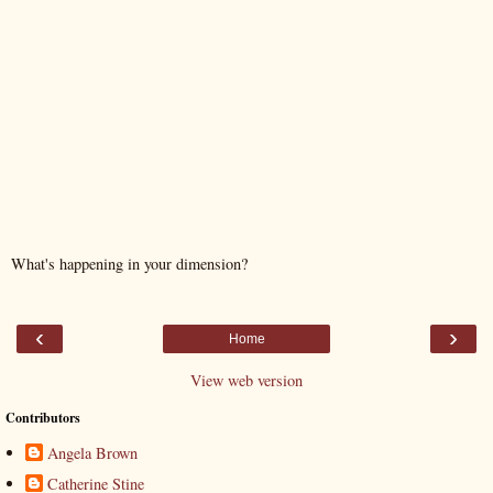
What's happening in your dimension?
‹
›
Home
View web version
Contributors
Angela Brown
Catherine Stine