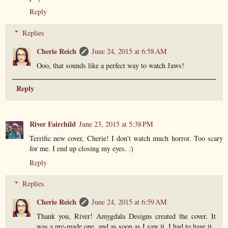
Reply
Replies
Cherie Reich
June 24, 2015 at 6:58 AM
Ooo, that sounds like a perfect way to watch Jaws!
Reply
River Fairchild
June 23, 2015 at 5:38 PM
Terrific new cover, Cherie! I don't watch much horror. Too scary
for me. I end up closing my eyes. :)
Reply
Replies
Cherie Reich
June 24, 2015 at 6:59 AM
Thank you, River! Amygdala Designs created the cover. It
was a pre-made one, and as soon as I saw it, I had to have it.