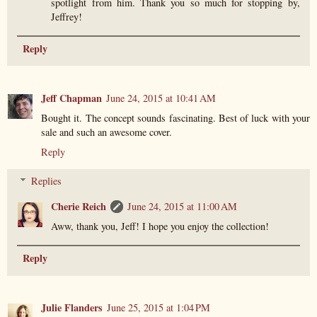
spotlight from him. Thank you so much for stopping by,
Jeffrey!
Reply
Jeff Chapman
June 24, 2015 at 10:41 AM
Bought it. The concept sounds fascinating. Best of luck with your
sale and such an awesome cover.
Reply
Replies
Cherie Reich
June 24, 2015 at 11:00 AM
Aww, thank you, Jeff! I hope you enjoy the collection!
Reply
Julie Flanders
June 25, 2015 at 1:04 PM