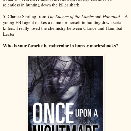
relentless in hunting down the killer shark.
5. Clarice Starling from
The Silence of the Lambs
and
Hannibal
– A
young FBI agent makes a name for herself in hunting down serial
killers. I really loved the chemistry between Clarice and Hannibal
Lecter.
Who is your favorite hero/heroine in horror movies/books?