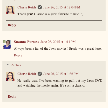
Cherie Reich
June 26, 2015 at 12:04 PM
Thank you! Clarice is a great favorite to have. :)
Reply
Suzanne Furness
June 26, 2015 at 1:11 PM
Always been a fan of the Jaws movies! Brody was a great hero.
Reply
Replies
Cherie Reich
June 26, 2015 at 1:36 PM
He really was. I've been wanting to pull out my Jaws DVD
and watching the movie again. It's such a classic.
Reply