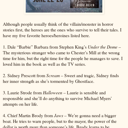
Although people usually think of the villain/monster in horror
stories first, the heroes are the ones who survive to tell their tales. I
have my five favorite heroes/heroines listed here.
1. Dale “Barbie” Barbara from Stephen King’s
Under the Dome
–
The mysterious stranger who came to Chester’s Mill at the wrong
time for him, but the right time for the people he manages to save. I
loved him in the book as well as the TV series.
2. Sidney Prescott from
Scream
– Sweet and tragic, Sidney finds
her inner strength as she’s tormented by Ghostface.
3. Laurie Strode from
Halloween
– Laurie is sensible and
responsible and she’ll do anything to survive Michael Myers’
attempts on her life.
4. Chief Martin Brody from
Jaws
– We’re gonna need a bigger
boat. He tries to warn people, but to the mayor, the power of the
dollar is worth more than someone’s life. Brody learns to be