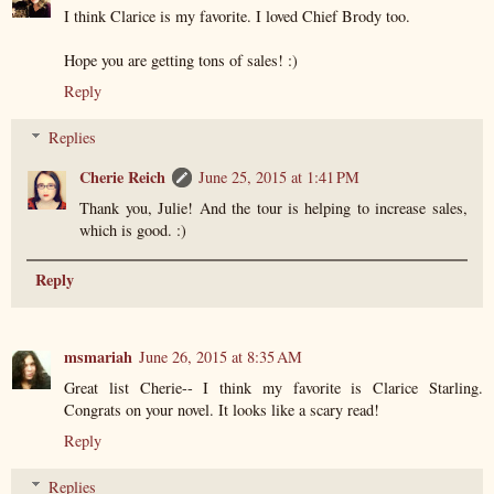
I think Clarice is my favorite. I loved Chief Brody too.
Hope you are getting tons of sales! :)
Reply
Replies
Cherie Reich
June 25, 2015 at 1:41 PM
Thank you, Julie! And the tour is helping to increase sales,
which is good. :)
Reply
msmariah
June 26, 2015 at 8:35 AM
Great list Cherie-- I think my favorite is Clarice Starling.
Congrats on your novel. It looks like a scary read!
Reply
Replies