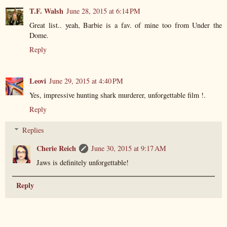
T.F. Walsh
June 28, 2015 at 6:14 PM
Great list.. yeah, Barbie is a fav. of mine too from Under the
Dome.
Reply
Leovi
June 29, 2015 at 4:40 PM
Yes, impressive hunting shark murderer, unforgettable film !.
Reply
Replies
Cherie Reich
June 30, 2015 at 9:17 AM
Jaws is definitely unforgettable!
Reply