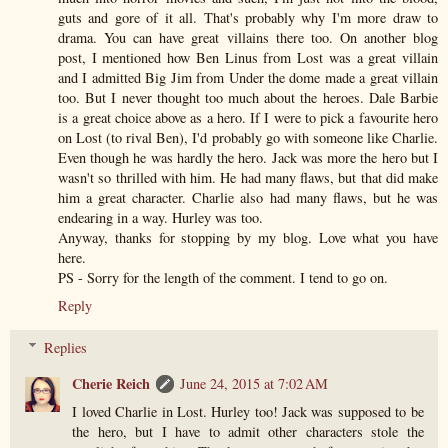
guts and gore of it all. That's probably why I'm more draw to
drama. You can have great villains there too. On another blog
post, I mentioned how Ben Linus from Lost was a great villain
and I admitted Big Jim from Under the dome made a great villain
too. But I never thought too much about the heroes. Dale Barbie
is a great choice above as a hero. If I were to pick a favourite hero
on Lost (to rival Ben), I'd probably go with someone like Charlie.
Even though he was hardly the hero. Jack was more the hero but I
wasn't so thrilled with him. He had many flaws, but that did make
him a great character. Charlie also had many flaws, but he was
endearing in a way. Hurley was too.
Anyway, thanks for stopping by my blog. Love what you have
here.
PS - Sorry for the length of the comment. I tend to go on.
Reply
Replies
Cherie Reich
June 24, 2015 at 7:02 AM
I loved Charlie in Lost. Hurley too! Jack was supposed to be
the hero, but I have to admit other characters stole the