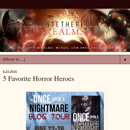
▼
6.23.2015
5 Favorite Horror Heroes