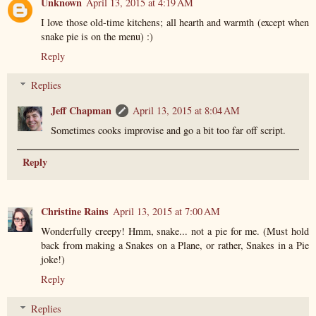
Unknown
April 13, 2015 at 4:19 AM
I love those old-time kitchens; all hearth and warmth (except when
snake pie is on the menu) :)
Reply
Replies
Jeff Chapman
April 13, 2015 at 8:04 AM
Sometimes cooks improvise and go a bit too far off script.
Reply
Christine Rains
April 13, 2015 at 7:00 AM
Wonderfully creepy! Hmm, snake... not a pie for me. (Must hold
back from making a Snakes on a Plane, or rather, Snakes in a Pie
joke!)
Reply
Replies