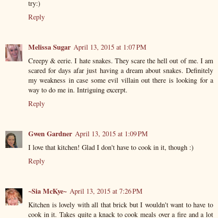
try:)
Reply
Melissa Sugar
April 13, 2015 at 1:07 PM
Creepy & eerie. I hate snakes. They scare the hell out of me. I am
scared for days afar just having a dream about snakes. Definitely
my weakness in case some evil villain out there is looking for a
way to do me in. Intriguing excerpt.
Reply
Gwen Gardner
April 13, 2015 at 1:09 PM
I love that kitchen! Glad I don't have to cook in it, though :)
Reply
~Sia McKye~
April 13, 2015 at 7:26 PM
Kitchen is lovely with all that brick but I wouldn't want to have to
cook in it. Takes quite a knack to cook meals over a fire and a lot