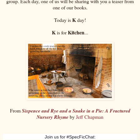
group. Each day, one of us will be sharing with you a teaser from
one of our books.
K
Today is
day!
K
Kitchen
is for
...
From
Sixpence and Rye and a Snake in a Pie: A Fractured
Nursery Rhyme
by
Jeff Chapman
Join us for #SpecFicChat: