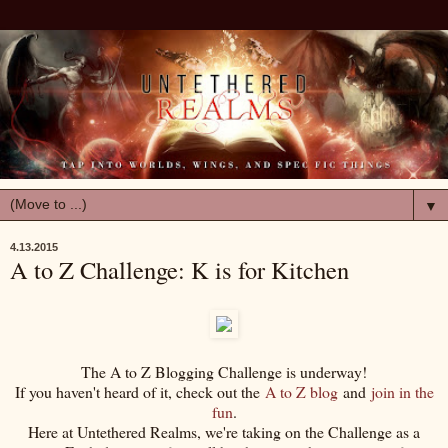
▼
4.13.2015
A to Z Challenge: K is for Kitchen
The A to Z Blogging Challenge is underway!
If you haven't heard of it, check out the
A to Z blog
and
join in the
fun
.
Here at Untethered Realms, we're taking on the Challenge as a