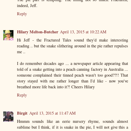
indeed, Jeff.
Reply
Hilary Melton-Butcher
April 13, 2015 at 10:22 AM
Hi Jeff - the Fractured Tales sound they'd make interesting
reading .. but the snake slithering around in the pie rather repulses
me ..
I do remember decades ago ... a newspaper article appearing that
told of a snake getting into a peach canning factory in Australia ...
someone complained their tinned peach wasn't too good??!! That
story stayed with me rather longer than I'd like - now you've
breathed more life back into it?! Cheers Hilary
Reply
Birgit
April 13, 2015 at 11:47 AM
Hmmm sounds like an eerie nursery rhyme, sounds almost
sublime but I think, if it is snake in the pie, I will not give this a