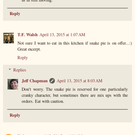
Reply
T.F. Walsh
April 13, 2015 at 1:07 AM
Not sure I want to eat in this kitchen if snake pie is on offer...:)
Great excerpt.
Reply
Replies
Jeff Chapman
April 13, 2015 at 8:03 AM
Don't worry. The snake pie is reserved for one particularly
cranky character, but sometimes there are mix ups with the
orders. Eat with caution.
Reply