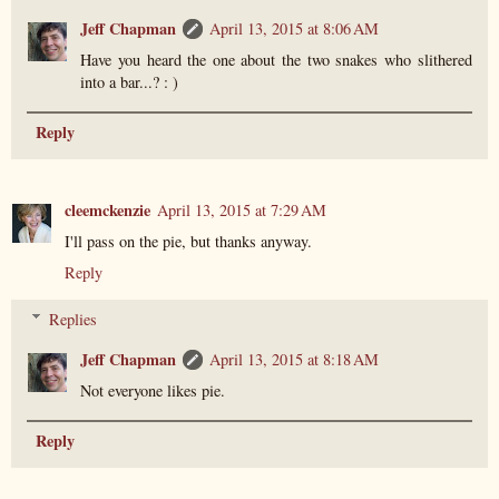
Jeff Chapman
April 13, 2015 at 8:06 AM
Have you heard the one about the two snakes who slithered
into a bar...? : )
Reply
cleemckenzie
April 13, 2015 at 7:29 AM
I'll pass on the pie, but thanks anyway.
Reply
Replies
Jeff Chapman
April 13, 2015 at 8:18 AM
Not everyone likes pie.
Reply