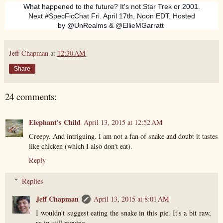
What happened to the future? It's not Star Trek or 2001.
Next #SpecFicChat Fri. April 17th, Noon EDT. Hosted
by @UnRealms & @EllieMGarratt
Jeff Chapman
at
12:30 AM
Share
24 comments:
Elephant's Child
April 13, 2015 at 12:52 AM
Creepy. And intriguing. I am not a fan of snake and doubt it tastes
like chicken (which I also don't eat).
Reply
Replies
Jeff Chapman
April 13, 2015 at 8:01 AM
I wouldn't suggest eating the snake in this pie. It's a bit raw,
as in still moving.