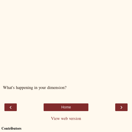
What's happening in your dimension?
‹
›
Home
View web version
Contributors