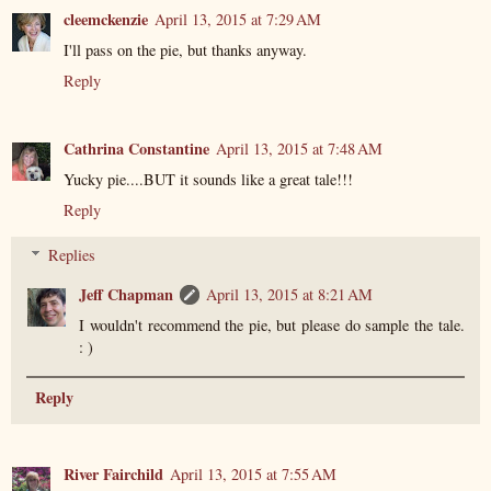
cleemckenzie
April 13, 2015 at 7:29 AM
I'll pass on the pie, but thanks anyway.
Reply
Cathrina Constantine
April 13, 2015 at 7:48 AM
Yucky pie....BUT it sounds like a great tale!!!
Reply
Replies
Jeff Chapman
April 13, 2015 at 8:21 AM
I wouldn't recommend the pie, but please do sample the tale.
: )
Reply
River Fairchild
April 13, 2015 at 7:55 AM