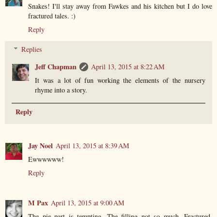
Snakes! I'll stay away from Fawkes and his kitchen but I do love
fractured tales. :)
Reply
Replies
Jeff Chapman
April 13, 2015 at 8:22 AM
It was a lot of fun working the elements of the nursery
rhyme into a story.
Reply
Jay Noel
April 13, 2015 at 8:39 AM
Ewwwwww!
Reply
M Pax
April 13, 2015 at 9:00 AM
The pie part is tempting. The filling not so much. Fractured,