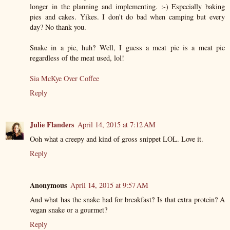
longer in the planning and implementing. :-) Especially baking
pies and cakes. Yikes. I don't do bad when camping but every
day? No thank you.
Snake in a pie, huh? Well, I guess a meat pie is a meat pie
regardless of the meat used, lol!
Sia McKye Over Coffee
Reply
Julie Flanders
April 14, 2015 at 7:12 AM
Ooh what a creepy and kind of gross snippet LOL. Love it.
Reply
Anonymous
April 14, 2015 at 9:57 AM
And what has the snake had for breakfast? Is that extra protein? A
vegan snake or a gourmet?
Reply