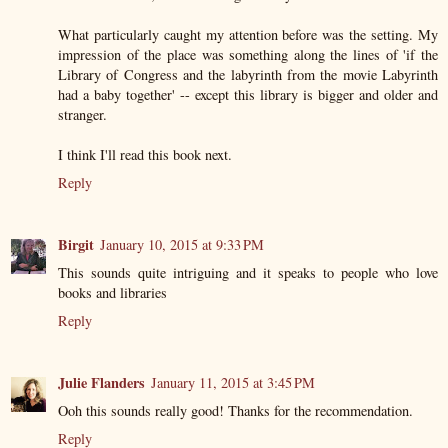
What particularly caught my attention before was the setting. My
impression of the place was something along the lines of 'if the
Library of Congress and the labyrinth from the movie Labyrinth
had a baby together' -- except this library is bigger and older and
stranger.
I think I'll read this book next.
Reply
Birgit
January 10, 2015 at 9:33 PM
This sounds quite intriguing and it speaks to people who love
books and libraries
Reply
Julie Flanders
January 11, 2015 at 3:45 PM
Ooh this sounds really good! Thanks for the recommendation.
Reply