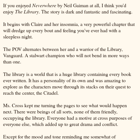
If you enjoyed
Neverwhere
by Neil Gaiman at all, I think you'd
enjoy
The Library
. The story is dark and fantastic and fascinating.
It begins with Claire and her insomnia, a very powerful chapter that
will dredge up every bout and feeling you've ever had with a
sleepless night.
The POV alternates between her and a warrior of the Library,
Vanguard. A stalwart champion who will not bend in more ways
than one.
The library is a world that is a huge library containing every book
ever written. It has a personality of its own and was amazing to
explore as the characters move through its stacks on their quest to
reach the center, the Citadel.
Ms. Cross kept me turning the pages to see what would happen
next. There were beings of all sorts, none of them friendly,
occupying the library. Everyone had a motive at cross purposes of
everyone else, which added up to great drama and conflict.
Except for the mood and tone reminding me somewhat of