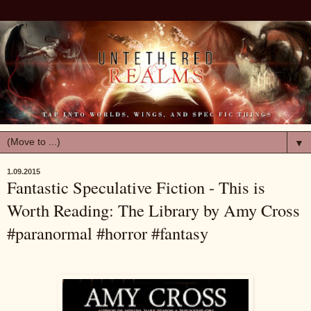
▼
1.09.2015
Fantastic Speculative Fiction - This is
Worth Reading: The Library by Amy Cross
#paranormal #horror #fantasy