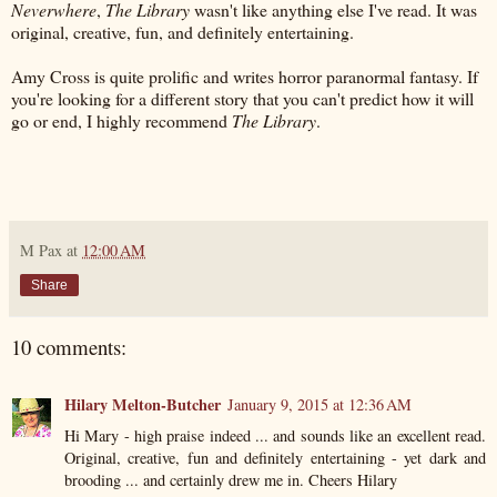
Neverwhere
,
The Library
wasn't like anything else I've read. It was
original, creative, fun, and definitely entertaining.
Amy Cross is quite prolific and writes horror paranormal fantasy. If
you're looking for a different story that you can't predict how it will
go or end, I highly recommend
The Library
.
M Pax
at
12:00 AM
Share
10 comments:
Hilary Melton-Butcher
January 9, 2015 at 12:36 AM
Hi Mary - high praise indeed ... and sounds like an excellent read.
Original, creative, fun and definitely entertaining - yet dark and
brooding ... and certainly drew me in. Cheers Hilary