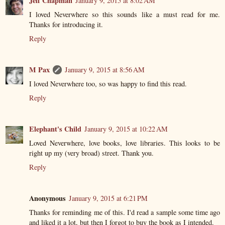
Jeff Chapman
January 9, 2015 at 8:02 AM
I loved Neverwhere so this sounds like a must read for me.
Thanks for introducing it.
Reply
M Pax
January 9, 2015 at 8:56 AM
I loved Neverwhere too, so was happy to find this read.
Reply
Elephant's Child
January 9, 2015 at 10:22 AM
Loved Neverwhere, love books, love libraries. This looks to be
right up my (very broad) street. Thank you.
Reply
Anonymous
January 9, 2015 at 6:21 PM
Thanks for reminding me of this. I'd read a sample some time ago
and liked it a lot, but then I forgot to buy the book as I intended.