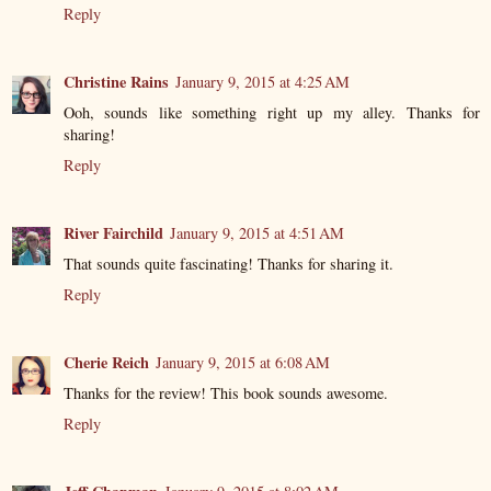
Reply
Christine Rains
January 9, 2015 at 4:25 AM
Ooh, sounds like something right up my alley. Thanks for
sharing!
Reply
River Fairchild
January 9, 2015 at 4:51 AM
That sounds quite fascinating! Thanks for sharing it.
Reply
Cherie Reich
January 9, 2015 at 6:08 AM
Thanks for the review! This book sounds awesome.
Reply