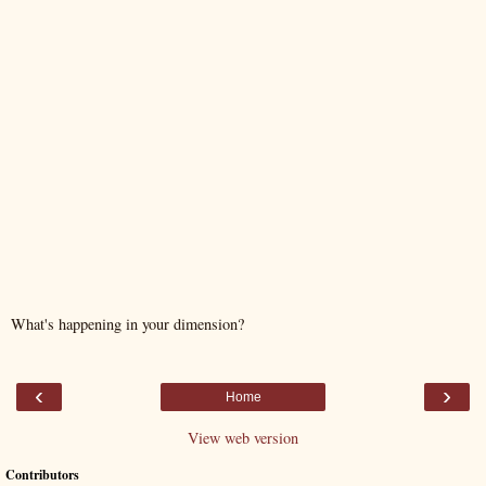
What's happening in your dimension?
‹
›
Home
View web version
Contributors