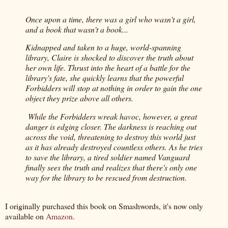
Once upon a time, there was a girl who wasn't a girl,
and a book that wasn't a book...
Kidnapped and taken to a huge, world-spanning
library, Claire is shocked to discover the truth about
her own life. Thrust into the heart of a battle for the
library's fate, she quickly learns that the powerful
Forbidders will stop at nothing in order to gain the one
object they prize above all others.
While the Forbidders wreak havoc, however, a great
danger is edging closer. The darkness is reaching out
across the void, threatening to destroy this world just
as it has already destroyed countless others. As he tries
to save the library, a tired soldier named Vanguard
finally sees the truth and realizes that there's only one
way for the library to be rescued from destruction.
I originally purchased this book on Smashwords, it's now only
available on
Amazon
.