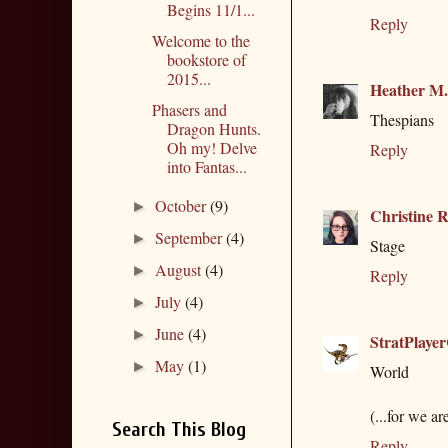
Begins 11/1...
Reply
Welcome to the
bookstore of
2015...
Heather M
Phasers and
Thespians
Dragon Hunts.
Oh my! Delve
Reply
into Fantas...
October
(9)
►
Christine R
September
(4)
►
Stage
August
(4)
►
Reply
July
(4)
►
June
(4)
►
StratPlaye
May
(1)
►
World
(...for we ar
Search This Blog
Reply