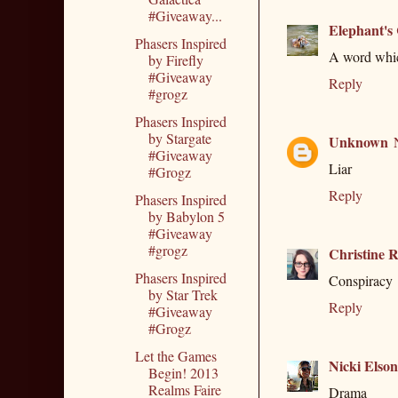
#Giveaway...
Elephant's
Phasers Inspired
A word which
by Firefly
#Giveaway
Reply
#grogz
Phasers Inspired
by Stargate
Unknown
#Giveaway
Liar
#Grogz
Reply
Phasers Inspired
by Babylon 5
#Giveaway
#grogz
Christine R
Phasers Inspired
Conspiracy
by Star Trek
Reply
#Giveaway
#Grogz
Let the Games
Nicki Elson
Begin! 2013
Realms Faire
Drama