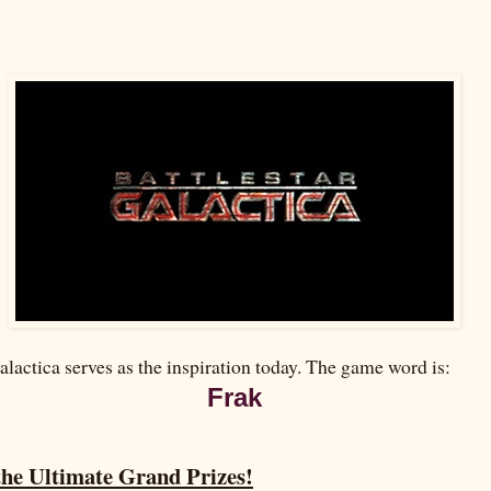
alactica serves as the inspiration today. The game word is:
Frak
the Ultimate Grand Prizes!