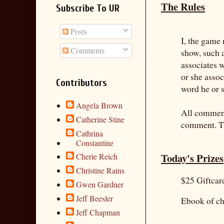
The Rules
Subscribe To UR
Posts
I, the game 
Comments
show, such 
associates 
or she asso
Contributors
word he or s
Angela Brown
All commente
Catherine Stine
comment. Th
Cathrina
Constantine
Today's Prizes
Cherie Reich
Christine Rains
$25 Giftca
Gwen Gardner
Jeff Beesler
Ebook of ch
Jeff Chapman