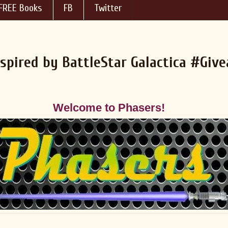
FREE Books
FB
Twitter
nspired by BattleStar Galactica #Giv
Welcome to Phasers!