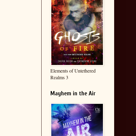
Elements of Untethered
Realms 3
Mayhem in the Air