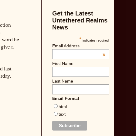
Get the Latest
Untethered Realms
iction
News
e
a word he
*
indicates required
 give a
Email Address
*
First Name
d last
rday.
Last Name
Email Format
html
text