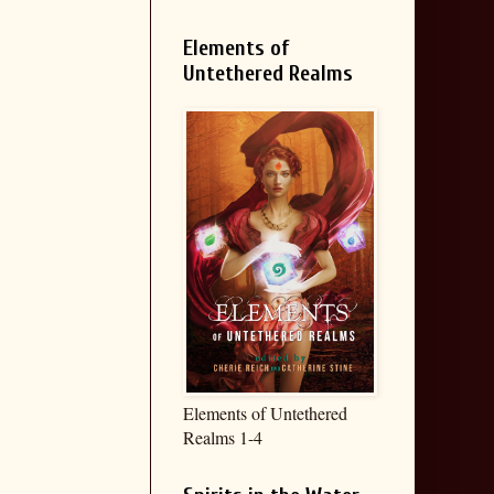
Elements of
Untethered Realms
Elements of Untethered
Realms 1-4