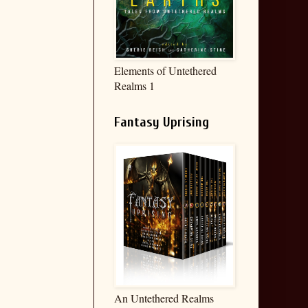
Elements of Untethered
Realms 1
Fantasy Uprising
An Untethered Realms