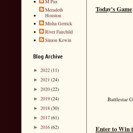
M Pax
Today's Game
Meradeth
Houston
Misha Gerrick
River Fairchild
Simon Kewin
Blog Archive
2022
(11)
►
2021
(24)
►
2020
(22)
►
2019
(24)
Battlestar G
►
2018
(30)
►
2017
(61)
►
2016
(62)
Enter to Win 
►