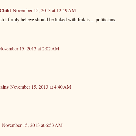
 Child
November 15, 2013 at 12:49 AM
 I firmly believe should be linked with frak is.... politicians.
November 15, 2013 at 2:02 AM
ains
November 15, 2013 at 4:40 AM
November 15, 2013 at 6:53 AM