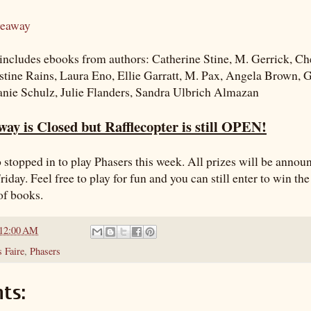
veaway
ncludes ebooks from authors: Catherine Stine, M. Gerrick, Ch
stine Rains, Laura Eno, Ellie Garratt, M. Pax, Angela Brown,
anie Schulz, Julie Flanders, Sandra Ulbrich Almazan
ay is Closed but Rafflecopter is still OPEN!
 stopped in to play Phasers this week. All prizes will be annou
riday. Feel free to play for fun and you can still enter to win th
of books.
12:00 AM
 Faire
,
Phasers
ts: