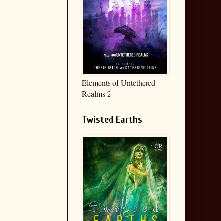
Elements of Untethered
Realms 2
Twisted Earths