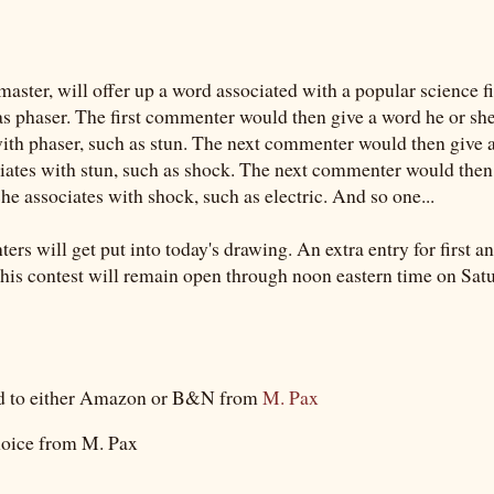
master, will offer up a word associated with a popular science f
as phaser. The first commenter would then give a word he or sh
with phaser, such as stun. The next commenter would then give 
ciates with stun, such as shock. The next commenter would then
he associates with shock, such as electric. And so one...
rs will get put into today's drawing. An extra entry for first an
is contest will remain open through noon eastern time on Satu
rd to either Amazon or B&N from
M. Pax
oice from M. Pax