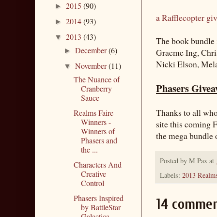
2015
(90)
►
a Rafflecopter gi
2014
(93)
►
2013
(43)
▼
The book bundle i
December
(6)
►
Graeme Ing, Chri
Nicki Elson, Mel
November
(11)
▼
The Nuance of
Phasers Giveaw
Cranberry
Sauce
Thanks to all who
Realms Faire
Winners -
site this coming F
Winners of
the mega bundle 
Phasers and
the ...
Posted by
M Pax
at
Characters And
Creative
Labels:
2013 Realms
Control
Phasers Inspired
14 commen
by BattleStar
Galactica