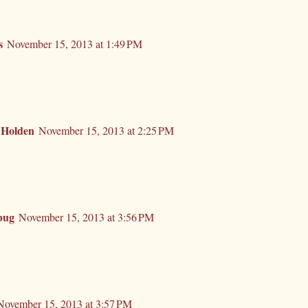
s
November 15, 2013 at 1:49 PM
 Holden
November 15, 2013 at 2:25 PM
bug
November 15, 2013 at 3:56 PM
November 15, 2013 at 3:57 PM