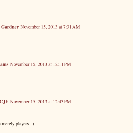
. Gardner
November 15, 2013 at 7:31 AM
ains
November 15, 2013 at 12:11 PM
rCJF
November 15, 2013 at 12:43 PM
e merely players...)