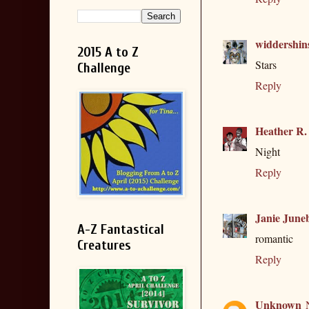
widdershin
2015 A to Z
Stars
Challenge
Reply
Heather R.
Night
Reply
Janie June
A-Z Fantastical
romantic
Creatures
Reply
Unknown