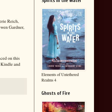
Spirits in the Water
erie Reich,
 Gwen Gardner,
nced on this
e Kindle and
Elements of Untethered
Realms 4
Ghosts of Fire