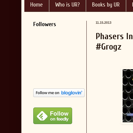
Home
Who is UR?
Books by UR
Followers
11.15.2013
Phasers I
#Grogz