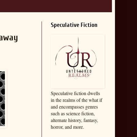
Speculative Fiction
eaway
Speculative fiction dwells
in the realms of the what if
and encompasses genres
such as science fiction,
alternate history, fantasy,
horror, and more.