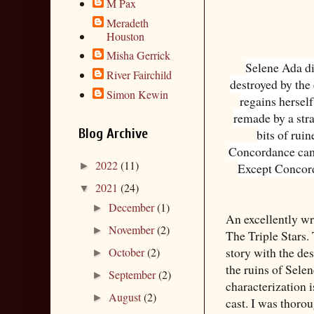
M Pax
Meradeth
Houston
Misha Gerrick
Selene Ada di
River Fairchild
destroyed by the
Simon Kewin
regains herself,
remade by a str
Blog Archive
bits of ruin
Concordance came
2022
(11)
►
Except Concord
2021
(24)
▼
December
(1)
►
An excellently wri
November
(2)
►
The Triple Stars.
story with the de
October
(2)
►
the ruins of Sele
September
(2)
►
characterization i
August
(2)
►
cast. I was thoro