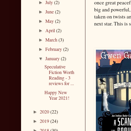
once great peacef
July
(2)
►
big and powerful,
June
(2)
►
taken on twists a
May
(2)
►
next star. This is 
April
(2)
►
March
(3)
►
February
(2)
►
January
(2)
▼
Speculative
Fiction Worth
Reading - 3
reviews for ...
Happy New
Year 2021!
2020
(22)
►
2019
(24)
►
2018
(30)
►