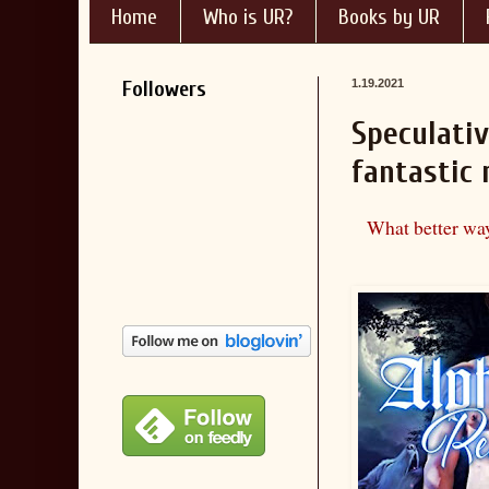
Home
Who is UR?
Books by UR
Followers
1.19.2021
Speculativ
fantastic
What better way