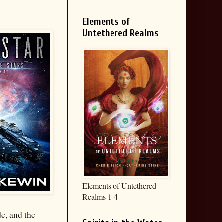
Elements of
Untethered Realms
Elements of Untethered
Realms 1-4
e, and the