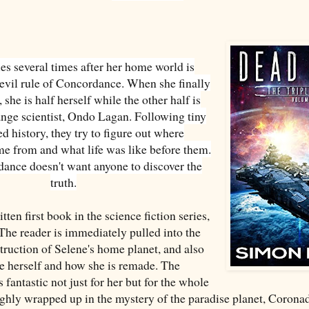
es several times after her home world is
 evil rule of Concordance. When she finally
 she is half herself while the other half is
ange scientist, Ondo Lagan. Following tiny
ed history, they try to figure out where
 from and what life was like before them.
ance doesn't want anyone to discover the
truth.
tten first book in the science fiction series,
 The reader is immediately pulled into the
struction of Selene's home planet, and also
ne herself and how she is remade. The
s fantastic not just for her but for the whole
ughly wrapped up in the mystery of the paradise planet, Coronad