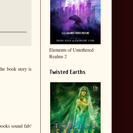
Elements of Untethered
Realms 2
the book story is
Twisted Earths
books sound fab!