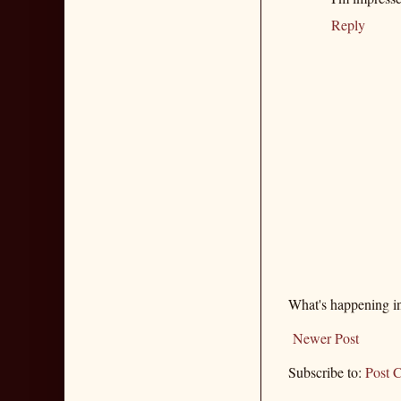
Reply
What's happening i
Newer Post
Subscribe to:
Post 