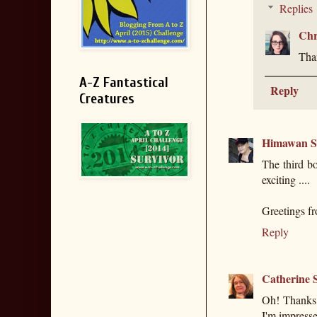
Replies
Chr
Than
A-Z Fantastical
Reply
Creatures
Himawan S
The third bo
exciting ....
Greetings f
Reply
Catherine S
Oh! Thanks 
I'm impress