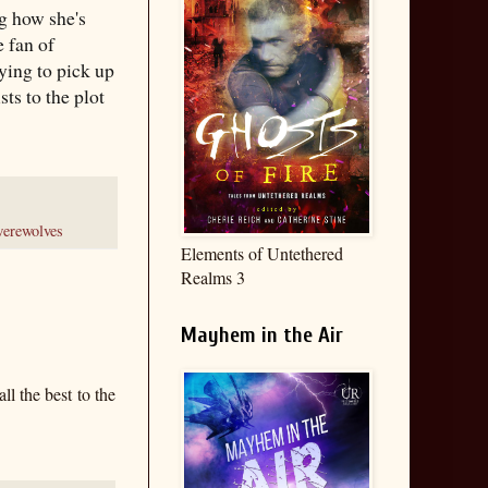
ng how she's
 fan of
rying to pick up
ts to the plot
erewolves
Elements of Untethered
Realms 3
Mayhem in the Air
ll the best to the