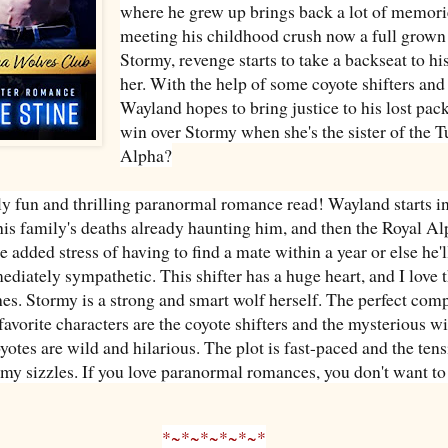
where he grew up brings back a lot of memori
meeting his childhood crush now a full grow
Stormy, revenge starts to take a backseat to his
her. With the help of some coyote shifters and
Wayland hopes to bring justice to his lost pack
win over Stormy when she's the sister of the T
Alpha?
y fun and thrilling paranormal romance read! Wayland starts 
his family's deaths already haunting him, and then the Royal A
 added stress of having to find a mate within a year or else he'
ediately sympathetic. This shifter has a huge heart, and I love t
ches. Stormy is a strong and smart wolf herself. The perfect com
avorite characters are the coyote shifters and the mysterious wi
yotes are wild and hilarious. The plot is fast-paced and the ten
y sizzles. If you love paranormal romances, you don't want to
*~*~*~*~*~*