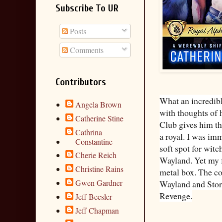
Subscribe To UR
Posts
Comments
Contributors
What an incredibl
Angela Brown
with thoughts of 
Catherine Stine
Club gives him the
Cathrina
a royal. I was imm
Constantine
soft spot for wit
Cherie Reich
Wayland. Yet my f
Christine Rains
metal box. The co
Gwen Gardner
Wayland and Storm
Revenge.
Jeff Beesler
Jeff Chapman