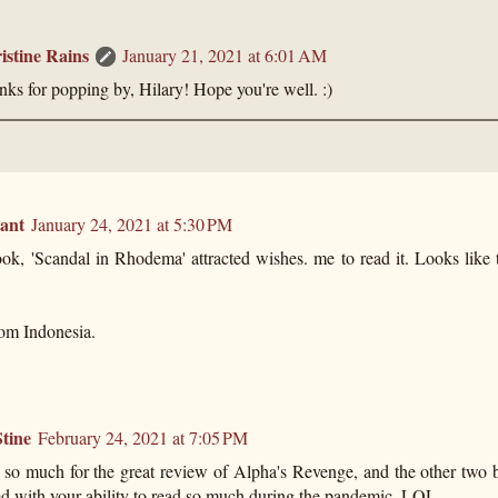
istine Rains
January 21, 2021 at 6:01 AM
ks for popping by, Hilary! Hope you're well. :)
ant
January 24, 2021 at 5:30 PM
ok, 'Scandal in Rhodema' attracted wishes. me to read it. Looks like 
rom Indonesia.
tine
February 24, 2021 at 7:05 PM
so much for the great review of Alpha's Revenge, and the other two 
ed with your ability to read so much during the pandemic. LOL.