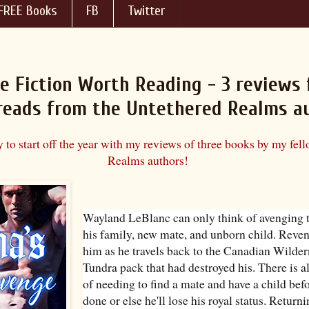
FREE Books
FB
Twitter
e Fiction Worth Reading - 3 reviews 
 reads from the Untethered Realms a
 to start off the year with my reviews of three books by my fel
Realms authors!
Wayland LeBlanc can only think of avenging t
his family, new mate, and unborn child. Rev
him as he travels back to the Canadian Wildern
Tundra pack that had destroyed his. There is a
of needing to find a mate and have a child befo
done or else he'll lose his royal status. Return