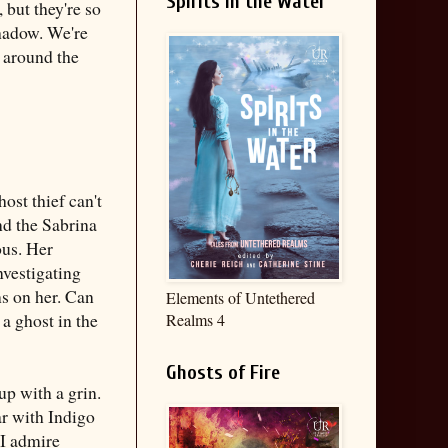
Spirits in the Water
but they're so
shadow. We're
 around the
ost thief can't
und the Sabrina
ous. Her
investigating
ns on her. Can
Elements of Untethered
a ghost in the
Realms 4
Ghosts of Fire
up with a grin.
iar with Indigo
 I admire