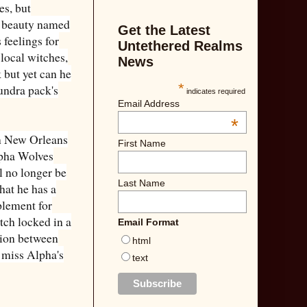
es, but
n beauty named
Get the Latest
 feelings for
Untethered Realms
 local witches,
News
 but yet can he
*
undra pack's
indicates required
Email Address
*
in New Orleans
First Name
lpha Wolves
ll no longer be
Last Name
hat he has a
plement for
tch locked in a
Email Format
sion between
html
 miss Alpha's
text