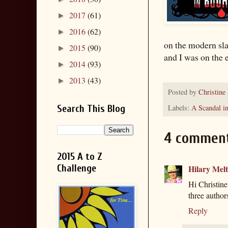
2017
(61)
►
2016
(62)
►
on the modern sla
2015
(90)
►
and I was on the e
2014
(93)
►
2013
(43)
►
Posted by
Christine
Labels:
A Scandal i
Search This Blog
4 comment
2015 A to Z
Challenge
Hilary Mel
Hi Christine 
three authors
Reply