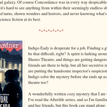
ul galaxy. Of course Concordance was in every way despicable, 
 it's hard to see anything from within their seemingly endless 
nd turns, shown wonders and horrors, and never knowing what's
science fiction at its best.
*~*~*~*~*~*
Indigo Eady is desperate for a job. Finding a gh
be that difficult, right? A spirit is lurking aro
Shores Theatre, and things are getting danger
friends are there to help, but all her secretive 
are putting the handsome inspector's suspicio
Indigo solve the mystery before she ends up as 
theatre too?
A wonderfully written cozy mystery that I ate 
I've read the Afterlife series, and so I'm famil
and her friends, but this book can stand alone.