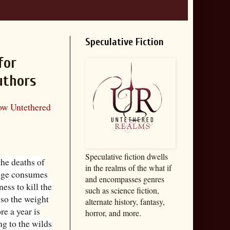
Speculative Fiction
for
uthors
low Untethered
Speculative fiction dwells
he deaths of
in the realms of the what if
enge consumes
and encompasses genres
ess to kill the
such as science fiction,
lso the weight
alternate history, fantasy,
re a year is
horror, and more.
ing to the wilds