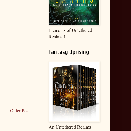
Elements of Untethered
Realms 1
Fantasy Uprising
Older Post
An Untethered Realms