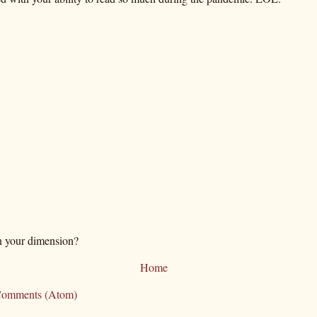
n your dimension?
Home
Comments (Atom)