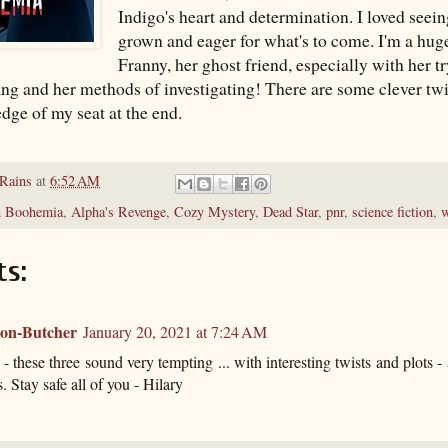
Indigo's heart and determination. I loved seei
grown and eager for what's to come. I'm a huge
Franny, her ghost friend, especially with her t
ng and her methods of investigating! There are some clever twis
dge of my seat at the end.
 Rains
at
6:52 AM
n Boohemia
,
Alpha's Revenge
,
Cozy Mystery
,
Dead Star
,
pnr
,
science fiction
,
w
s:
ton-Butcher
January 20, 2021 at 7:24 AM
- these three sound very tempting ... with interesting twists and plots - a
. Stay safe all of you - Hilary