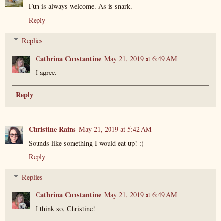
Fun is always welcome. As is snark.
Reply
Replies
Cathrina Constantine
May 21, 2019 at 6:49 AM
I agree.
Reply
Christine Rains
May 21, 2019 at 5:42 AM
Sounds like something I would eat up! :)
Reply
Replies
Cathrina Constantine
May 21, 2019 at 6:49 AM
I think so, Christine!