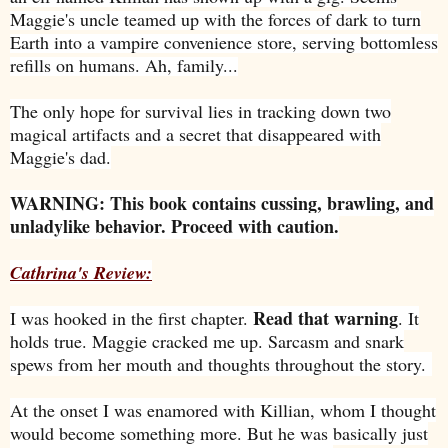
Maggie's uncle teamed up with the forces of dark to turn
Earth into a vampire convenience store, serving bottomless
refills on humans. Ah, family...
The only hope for survival lies in tracking down two
magical artifacts and a secret that disappeared with
Maggie's dad.
WARNING: This book contains cussing, brawling, and
unladylike behavior. Proceed with caution.
Cathrina's Review:
Read that warning
I was hooked in the first chapter.
. It
holds true. Maggie cracked me up. Sarcasm and snark
spews from her mouth and thoughts throughout the story.
At the onset I was enamored with Killian, whom I thought
would become something more. But he was basically just