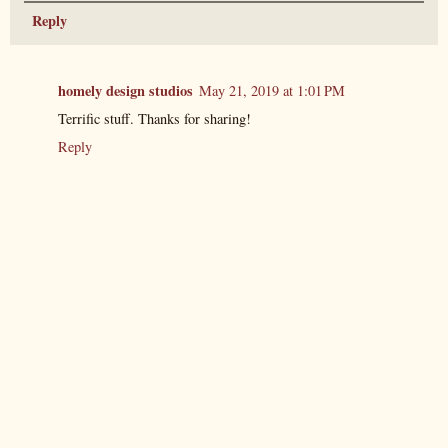
Reply
homely design studios
May 21, 2019 at 1:01 PM
Terrific stuff. Thanks for sharing!
Reply