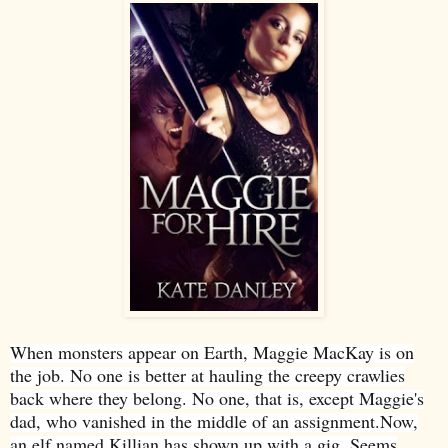
When monsters appear on Earth, Maggie MacKay is on
the job. No one is better at hauling the creepy crawlies
back where they belong. No one, that is, except Maggie's
dad, who vanished in the middle of an assignment.Now,
an elf named Killian has shown up with a gig. Seems