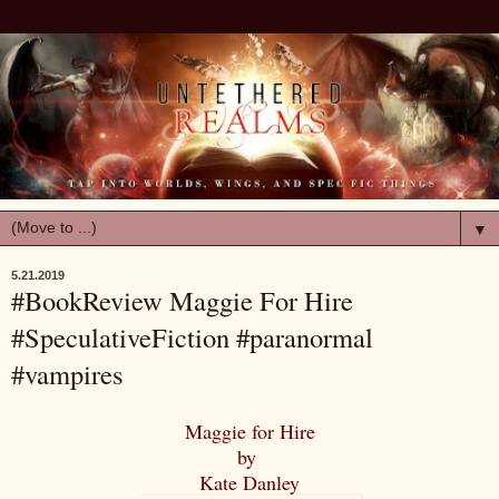
▼
5.21.2019
#BookReview Maggie For Hire
#SpeculativeFiction #paranormal
#vampires
Maggie for Hire
by
Kate Danley