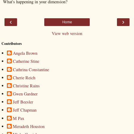
What's happening in your dimension?
‹
›
Home
View web version
Contributors
Angela Brown
Catherine Stine
Cathrina Constantine
Cherie Reich
Christine Rains
Gwen Gardner
Jeff Beesler
Jeff Chapman
M Pax
Meradeth Houston