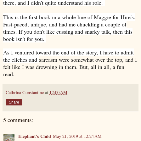
there, and I didn't quite understand his role.
This is the first book in a whole line of Maggie for Hire's.
Fast-paced, unique, and had me chuckling a couple of
times. If you don't like cussing and snarky talk, then this
book isn't for you.
As I ventured toward the end of the story, I have to admit
the cliches and
sarcasm were somewhat over the top, and I
felt like I was drowning in them. But, all in all, a fun
read.
Cathrina Constantine
at
12:00 AM
Share
5 comments:
Elephant's Child
May 21, 2019 at 12:24 AM