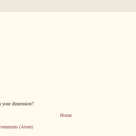
n your dimension?
Home
Comments (Atom)