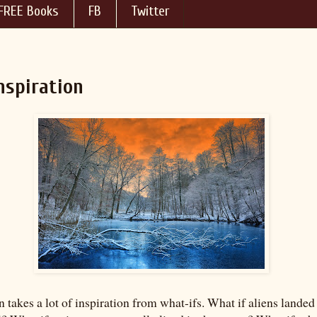
FREE Books
FB
Twitter
nspiration
n takes a lot of inspiration from what-ifs. What if aliens landed