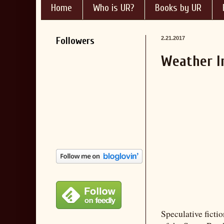
Home
Who is UR?
Books by UR
Followers
2.21.2017
Weather I
Speculative fictio