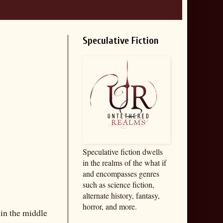
Speculative Fiction
Speculative fiction dwells
in the realms of the what if
and encompasses genres
such as science fiction,
alternate history, fantasy,
horror, and more.
 in the middle