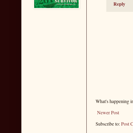
Reply
What's happening i
Newer Post
Subscribe to:
Post 