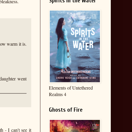
Spirits in the Water
bleakness.
how warm it is.
daughter went
Elements of Untethered
Realms 4
Ghosts of Fire
 - I can't see it