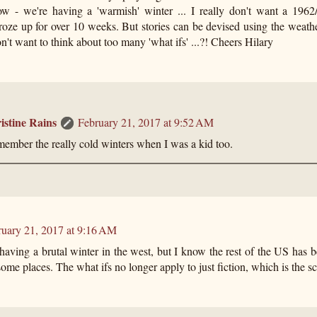
w - we're having a 'warmish' winter ... I really don't want a 196
roze up for over 10 weeks. But stories can be devised using the weath
don't want to think about too many 'what ifs' ...?! Cheers Hilary
istine Rains
February 21, 2017 at 9:52 AM
member the really cold winters when I was a kid too.
ruary 21, 2017 at 9:16 AM
aving a brutal winter in the west, but I know the rest of the US has be
some places. The what ifs no longer apply to just fiction, which is the sca