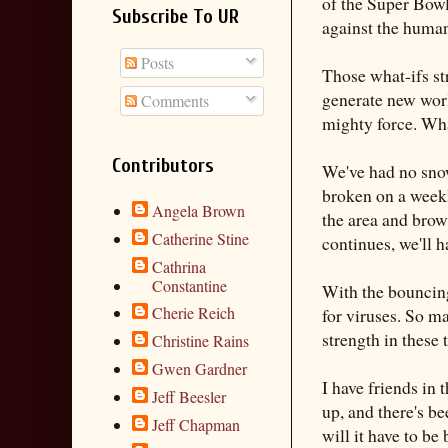
of the Super Bowl
Subscribe To UR
against the huma
Posts
Those what-ifs str
generate new world
Comments
mighty force. What
Contributors
We've had no snow
broken on a weekl
Angela Brown
the area and brow
Catherine Stine
continues, we'll 
Cathrina
Constantine
With the bouncing
Cherie Reich
for viruses. So ma
strength in these
Christine Rains
Gwen Gardner
I have friends in
Jeff Beesler
up, and there's b
Jeff Chapman
will it have to b