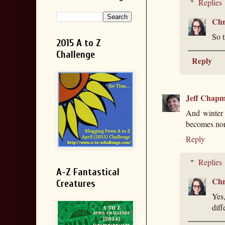
Replies
Chr
So t
2015 A to Z
Challenge
Reply
Jeff Chap
And winter 
becomes nonf
Reply
Replies
A-Z Fantastical
Chr
Creatures
Yes,
diff