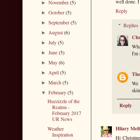
well done. I
November
(5)
►
Reply
October
(5)
►
September
(5)
►
Replies
August
(6)
►
Chr
July
(5)
►
What
June
(5)
►
I'm 
May
(6)
►
April
(5)
►
The
March
(5)
►
We 
skii
February
(5)
▼
Huzzizzle of the
Reply
Realms -
February 2017
UR News
Hilary Mel
Weather
Inspiration
Hi Christin