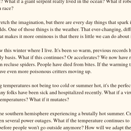
? What if a giant serpent really lived in the ocean? What if rob
n race?
etch the imagination, but there are every day things that spark 
s. One of those things is the weather. That ever-changing, diffi
 makes it more ominous is that there is little we can do about i
 this winter where I live. It's been so warm, previous records 
y basis. What if this continues? Or accelerates? We now have r
n recluse spiders. People have died from bites. If the warming 
have even more poisonous critters moving up.
 temperatures not being too cold or summer hot, it's the perfe
ny folks have been sick and hospitalized recently. What if a vir
 temperatures? What if it mutates?
 the southern hemisphere experiencing a brutally hot summer. C
een several power outages. What if the temperature continues to
e before people won't go outside anymore? How will we adapt th