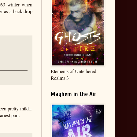
2/63 winter when
er as a back-drop
Elements of Untethered
Realms 3
Mayhem in the Air
en pretty mild...
riest part.