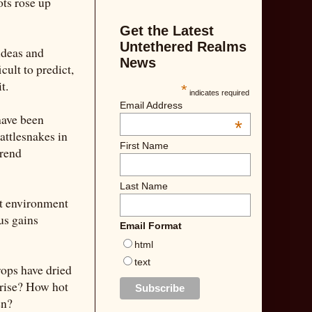
ots rose up
Get the Latest
Untethered Realms
ideas and
News
cult to predict,
t.
*
indicates required
Email Address
have been
*
attlesnakes in
First Name
trend
Last Name
ct environment
us gains
Email Format
html
text
rops have dried
 rise? How hot
en?