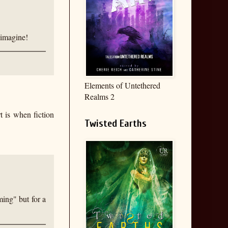
 imagine!
Elements of Untethered
Realms 2
t is when fiction
Twisted Earths
ming" but for a