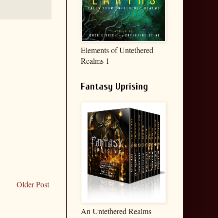
Elements of Untethered
Realms 1
Fantasy Uprising
Older Post
An Untethered Realms