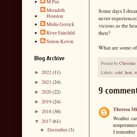
M Pax
Meradeth
Some days I dream
Houston
never experienced 
Misha Gerrick
vicious as the he
then?
River Fairchild
Simon Kewin
What are some of 
Blog Archive
Posted by
Christine
2022
(11)
Labels:
cold
,
heat
,
i
►
2021
(24)
►
9 comment
2020
(22)
►
2019
(24)
►
Theresa Mil
2018
(30)
►
Weather can
2017
(61)
▼
temperature
December
(3)
►
I remember 