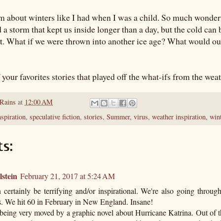
 about winters like I had when I was a child. So much wonderf
a storm that kept us inside longer than a day, but the cold can b
at. What if we were thrown into another ice age? What would our
your favorites stories that played off the what-ifs from the wea
 Rains
at
12:00 AM
nspiration
,
speculative fiction
,
stories
,
Summer
,
virus
,
weather inspiration
,
win
s:
stein
February 21, 2017 at 5:24 AM
 certainly be terrifying and/or inspirational. We're also going throu
s. We hit 60 in February in New England. Insane!
being very moved by a graphic novel about Hurricane Katrina. Out of 