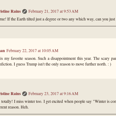
istine Rains
February 21, 2017 at 9:53 AM
rue! If the Earth tilted just a degree or two any which way, can you just
man
February 22, 2017 at 10:05 AM
is my favorite season. Such a disappointment this year. The scary par
iction. I guess Trump isn't the only reason to move further north. : )
istine Rains
February 23, 2017 at 9:16 AM
 totally! I miss winter too. I get excited when people say "Winter is co
erent reason. Heh.