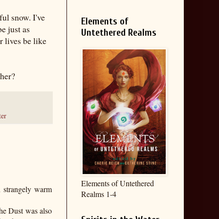
ul snow. I've
Elements of
e just as
Untethered Realms
 lives be like
ther?
ter
Elements of Untethered
gh strangely warm
Realms 1-4
the Dust was also