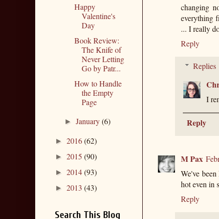
Happy
changing no
Valentine's
everything f
Day
... I really 
Book Review:
Reply
The Knife of
Never Letting
Replies
Go by Patr...
How to Handle
Chr
the Empty
I re
Page
January
(6)
Reply
►
2016
(62)
►
2015
(90)
►
M Pax
Feb
2014
(93)
►
We've been h
hot even in 
2013
(43)
►
Reply
Search This Blog