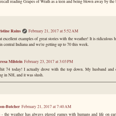
 recall reading Grapes of Wrath as a teen and being blown away by the 
istine Rains
February 21, 2017 at 5:52 AM
 excellent examples of great stories with the weather! It is ridiculous 
in central Indiana and we're getting up to 70 this week.
resa Milstein
February 23, 2017 at 3:03 PM
hit 74 today! I actually drove with the top down. My husband and 
ng in NH, and it was slush.
ton-Butcher
February 21, 2017 at 7:40 AM
e - the weather has always played games with humans and life on earth