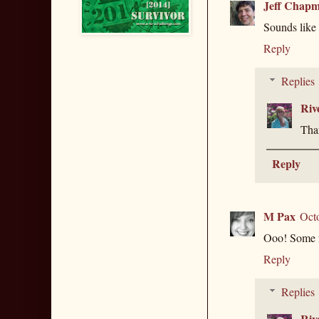
Jeff Chap
Sounds like 
Reply
Replies
Riv
Than
Reply
M Pax
Oct
Ooo! Some n
Reply
Replies
Riv