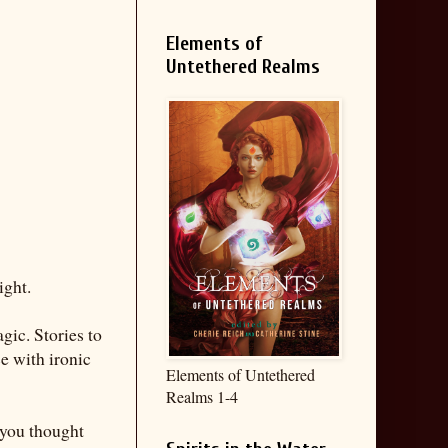
Elements of
Untethered Realms
ight.
gic. Stories to
ce with ironic
Elements of Untethered
Realms 1-4
 you thought