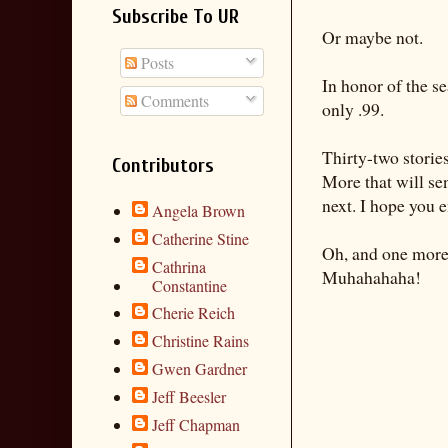
Subscribe To UR
Or maybe not.
Posts
In honor of the s
Comments
only .99.
Thirty-two storie
Contributors
More that will se
next. I hope you 
Angela Brown
Catherine Stine
Oh, and one more 
Cathrina
Muhahahaha!
Constantine
Cherie Reich
Christine Rains
Gwen Gardner
Jeff Beesler
Jeff Chapman