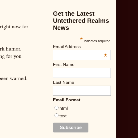
Get the Latest
Untethered Realms
e right now for
News
*
indicates required
Email Address
ark humor.
*
ng for you
First Name
 been warned.
Last Name
Email Format
html
text