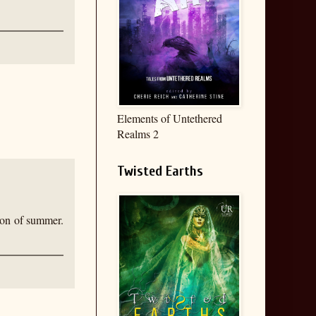
Elements of Untethered
Realms 2
Twisted Earths
tion of summer.