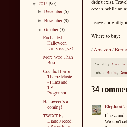
didn't exist. Trav
2015
(90)
▼
ocean, while an as
December
(5)
►
November
(9)
►
Leave a nightligh
October
(5)
▼
Where to buy:
Enchanted
Halloween
Drink recipes!
/
Amazon
/
Barne
More Woo Than
Boo!
Posted by
River Fair
Cue the Horror
Labels:
Books
,
Demo
Theme Music
- Films and
TV
34 commen
Programm...
Halloween's a-
Elephant's
coming!
I have, and
TWIXT by
Diane J Reed,
We don't ce
a Refreshing