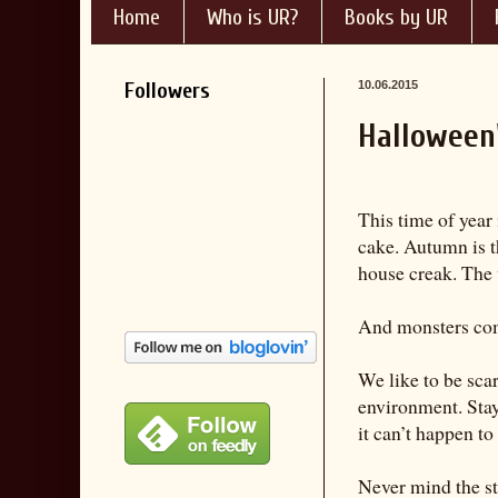
Home
Who is UR?
Books by UR
Followers
10.06.2015
Halloween
This time of year 
cake. Autumn is t
house creak. The 
And monsters com
We like to be sca
environment. Stay 
it can’t happen to 
Never mind the str