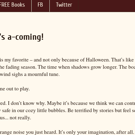
FREE Books
FB
Twitter
's a-coming!
is my favorite – and not only because of Halloween. That’s like 
he fading season. The time when shadows grow longer. The boa
wind sighs a mournful tune.
e out to play.
red. I don’t know why. Maybe it’s because we think we can cont
safe in our cozy little bubbles. Be terrified by stories but feel
us... not really.
ange noise you just heard. It’s only your imagination, after all.