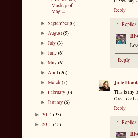
the sweaty s
Mashup of
Reply
Magi...
September
(6)
►
Replies
August
(5)
►
Riv
July
(3)
►
Lov
June
(6)
►
Reply
May
(6)
►
April
(26)
►
March
(7)
Julie Fland
►
This is my fa
February
(6)
►
Great deal on
January
(6)
►
Reply
2014
(93)
►
Replies
2013
(43)
►
Riv