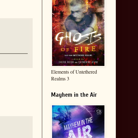
Elements of Untethered
Realms 3
Mayhem in the Air