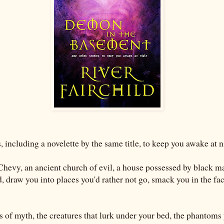
, including a novelette by the same title, to keep you awake at n
Chevy, an ancient church of evil, a house possessed by black ma
d, draw you into places you'd rather not go, smack you in the fa
 of myth, the creatures that lurk under your bed, the phantoms