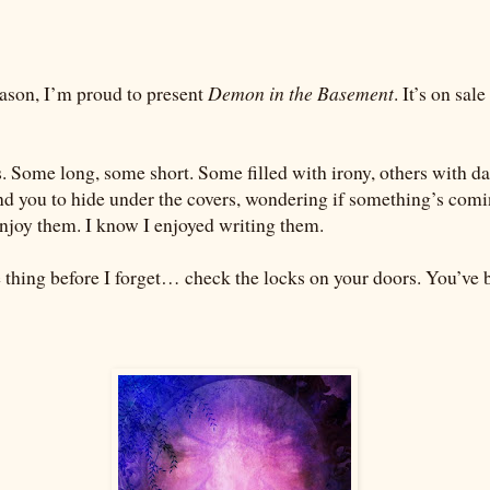
eason, I’m proud to present
Demon in the Basement
. It’s on sal
s. Some long, some short. Some filled with irony, others with d
nd you to hide under the covers, wondering if something’s comi
enjoy them. I know I enjoyed writing them.
thing before I forget… check the locks on your doors. You’ve