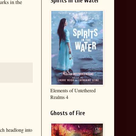
Spirits in the Water
urks in the
Elements of Untethered
Realms 4
Ghosts of Fire
rch headlong into