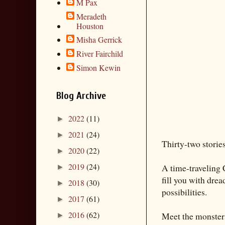
M Pax
Meradeth
Houston
Misha Gerrick
River Fairchild
Simon Kewin
Blog Archive
2022
(11)
►
2021
(24)
►
Thirty-two stories
2020
(22)
►
2019
(24)
A time-traveling 
►
fill you with drea
2018
(30)
►
possibilities.
2017
(61)
►
2016
(62)
Meet the monsters
►