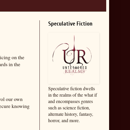
Speculative Fiction
icing on the
rds in the
Speculative fiction dwells
in the realms of the what if
rol our own
and encompasses genres
 secure knowing
such as science fiction,
alternate history, fantasy,
horror, and more.