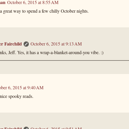
man
October 6, 2015 at 8:55 AM
a great way to spend a few chilly October nights.
er Fairchild
October 6, 2015 at 9:13 AM
ks, Jeff. Yes, it has a wrap-a-blanket-around-you vibe. :)
ober 6, 2015 at 9:40 AM
ice spooky reads.
er Fairchild
October 6, 2015 at 9:51 AM