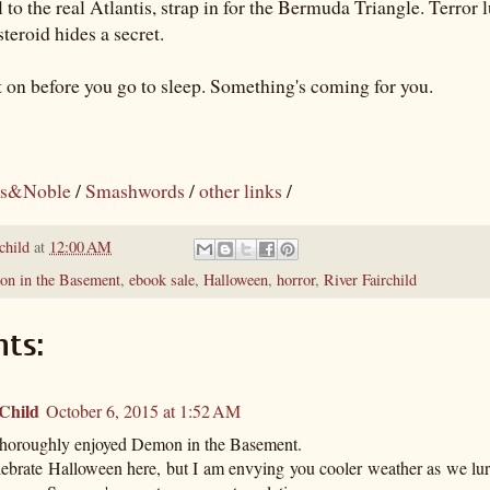
el to the real Atlantis, strap in for the Bermuda Triangle. Terror l
teroid hides a secret.
t on before you go to sleep. Something's coming for you.
s&Noble
/
Smashwords
/
other links
/
child
at
12:00 AM
n in the Basement
,
ebook sale
,
Halloween
,
horror
,
River Fairchild
ts:
 Child
October 6, 2015 at 1:52 AM
 thoroughly enjoyed Demon in the Basement.
lebrate Halloween here, but I am envying you cooler weather as we lu