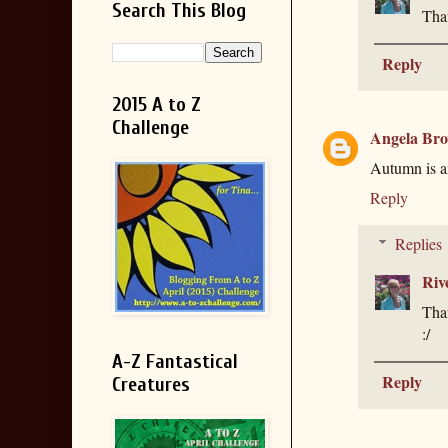
Search This Blog
Than
Reply
2015 A to Z
Challenge
Angela Br
Autumn is an
Reply
Replies
Riv
Than
:/
A-Z Fantastical
Reply
Creatures