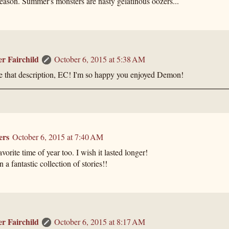
eason. Summer's monsters are nasty gelatinous oozers...
er Fairchild
October 6, 2015 at 5:38 AM
e that description, EC! I'm so happy you enjoyed Demon!
ers
October 6, 2015 at 7:40 AM
vorite time of year too. I wish it lasted longer!
 a fantastic collection of stories!!
er Fairchild
October 6, 2015 at 8:17 AM