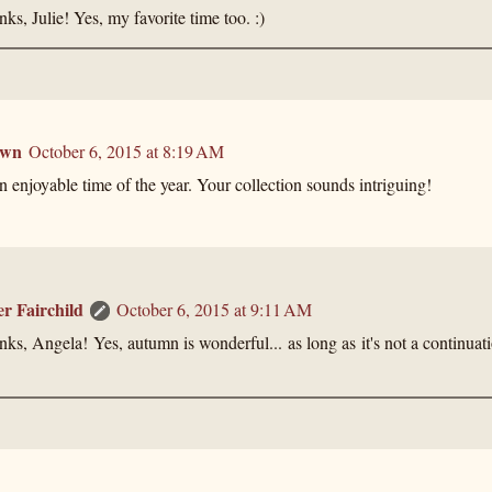
ks, Julie! Yes, my favorite time too. :)
own
October 6, 2015 at 8:19 AM
 enjoyable time of the year. Your collection sounds intriguing!
er Fairchild
October 6, 2015 at 9:11 AM
ks, Angela! Yes, autumn is wonderful... as long as it's not a continua