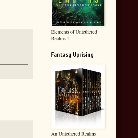
Elements of Untethered
Realms 1
Fantasy Uprising
An Untethered Realms