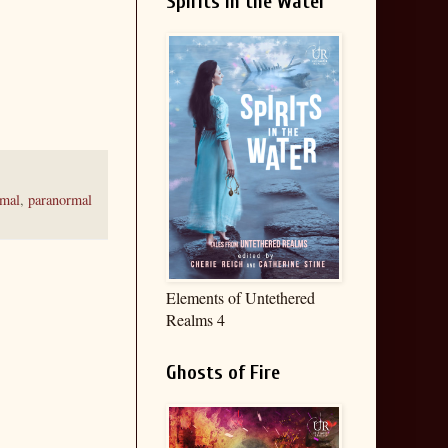
Spirits in the Water
rmal
,
paranormal
Elements of Untethered
Realms 4
Ghosts of Fire