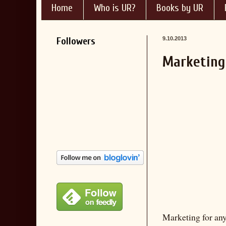
Home
Who is UR?
Books by UR
Followers
9.10.2013
Marketing 
Marketing for any 