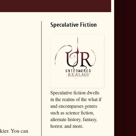
Speculative Fiction
Speculative fiction dwells
in the realms of the what if
and encompasses genres
such as science fiction,
alternate history, fantasy,
horror, and more.
ckier. You can