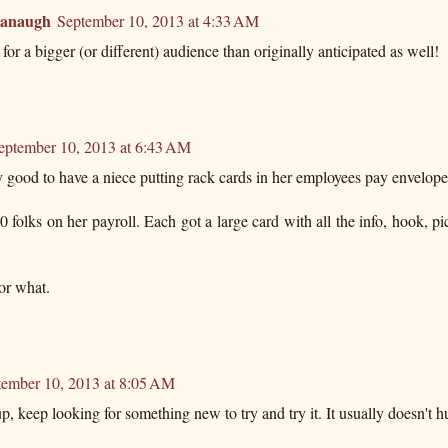
vanaugh
September 10, 2013 at 4:33 AM
for a bigger (or different) audience than originally anticipated as well!
eptember 10, 2013 at 6:43 AM
 good to have a niece putting rack cards in her employees pay envelope
 folks on her payroll. Each got a large card with all the info, hook, pi
or what.
tember 10, 2013 at 8:05 AM
p, keep looking for something new to try and try it. It usually doesn't hur