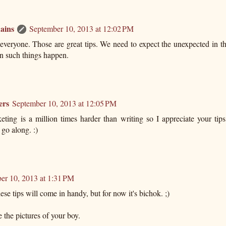
ains
September 10, 2013 at 12:02 PM
everyone. Those are great tips. We need to expect the unexpected in t
n such things happen.
ers
September 10, 2013 at 12:05 PM
eting is a million times harder than writing so I appreciate your tips
 go along. :)
er 10, 2013 at 1:31 PM
se tips will come in handy, but for now it's bichok. ;)
e the pictures of your boy.