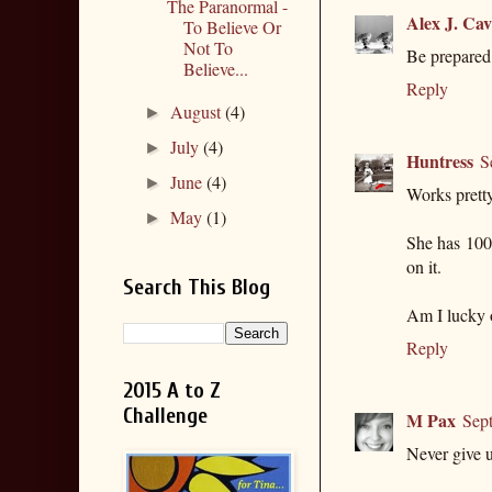
The Paranormal -
Alex J. Ca
To Believe Or
Not To
Be prepared 
Believe...
Reply
August
(4)
►
July
(4)
►
Huntress
S
June
(4)
►
Works pretty
May
(1)
►
She has 1000
on it.
Search This Blog
Am I lucky 
Reply
2015 A to Z
Challenge
M Pax
Sep
Never give u