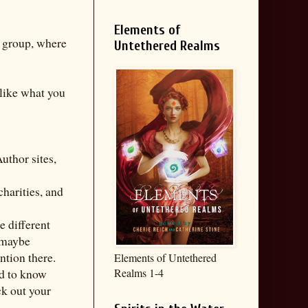
Elements of
e group, where
Untethered Realms
 like what you
uthor sites,
charities, and
e different
r maybe
ntion there.
Elements of Untethered
ed to know
Realms 1-4
ck out your