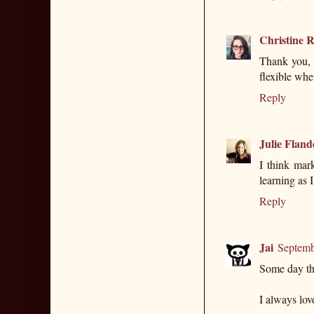
Christine R
Thank you, 
flexible whe
Reply
Julie Fland
I think mark
learning as I
Reply
Jai
Septemb
Some day the
I always lov