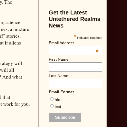
gy. The
Get the Latest
Untethered Realms
or, science-
News
imes, a mixture
f" stories.
*
indicates required
t if aliens
Email Address
*
First Name
rategy will
will all
m? And what
Last Name
Email Format
d that
html
t work for you.
text