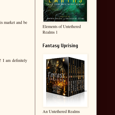
his market and be
Elements of Untethered
Realms 1
Fantasy Uprising
! I am definitely
An Untethered Realms