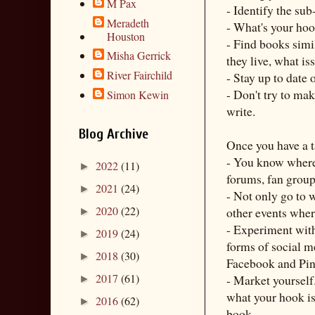
M Pax
- Identify the sub
Meradeth
- What's your ho
Houston
- Find books simi
Misha Gerrick
they live, what is
River Fairchild
- Stay up to date
- Don't try to mak
Simon Kewin
write.
Blog Archive
Once you have a t
- You know where 
2022
(11)
►
forums, fan group
2021
(24)
►
- Not only go to w
2020
(22)
other events wher
►
- Experiment with 
2019
(24)
►
forms of social m
2018
(30)
►
Facebook and Pint
2017
(61)
- Market yourself
►
what your hook is 
2016
(62)
►
book.