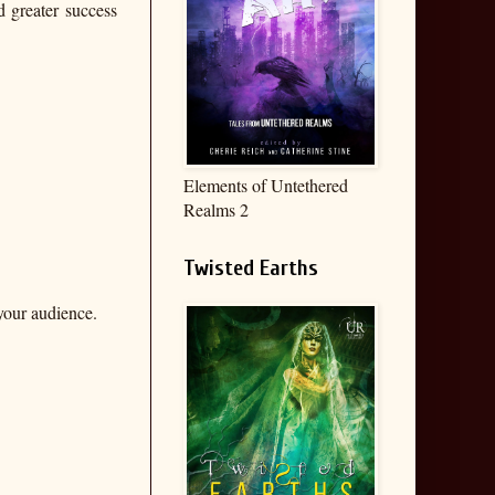
d greater success
Elements of Untethered
Realms 2
Twisted Earths
 your audience.