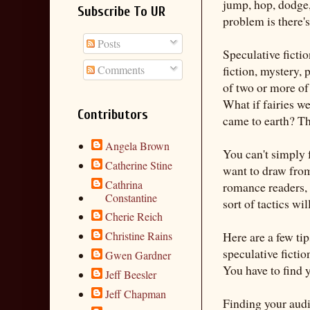
jump, hop, dodge,
Subscribe To UR
problem is there's
Posts
Speculative fictio
Comments
fiction, mystery,
of two or more of 
What if fairies w
Contributors
came to earth? Th
Angela Brown
You can't simply 
Catherine Stine
want to draw from 
Cathrina
romance readers, 
Constantine
sort of tactics wi
Cherie Reich
Christine Rains
Here are a few ti
speculative ficti
Gwen Gardner
You have to find 
Jeff Beesler
Jeff Chapman
Finding your aud