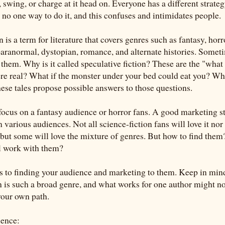
 swing, or charge at it head on. Everyone has a different strate
 no one way to do it, and this confuses and intimidates people.
n is a term for literature that covers genres such as fantasy, horr
 paranormal, dystopian, romance, and alternate histories. Somet
them. Why is it called speculative fiction? These are the "what i
ere real? What if the monster under your bed could eat you? Wha
ese tales propose possible answers to those questions.
focus on a fantasy audience or horror fans. A good marketing st
various audiences. Not all science-fiction fans will love it nor 
but some will love the mixture of genres. But how to find the
ll work with them?
ps to finding your audience and marketing to them. Keep in min
on is such a broad genre, and what works for one author might no
your own path.
ience: