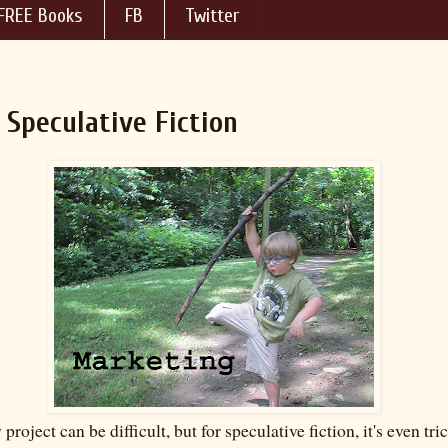
FREE Books
FB
Twitter
Speculative Fiction
project can be difficult, but for speculative fiction, it's even tri