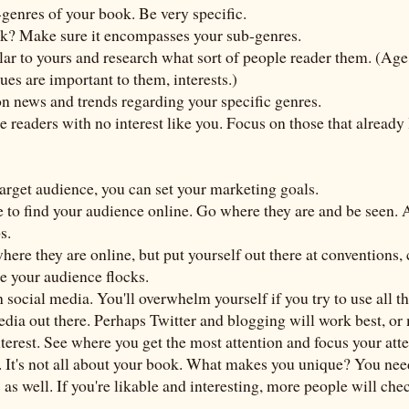
-genres of your book. Be very specific.
ok? Make sure it encompasses your sub-genres.
lar to yours and research what sort of people reader them. (Ag
sues are important to them, interests.)
 on news and trends regarding your specific genres.
e readers with no interest like you. Focus on those that already
arget audience, you can set your marketing goals.
to find your audience online. Go where they are and be seen. A
s.
here they are online, but put yourself out there at conventions, 
e your audience flocks.
social media. You'll overwhelm yourself if you try to use all th
edia out there. Perhaps Twitter and blogging will work best, o
erest. See where you get the most attention and focus your atte
. It's not all about your book. What makes you unique? You ne
as well. If you're likable and interesting, more people will che