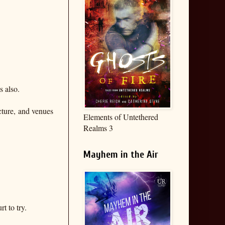
s also.
cture, and venues
Elements of Untethered
Realms 3
Mayhem in the Air
t to try.