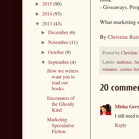
2015
(90)
►
- Giveaways. Peopl
2014
(93)
►
What marketing st
2013
(43)
▼
December
(6)
►
By
Christine Rai
November
(11)
►
October
(9)
Posted by
Christine
►
September
(4)
Labels:
audience
,
fa
▼
romance
,
science fic
How we writers
want you to
read our
20 commen
books.
Encounters of
the Ghostly
Misha Gerr
Kind
I still need 
Marketing
Reply
Speculative
Fiction